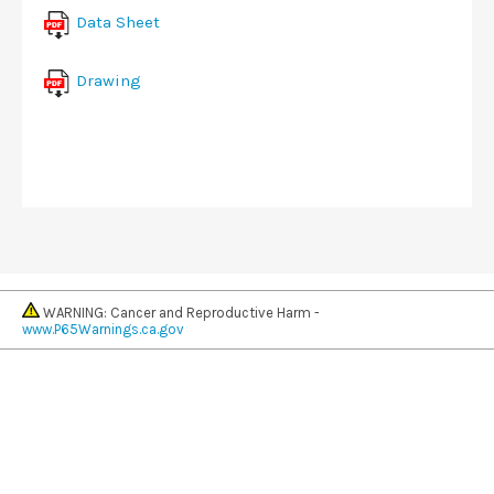
Data Sheet
Drawing
WARNING: Cancer and Reproductive Harm -
www.P65Warnings.ca.gov