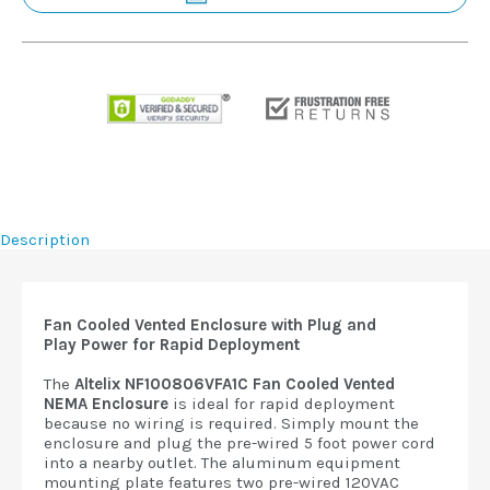
Description
Fan Cooled Vented Enclosure with Plug and
Play
Power for Rapid Deployment
The
Altelix NF100806VFA1C Fan Cooled Vented
NEMA
Enclosure
is ideal for rapid deployment
because no wiring is required. Simply mount the
enclosure and plug the pre-wired 5 foot power cord
into a nearby outlet. The aluminum equipment
mounting plate features two pre-wired 120VAC