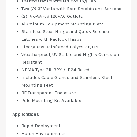
Thermostat Controlled Cooling Fan
Two (2) 3" Vents with Rain Shields and Screens
(2) Pre-Wired 120VAC Outlets
Aluminum Equipment Mounting Plate
Stainless Steel Hinge and Quick Release
Latches with Padlock Hasps
Fiberglass Reinforced Polyester, FRP
Weatherproof, UV Stable and Highly Corrosion
Resistant
NEMA Type 3R, 3RX / IP24 Rated
Includes Cable Glands and Stainless Steel
Mounting Feet
RF Transparent Enclosure
Pole Mounting Kit Available
Applications
Rapid Deployment
Harsh Environments