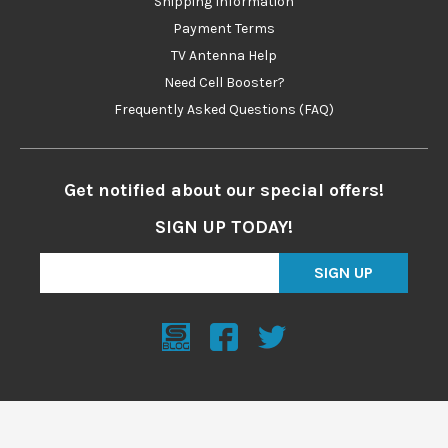
Shipping Information
Payment Terms
TV Antenna Help
Need Cell Booster?
Frequently Asked Questions (FAQ)
Get notified about our special offers!
SIGN UP TODAY!
SIGN UP