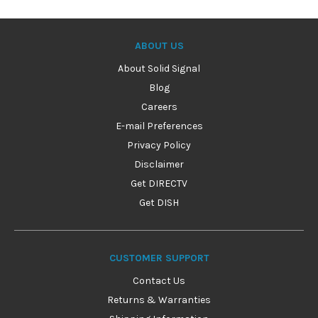
ABOUT US
About Solid Signal
Blog
Careers
E-mail Preferences
Privacy Policy
Disclaimer
Get DIRECTV
Get DISH
CUSTOMER SUPPORT
Contact Us
Returns & Warranties