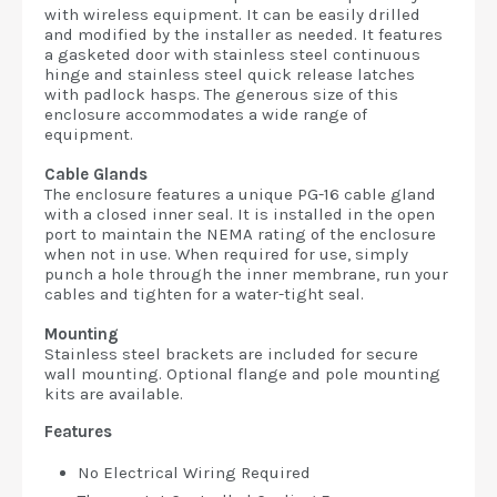
with wireless equipment. It can be easily drilled
and modified by the installer as needed. It features
a gasketed door with stainless steel continuous
hinge and stainless steel quick release latches
with padlock hasps. The generous size of this
enclosure accommodates a wide range of
equipment.
Cable Glands
The enclosure features a unique PG-16 cable gland
with a closed inner seal. It is installed in the open
port to maintain the NEMA rating of the enclosure
when not in use. When required for use, simply
punch a hole through the inner membrane, run your
cables and tighten for a water-tight seal.
Mounting
Stainless steel brackets are included for secure
wall mounting. Optional flange and pole mounting
kits are available.
Features
No Electrical Wiring Required