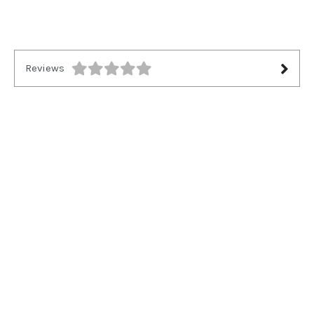
Reviews