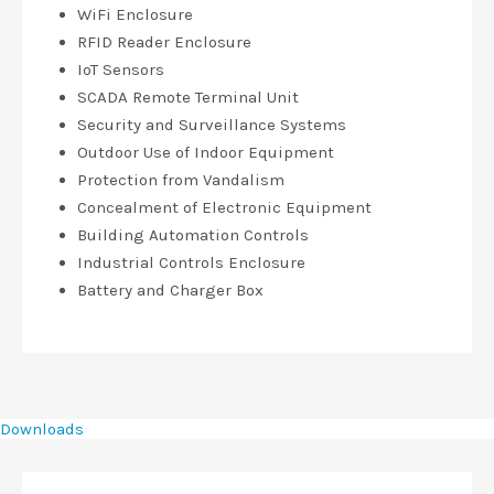
WiFi Enclosure
RFID Reader Enclosure
IoT Sensors
SCADA Remote Terminal Unit
Security and Surveillance Systems
Outdoor Use of Indoor Equipment
Protection from Vandalism
Concealment of Electronic Equipment
Building Automation Controls
Industrial Controls Enclosure
Battery and Charger Box
Downloads