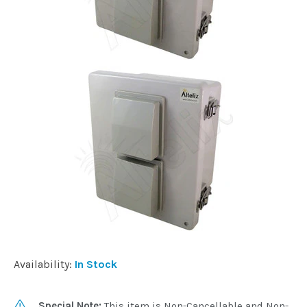
Availability:
In Stock
Special Note:
This item is Non-Cancellable and Non-