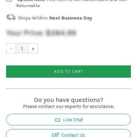
Returnable
Ships Within:
Next Business Day
Your Price:
$284.99
-
+
ADD TO CART
Do you have questions?
Please contact our experts for assistance.
Live Chat
Contact Us