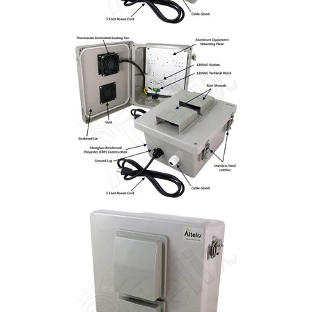
Installation
More
Request
a
Quote