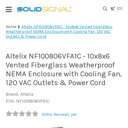
(0)
Login
Home
Altelix NF100806VFA1C - 10x8x6 Vented Fiberglass
Weatherproof NEMA Enclosure with Cooling Fan, 120 VAC
|
Outlets & Power Cord
Register
TV
Altelix NF100806VFA1C - 10x8x6
Antennas
& Parts
Vented Fiberglass Weatherproof
NEMA Enclosure with Cooling Fan,
120 VAC Outlets & Power Cord
Satellite
TV
Brand: Altelix
P\N: NF100806VFA1C
Marine
(0)
No Reviews yet
Audio/Video