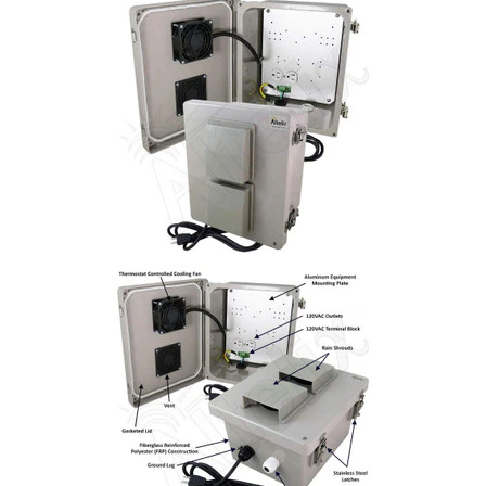
Commercial
Vehicle
Solutions
Security
Cameras
Cell
Boosters
Networking