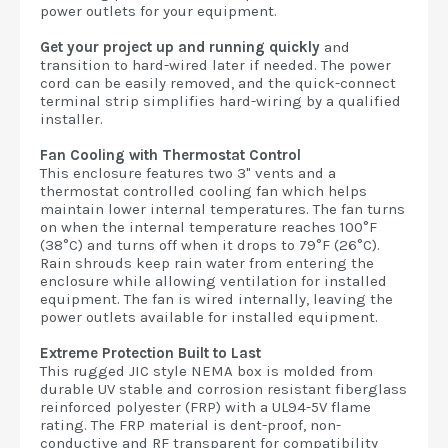
power outlets for your equipment.
Get your project up and running quickly
and
transition to hard-wired later if needed. The power
cord can be easily removed, and the quick-connect
terminal strip simplifies hard-wiring by a qualified
installer.
Fan Cooling with Thermostat Control
This enclosure features two 3" vents and a
thermostat controlled cooling fan which helps
maintain lower internal temperatures. The fan turns
on when the internal temperature reaches 100°F
(38°C) and turns off when it drops to 79°F (26°C).
Rain shrouds keep rain water from entering the
enclosure while allowing ventilation for installed
equipment. The fan is wired internally, leaving the
power outlets available for installed equipment.
Extreme Protection Built to Last
This rugged JIC style NEMA box is molded from
durable UV stable and corrosion resistant fiberglass
reinforced polyester (FRP) with a UL94-5V flame
rating. The FRP material is dent-proof, non-
conductive and RF transparent for compatibility