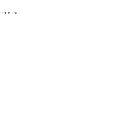
struction