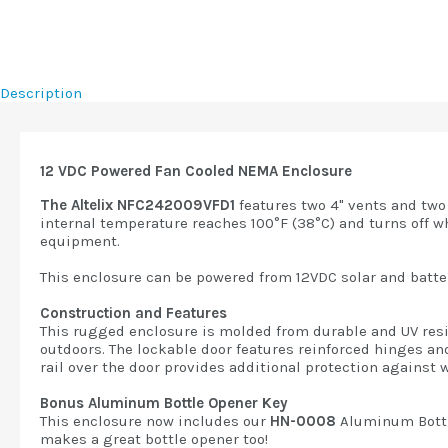
Description
12 VDC Powered Fan Cooled NEMA Enclosure
The Altelix NFC242009VFD1
features two 4" vents and two
internal temperature reaches 100°F (38°C) and turns off wh
equipment.
This enclosure can be powered from 12VDC solar and batter
Construction and Features
This rugged enclosure is molded from durable and UV resis
outdoors. The lockable door features reinforced hinges an
rail over the door provides additional protection against 
Bonus Aluminum Bottle Opener Key
This enclosure now includes our
HN-0008
Aluminum Bottl
makes a great bottle opener too!