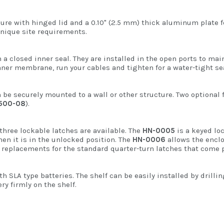
sure with hinged lid and a 0.10" (2.5 mm) thick aluminum plate
 unique site requirements.
a closed inner seal. They are installed in the open ports to ma
ner membrane, run your cables and tighten for a water-tight sea
 be securely mounted to a wall or other structure. Two optional 
500-08
).
 three lockable latches are available. The
HN-0005
is a keyed lo
hen it is in the unlocked position. The
HN-0006
allows the enclo
ct replacements for the standard quarter-turn latches that come p
 SLA type batteries. The shelf can be easily installed by drilli
ry firmly on the shelf.