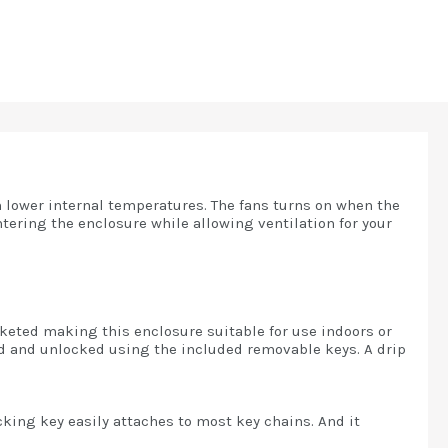
 lower internal temperatures. The fans turns on when the
tering the enclosure while allowing ventilation for your
sketed making this enclosure suitable for use indoors or
ed and unlocked using the included removable keys. A drip
king key easily attaches to most key chains. And it