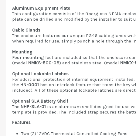
Aluminum Equipment Plate
This configuration consists of the fiberglass NEMA enclo
plate can be drilled and modified by the installer to suit
Cable Glands
The enclosure features our unique PG-16 cable glands with 
When required for use, simply punch a hole through the in
Mounting
Four mounting feet are included so that the enclosure can
(model
NMKS-500-08
) and stainless steel (model
NMKX-
Optional Lockable Latches
For additional protection of internal equipment installed,
the
HN-0001
has an interlock feature that traps the key w
included). All of these optional lockable latches are dire
Optional SLA Battery Shelf
The
NHP-SLA-01
is an aluminum shelf designed for use with
template is provided. The included strap secures the batte
Features
Two (2) 12VDC Thermostat Controlled Cooling Fans