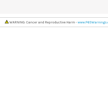
WARNING: Cancer and Reproductive Harm -
www.P65Warnings.