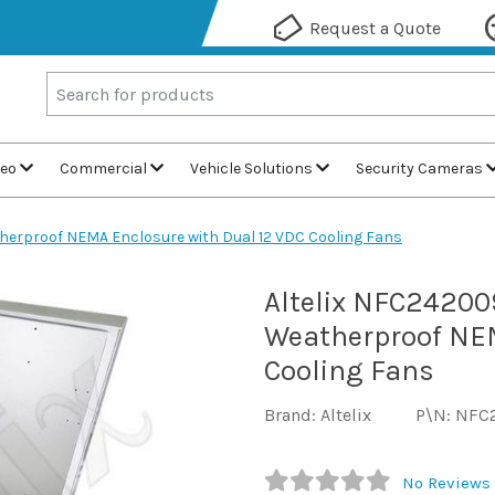
Request a Quote
deo
Commercial
Vehicle Solutions
Security Cameras
herproof NEMA Enclosure with Dual 12 VDC Cooling Fans
Altelix NFC24200
Weatherproof NEM
Cooling Fans
Brand: Altelix
P\N: NFC
No Reviews 