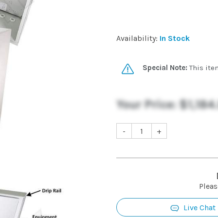
Availability:
In Stock
Special Note:
This ite
Your Price:
$1,184
-
+
Pleas
Live Chat