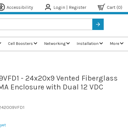
Accessibility
Login | Register
Cart
(0)
Cell Boosters
Networking
Installation
More
9VFD1 - 24x20x9 Vented Fiberglass
A Enclosure with Dual 12 VDC
242009VFD1
yet