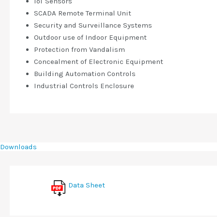
IoT Sensors
SCADA Remote Terminal Unit
Security and Surveillance Systems
Outdoor use of Indoor Equipment
Protection from Vandalism
Concealment of Electronic Equipment
Building Automation Controls
Industrial Controls Enclosure
Downloads
Data Sheet