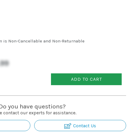
m is Non-Cancellable and Non-Returnable
.99
ADD TO CART
Do you have questions?
e contact our experts for assistance.
Contact Us