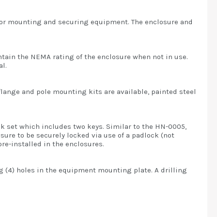
 for mounting and securing equipment. The enclosure and
intain the NEMA rating of the enclosure when not in use.
l.
flange and pole mounting kits are available, painted steel
ck set which includes two keys. Similar to the HN-0005,
sure to be securely locked via use of a padlock (not
re-installed in the enclosures.
ng (4) holes in the equipment mounting plate. A drilling