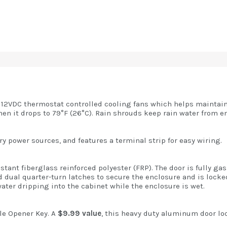
 12VDC thermostat controlled cooling fans which helps maintain
en it drops to 79°F (26°C). Rain shrouds keep rain water from en
y power sources, and features a terminal strip for easy wiring.
tant fiberglass reinforced polyester (FRP). The door is fully ga
d dual quarter-turn latches to secure the enclosure and is lock
water dripping into the cabinet while the enclosure is wet.
e Opener Key. A
$9.99 value
, this heavy duty aluminum door loc