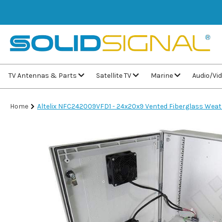
TV Antennas & Parts
Satellite TV
Marine
Audio/Vi
Home
Altelix NFC242009VFD1 - 24x20x9 Vented Fiberglass Weat