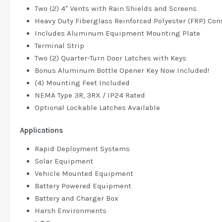
Two (2) 4" Vents with Rain Shields and Screens
Heavy Duty Fiberglass Reinforced Polyester (FRP) Con
Includes Aluminum Equipment Mounting Plate
Terminal Strip
Two (2) Quarter-Turn Door Latches with Keys
Bonus Aluminum Bottle Opener Key Now Included!
(4) Mounting Feet Included
NEMA Type 3R, 3RX / IP24 Rated
Optional Lockable Latches Available
Applications
Rapid Deployment Systems
Solar Equipment
Vehicle Mounted Equipment
Battery Powered Equipment
Battery and Charger Box
Harsh Environments