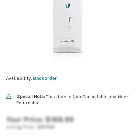
Commercial
Vehicle
Solutions
Security
Cameras
Availability:
Backorder
Cell
Special Note:
This item is Non-Cancellable and Non-
Boosters
Returnable
Your Price:
$168.99
Networking
Listing Price:
$197.99