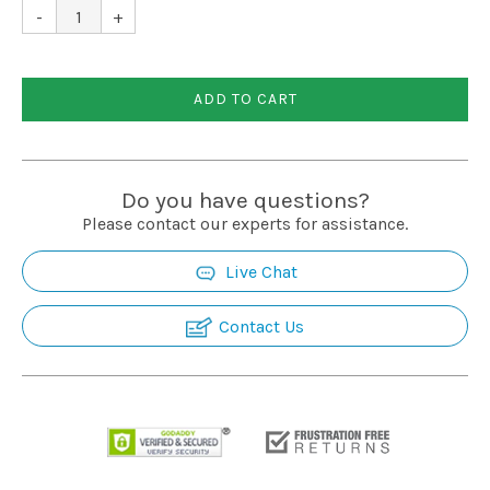
Installation
-
+
More
ADD TO CART
Request
a
Do you have questions?
Quote
Please contact our experts for assistance.
Live Chat
Contact Us