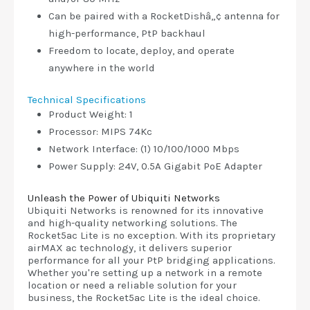
Can be paired with a RocketDishâ„¢ antenna for
high-performance, PtP backhaul
Freedom to locate, deploy, and operate
anywhere in the world
Technical Specifications
Product Weight: 1
Processor: MIPS 74Kc
Network Interface: (1) 10/100/1000 Mbps
Power Supply: 24V, 0.5A Gigabit PoE Adapter
Unleash the Power of Ubiquiti Networks
Ubiquiti Networks is renowned for its innovative
and high-quality networking solutions. The
Rocket5ac Lite is no exception. With its proprietary
airMAX ac technology, it delivers superior
performance for all your PtP bridging applications.
Whether you're setting up a network in a remote
location or need a reliable solution for your
business, the Rocket5ac Lite is the ideal choice.