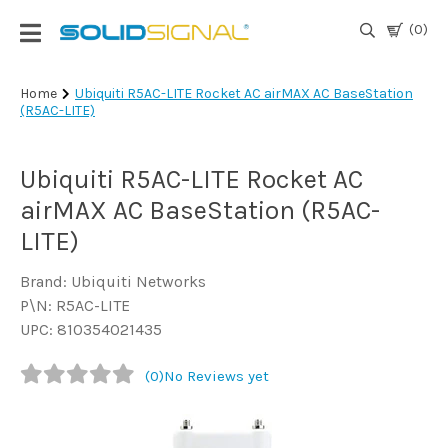
(0)
Login
Home
Ubiquiti R5AC-LITE Rocket AC airMAX AC BaseStation
(R5AC-LITE)
|
Register
Ubiquiti R5AC-LITE Rocket AC
TV
Antennas
airMAX AC BaseStation (R5AC-
& Parts
LITE)
Brand: Ubiquiti Networks
Satellite
P\N: R5AC-LITE
TV
UPC: 810354021435
Marine
(0)
No Reviews yet
Audio/Video