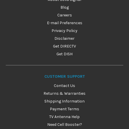
Blog
Careers
E-mail Preferences
Privacy Policy
Disclaimer
Get DIRECTV
Get DISH
CUSTOMER SUPPORT
Contact Us
Returns & Warranties
Shipping Information
Payment Terms
TV Antenna Help
Need Cell Booster?