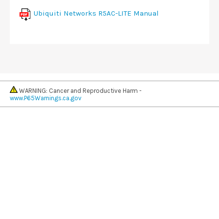
Ubiquiti Networks R5AC-LITE Manual
WARNING: Cancer and Reproductive Harm -
www.P65Warnings.ca.gov