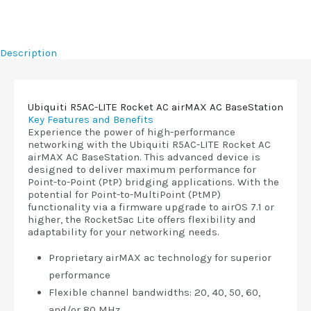
Description
Ubiquiti R5AC-LITE Rocket AC airMAX AC BaseStation
Key Features and Benefits
Experience the power of high-performance
networking with the Ubiquiti R5AC-LITE Rocket AC
airMAX AC BaseStation. This advanced device is
designed to deliver maximum performance for
Point-to-Point (PtP) bridging applications. With the
potential for Point-to-MultiPoint (PtMP)
functionality via a firmware upgrade to airOS 7.1 or
higher, the Rocket5ac Lite offers flexibility and
adaptability for your networking needs.
Proprietary airMAX ac technology for superior
performance
Flexible channel bandwidths: 20, 40, 50, 60,
and/or 80 MHz