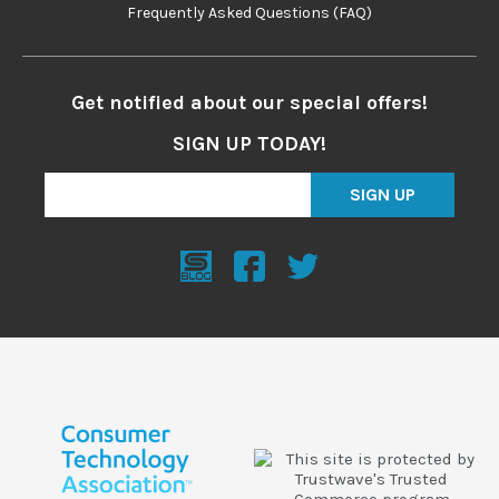
Frequently Asked Questions (FAQ)
Get notified about our special offers!
SIGN UP TODAY!
SIGN UP