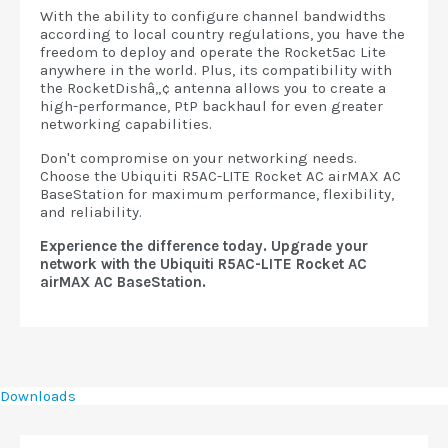
With the ability to configure channel bandwidths
according to local country regulations, you have the
freedom to deploy and operate the Rocket5ac Lite
anywhere in the world. Plus, its compatibility with
the RocketDishâ„¢ antenna allows you to create a
high-performance, PtP backhaul for even greater
networking capabilities.
Don't compromise on your networking needs.
Choose the Ubiquiti R5AC-LITE Rocket AC airMAX AC
BaseStation for maximum performance, flexibility,
and reliability.
Experience the difference today. Upgrade your
network with the Ubiquiti R5AC-LITE Rocket AC
airMAX AC BaseStation.
Downloads