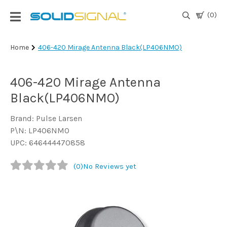
(0)
Login
Home
406-420 Mirage Antenna Black(LP406NMO)
|
Register
406-420 Mirage Antenna
TV
Black(LP406NMO)
Antennas
& Parts
Brand: Pulse Larsen
P\N: LP406NMO
UPC: 646444470858
Satellite
TV
(0)
No Reviews yet
Marine
Audio/Video