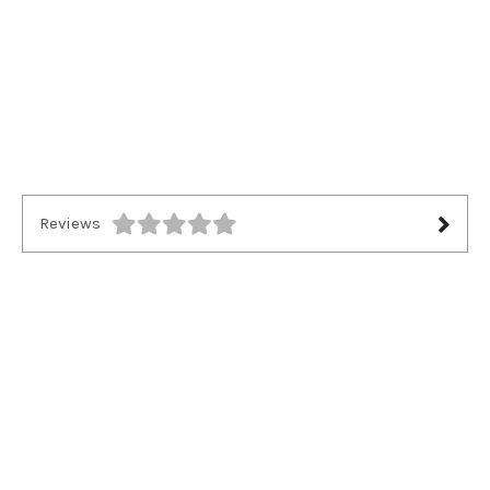
Reviews