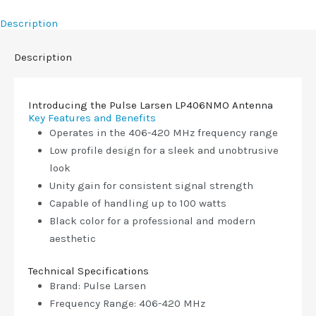
Description
Description
Introducing the Pulse Larsen LP406NMO Antenna
Key Features and Benefits
Operates in the 406-420 MHz frequency range
Low profile design for a sleek and unobtrusive
look
Unity gain for consistent signal strength
Capable of handling up to 100 watts
Black color for a professional and modern
aesthetic
Technical Specifications
Brand: Pulse Larsen
Frequency Range: 406-420 MHz