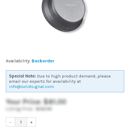
Commercial
Vehicle
Solutions
Security
Availability:
Backorder
Cameras
Special Note:
Due to high product demand, please
email our experts for availability at
info@solidsignal.com
.
Cell
Boosters
Your Price:
$81.00
Listing Price:
$122.45
Networking
-
+