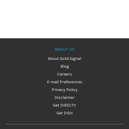
ABOUT US
About Solid Signal
Blog
Careers
E-mail Preferences
Privacy Policy
Disclaimer
Get DIRECTV
Get DISH