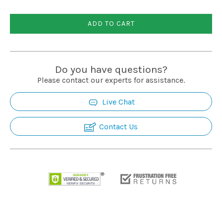
Installation
ADD TO CART
More
Do you have questions?
Request
Please contact our experts for assistance.
a
Quote
Live Chat
Contact Us