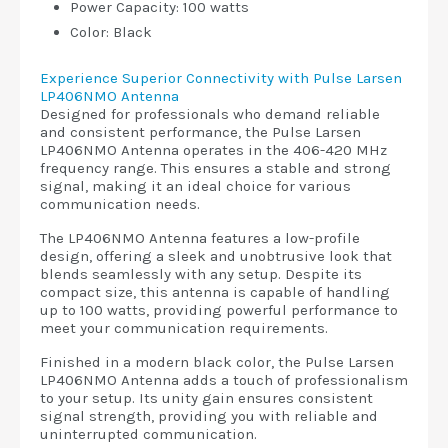
Power Capacity: 100 watts
Color: Black
Experience Superior Connectivity with Pulse Larsen
LP406NMO Antenna
Designed for professionals who demand reliable
and consistent performance, the Pulse Larsen
LP406NMO Antenna operates in the 406-420 MHz
frequency range. This ensures a stable and strong
signal, making it an ideal choice for various
communication needs.
The LP406NMO Antenna features a low-profile
design, offering a sleek and unobtrusive look that
blends seamlessly with any setup. Despite its
compact size, this antenna is capable of handling
up to 100 watts, providing powerful performance to
meet your communication requirements.
Finished in a modern black color, the Pulse Larsen
LP406NMO Antenna adds a touch of professionalism
to your setup. Its unity gain ensures consistent
signal strength, providing you with reliable and
uninterrupted communication.