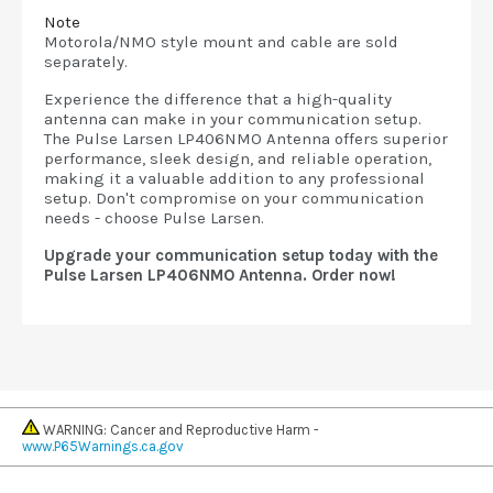
Note
Motorola/NMO style mount and cable are sold
separately.
Experience the difference that a high-quality
antenna can make in your communication setup.
The Pulse Larsen LP406NMO Antenna offers superior
performance, sleek design, and reliable operation,
making it a valuable addition to any professional
setup. Don't compromise on your communication
needs - choose Pulse Larsen.
Upgrade your communication setup today with the
Pulse Larsen LP406NMO Antenna. Order now!
WARNING: Cancer and Reproductive Harm -
www.P65Warnings.ca.gov