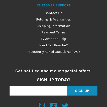
CUSTOMER SUPPORT
Contact Us
Returns & Warranties
Shipping Information
Payment Terms
TV Antenna Help
Need Cell Booster?
Frequently Asked Questions (FAQ)
Get notified about our special offers!
SIGN UP TODAY!
SIGN UP