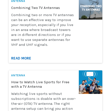
ANTENNA
Combining Two TV Antennas
Combining two or more TV antennas
can be an effective way to improve
your reception, especially if you live
in an area where broadcast towers
are in different directions or if you
want to use separate antennas for
VHF and UHF signals.
READ MORE
ANTENNA
How to Watch Live Sports for Free
with a TV Antenna
Watching live sports without
subscriptions is doable with an over-
the-air (OTA) TV antenna. The right
antenna setup can bring you action