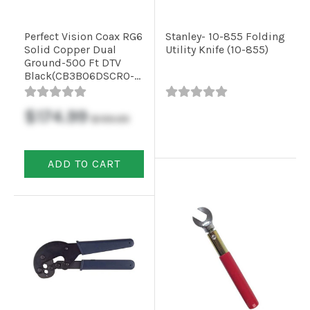
Perfect Vision Coax RG6
Stanley- 10-855 Folding
Solid Copper Dual
Utility Knife (10-855)
Ground-500 Ft DTV
Black(CB3B06DSCR0-
05)
$174.99
$199.99
ADD TO CART