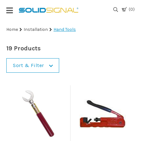
(0)
Login
Home
Installation
Hand Tools
|
Register
19 Products
TV
Antennas
Sort & Filter
& Parts
Satellite
TV
Marine
Audio/Video