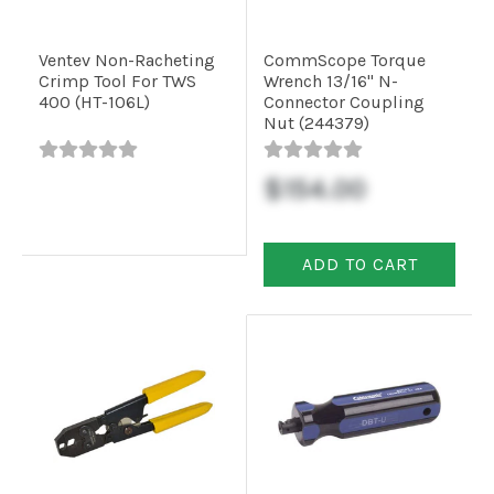
Ventev Non-Racheting
CommScope Torque
Crimp Tool For TWS
Wrench 13/16" N-
400 (HT-106L)
Connector Coupling
Nut (244379)
$154.00
ADD TO CART