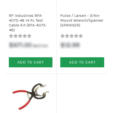
RF Industries RFA-
Pulse / Larsen - 3/4in
4075-48 14 Pc Test
Mount Wrench/Spanner
Cable Kit (RFA-4075-
(SPANNER)
48)
$671.00
$12.99
$677.54
ADD TO CART
ADD TO CART