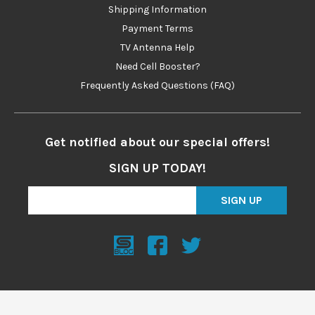
Shipping Information
Payment Terms
TV Antenna Help
Need Cell Booster?
Frequently Asked Questions (FAQ)
Get notified about our special offers!
SIGN UP TODAY!
SIGN UP