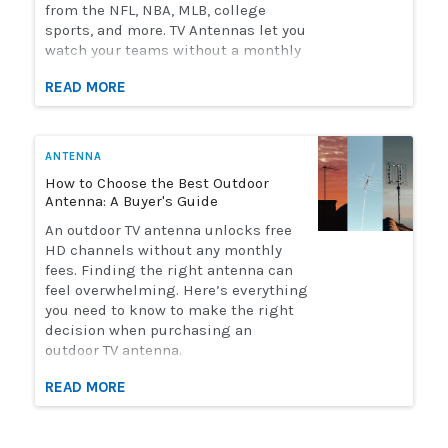
from the NFL, NBA, MLB, college
sports, and more. TV Antennas let you
watch your teams without a monthly
streaming bill. Solid Signal has the
READ MORE
selection of antennas you need to
watch live sports. Here's how to
choose the perfect antenna for you.
ANTENNA
How to Choose the Best Outdoor
Antenna: A Buyer's Guide
An outdoor TV antenna unlocks free
HD channels without any monthly
fees. Finding the right antenna can
feel overwhelming. Here’s everything
you need to know to make the right
decision when purchasing an
outdoor TV antenna.
READ MORE