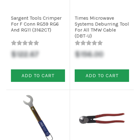
Sargent Tools Crimper
Times Microwave
For F Conn RG59 RG6
Systems Deburring Tool
And RG11 (3162CT)
For All TMW Cable
(DBT-U)
$122.67
$156.00
ADD TO CART
ADD TO CART