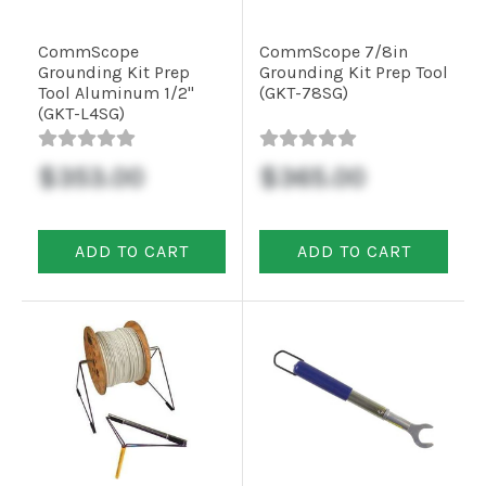
CommScope
CommScope 7/8in
Grounding Kit Prep
Grounding Kit Prep Tool
Tool Aluminum 1/2"
(GKT-78SG)
(GKT-L4SG)
$353.00
$365.00
ADD TO CART
ADD TO CART