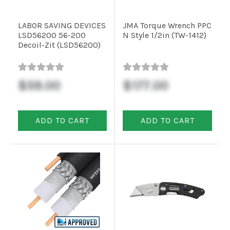
LABOR SAVING DEVICES
JMA Torque Wrench PPC
LSD56200 56-200
N Style 1/2in (TW-1412)
Decoil-Zit (LSD56200)
$59.00
$177.00
ADD TO CART
ADD TO CART