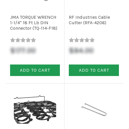
JMA TORQUE WRENCH
RF Industries Cable
1-1/4" 18 Ft Lb DIN
Cutter (RFA-4206)
Connector (TQ-114-F18)
$177.00
$84.00
ADD TO CART
ADD TO CART