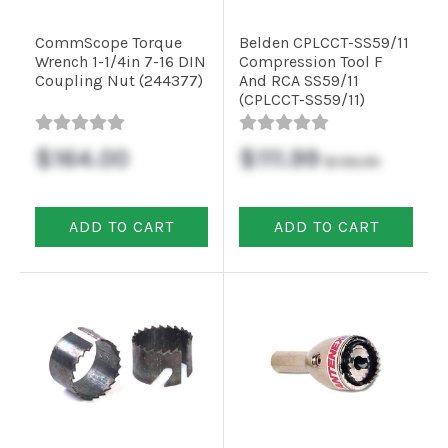
CommScope Torque
Belden CPLCCT-SS59/11
Commercial
Wrench 1-1/4in 7-16 DIN
Compression Tool F
Coupling Nut (244377)
And RCA SS59/11
(CPLCCT-SS59/11)
Vehicle
Solutions
$164.00
$111.99
$136.99
Security
ADD TO CART
ADD TO CART
Cameras
Cell
Boosters
Networking