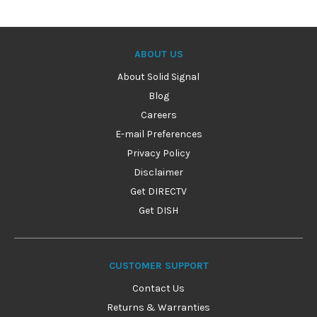
ABOUT US
About Solid Signal
Blog
Careers
E-mail Preferences
Privacy Policy
Disclaimer
Get DIRECTV
Get DISH
CUSTOMER SUPPORT
Contact Us
Returns & Warranties