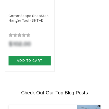
CommScope SnapStak
Hanger Tool (SHT-4)
$102.00
ADD TO CART
Check Out Our Top Blog Posts