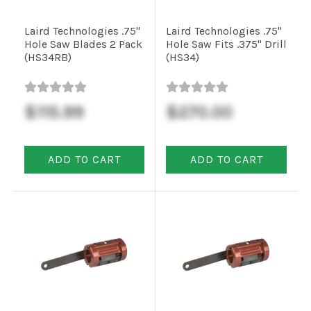
Installation
Laird Technologies .75"
Laird Technologies .75"
Hole Saw Blades 2 Pack
Hole Saw Fits .375" Drill
More
(HS34RB)
(HS34)
Request
$115.99
$270.00
a
Quote
ADD TO CART
ADD TO CART