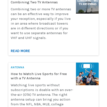
Combining Two TV Antennas
Installation
Combining two or more TV antennas
can be an effective way to improve
your reception, especially if you live
More
in an area where broadcast towers
are in different directions or if you
want to use separate antennas for
Request
VHF and UHF signals.
a
Quote
READ MORE
ANTENNA
How to Watch Live Sports for Free
with a TV Antenna
Watching live sports without
subscriptions is doable with an over-
the-air (OTA) TV antenna. The right
antenna setup can bring you action
from the NFL, NBA, MLB, college