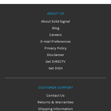
ABOUT US
About Solid Signal
Blog
Careers
E-mail Preferences
Privacy Policy
Disclaimer
Get DIRECTV
Get DISH
CUSTOMER SUPPORT
Contact Us
Returns & Warranties
Shipping Information