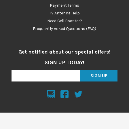
Payment Terms
TV Antenna Help
Need Cell Booster?
Frequently Asked Questions (FAQ)
Get notified about our special offers!
SIGN UP TODAY!
SIGN UP