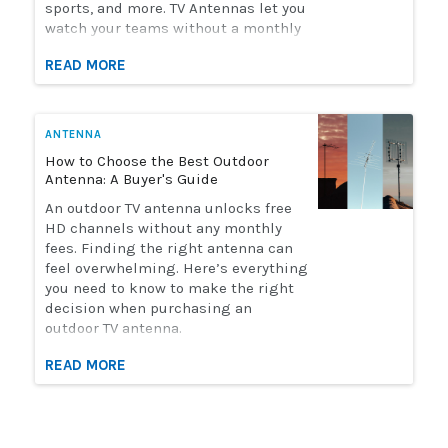
sports, and more. TV Antennas let you
watch your teams without a monthly
streaming bill. Solid Signal has the
READ MORE
selection of antennas you need to
watch live sports. Here's how to
choose the perfect antenna for you.
ANTENNA
How to Choose the Best Outdoor
Antenna: A Buyer's Guide
An outdoor TV antenna unlocks free
HD channels without any monthly
fees. Finding the right antenna can
feel overwhelming. Here’s everything
you need to know to make the right
decision when purchasing an
outdoor TV antenna.
READ MORE