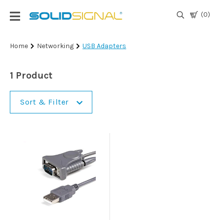
(0)
Login
Home
Networking
USB Adapters
|
Register
1 Product
TV
Antennas
Sort & Filter
& Parts
Satellite
TV
Marine
Audio/Video