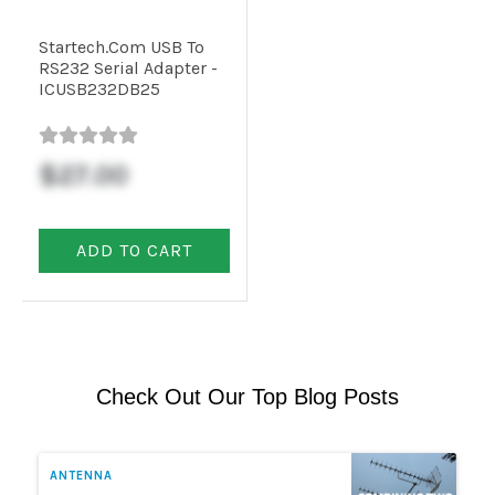
Startech.com USB To
Commercial
RS232 Serial Adapter -
ICUSB232DB25
Vehicle
Solutions
$27.00
Security
ADD TO CART
Cameras
Cell
Boosters
Check Out Our Top Blog Posts
Networking
ANTENNA