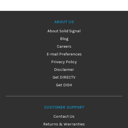
ABOUT US
About Solid Signal
Blog
Careers
E-mail Preferences
Privacy Policy
Disclaimer
Get DIRECTV
Get DISH
CUSTOMER SUPPORT
Contact Us
Returns & Warranties