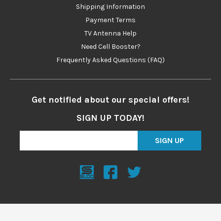
Shipping Information
Payment Terms
TV Antenna Help
Need Cell Booster?
Frequently Asked Questions (FAQ)
Get notified about our special offers!
SIGN UP TODAY!
SIGN UP