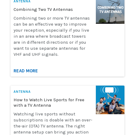
ANTENNA
Combining Two TV Antennas
Combining two or more TV antennas
can be an effective way to improve
your reception, especially if you live
in an area where broadcast towers
are in different directions or if you
want to use separate antennas for
VHF and UHF signals.
READ MORE
ANTENNA
How to Watch Live Sports for Free
with a TV Antenna
Watching live sports without
subscriptions is doable with an over-
the-air (OTA) TV antenna. The right
antenna setup can bring you action