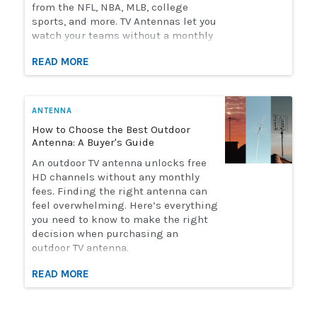
from the NFL, NBA, MLB, college
sports, and more. TV Antennas let you
watch your teams without a monthly
streaming bill. Solid Signal has the
READ MORE
selection of antennas you need to
watch live sports. Here's how to
choose the perfect antenna for you.
ANTENNA
How to Choose the Best Outdoor
Antenna: A Buyer's Guide
An outdoor TV antenna unlocks free
HD channels without any monthly
fees. Finding the right antenna can
feel overwhelming. Here’s everything
you need to know to make the right
decision when purchasing an
outdoor TV antenna.
READ MORE