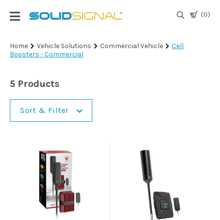
(0)
Login
Home
Vehicle Solutions
Commercial Vehicle
Cell
Boosters - Commercial
|
Register
5 Products
TV
Antennas
& Parts
Sort & Filter
Satellite
TV
Marine
Audio/Video