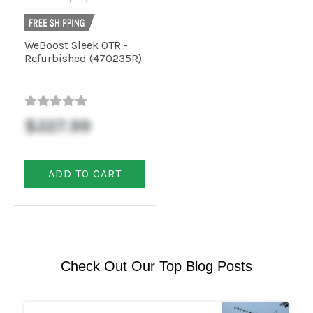
WeBoost Sleek OTR -
Refurbished (470235R)
$227.99
ADD TO CART
Check Out Our Top Blog Posts