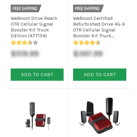
Commercial
WeBoost Drive Reach
WeBoost Certified
OTR Cellular Signal
Refurbished Drive 4G-X
Booster Kit Truck
OTR Cellular Signal
Edition (477154)
Booster Kit Truck
Vehicle
Edition (470210R)
Solutions
$519.99
$397.99
Security
Cameras
ADD TO CART
ADD TO CART
Cell
Boosters
Networking