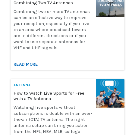
Combining Two TV Antennas
Installation
Combining two or more TV antennas
can be an effective way to improve
your reception, especially if you live
More
in an area where broadcast towers
are in different directions or if you
want to use separate antennas for
Request
VHF and UHF signals.
a
Quote
READ MORE
ANTENNA
How to Watch Live Sports for Free
with a TV Antenna
Watching live sports without
subscriptions is doable with an over-
the-air (OTA) TV antenna. The right
antenna setup can bring you action
from the NFL, NBA, MLB, college