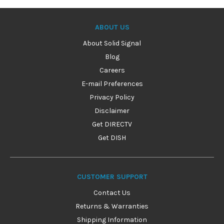
ABOUT US
About Solid Signal
Blog
Careers
E-mail Preferences
Privacy Policy
Disclaimer
Get DIRECTV
Get DISH
CUSTOMER SUPPORT
Contact Us
Returns & Warranties
Shipping Information