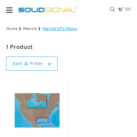
(0)
Login
Home
Marine
Marine GPS Maps
|
Register
1 Product
TV
Antennas
Sort & Filter
& Parts
Satellite
TV
Marine
Audio/Video