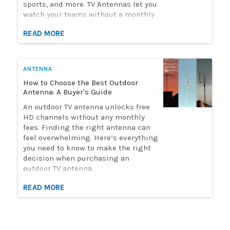
sports, and more. TV Antennas let you
watch your teams without a monthly
streaming bill. Solid Signal has the
READ MORE
selection of antennas you need to
watch live sports. Here's how to
choose the perfect antenna for you.
ANTENNA
How to Choose the Best Outdoor
Antenna: A Buyer's Guide
An outdoor TV antenna unlocks free
HD channels without any monthly
fees. Finding the right antenna can
feel overwhelming. Here’s everything
you need to know to make the right
decision when purchasing an
outdoor TV antenna.
READ MORE