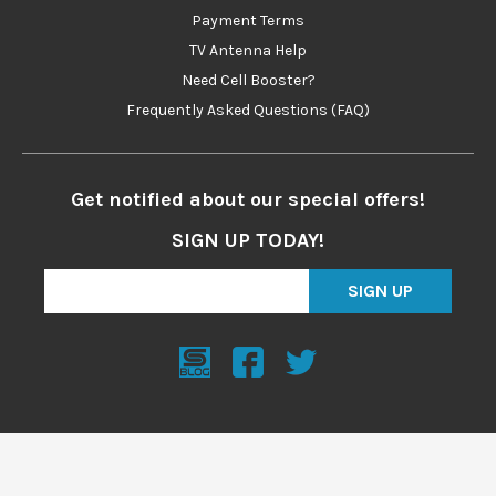
Payment Terms
TV Antenna Help
Need Cell Booster?
Frequently Asked Questions (FAQ)
Get notified about our special offers!
SIGN UP TODAY!
SIGN UP