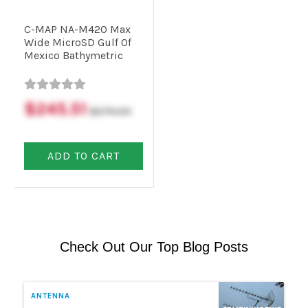
C-MAP NA-M420 Max
Commercial
Wide MicroSD Gulf Of
Mexico Bathymetric
Vehicle
Solutions
$245.51
$279.00
Security
ADD TO CART
Cameras
Cell
Boosters
Check Out Our Top Blog Posts
Networking
ANTENNA