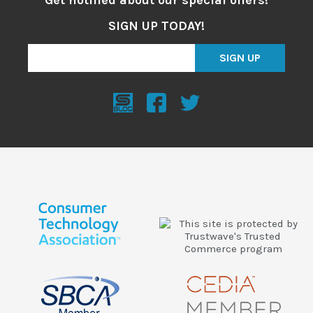
SIGN UP TODAY!
SIGN UP