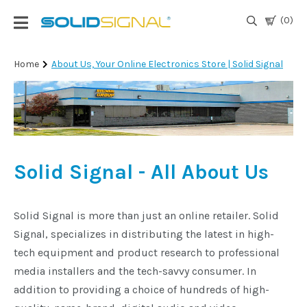
(0)
Login
Home
About Us, Your Online Electronics Store | Solid Signal
|
Register
TV
Antennas
& Parts
Solid Signal - All About Us
Satellite
TV
Solid Signal is more than just an online retailer. Solid
Signal, specializes in distributing the latest in high-
Marine
tech equipment and product research to professional
media installers and the tech-savvy consumer. In
addition to providing a choice of hundreds of high-
Audio/Video