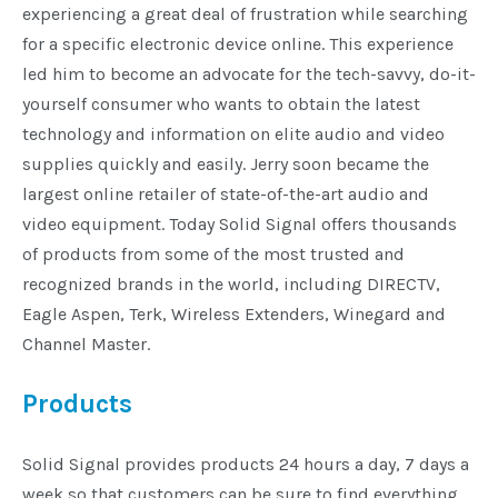
experiencing a great deal of frustration while searching
Installation
for a specific electronic device online. This experience
led him to become an advocate for the tech-savvy, do-it-
More
yourself consumer who wants to obtain the latest
technology and information on elite audio and video
supplies quickly and easily. Jerry soon became the
Request
a
largest online retailer of state-of-the-art audio and
Quote
video equipment. Today Solid Signal offers thousands
of products from some of the most trusted and
recognized brands in the world, including DIRECTV,
Eagle Aspen, Terk, Wireless Extenders, Winegard and
Channel Master.
Products
Solid Signal provides products 24 hours a day, 7 days a
week so that customers can be sure to find everything