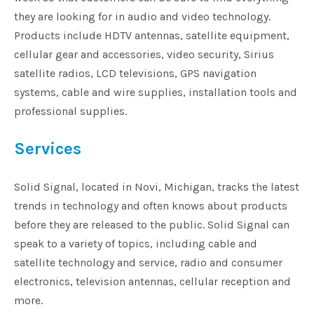
they are looking for in audio and video technology.
Products include HDTV antennas, satellite equipment,
cellular gear and accessories, video security, Sirius
satellite radios, LCD televisions, GPS navigation
systems, cable and wire supplies, installation tools and
professional supplies.
Services
Solid Signal, located in Novi, Michigan, tracks the latest
trends in technology and often knows about products
before they are released to the public. Solid Signal can
speak to a variety of topics, including cable and
satellite technology and service, radio and consumer
electronics, television antennas, cellular reception and
more.