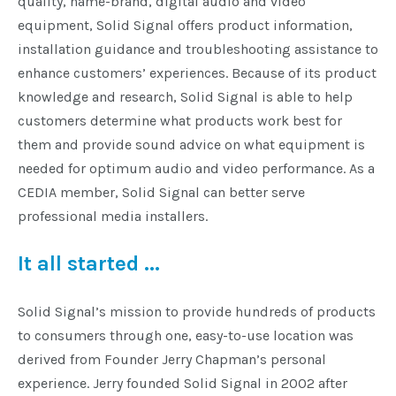
quality, name-brand, digital audio and video
equipment, Solid Signal offers product information,
Commercial
installation guidance and troubleshooting assistance to
enhance customers’ experiences. Because of its product
knowledge and research, Solid Signal is able to help
Vehicle
customers determine what products work best for
Solutions
them and provide sound advice on what equipment is
needed for optimum audio and video performance. As a
Security
CEDIA member, Solid Signal can better serve
Cameras
professional media installers.
It all started ...
Cell
Boosters
Solid Signal’s mission to provide hundreds of products
to consumers through one, easy-to-use location was
Networking
derived from Founder Jerry Chapman’s personal
experience. Jerry founded Solid Signal in 2002 after