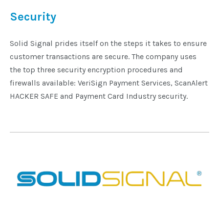
Security
Solid Signal prides itself on the steps it takes to ensure
customer transactions are secure. The company uses
the top three security encryption procedures and
firewalls available: VeriSign Payment Services, ScanAlert
HACKER SAFE and Payment Card Industry security.