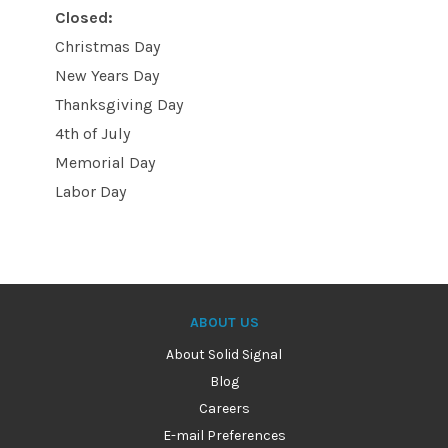
Closed:
Christmas Day
New Years Day
Thanksgiving Day
4th of July
Memorial Day
Labor Day
ABOUT US
About Solid Signal
Blog
Careers
E-mail Preferences