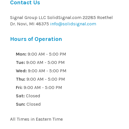
Contact Us
Signal Group LLC SolidSignal.com 22285 Roethel
Dr. Novi, MI 48375
info@solidsignal.com
Hours of Operation
Mon:
9:00 AM - 5:00 PM
Tue:
9:00 AM - 5:00 PM
Wed:
9:00 AM - 5:00 PM
Thu:
9:00 AM - 5:00 PM
Fri:
9:00 AM - 5:00 PM
Sat:
Closed
Sun:
Closed
All Times in Eastern Time