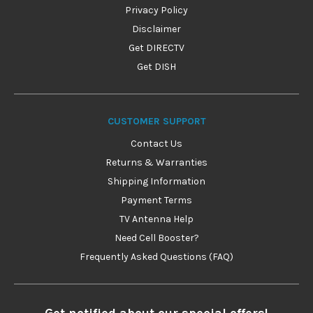
Privacy Policy
Disclaimer
Get DIRECTV
Get DISH
CUSTOMER SUPPORT
Contact Us
Returns & Warranties
Shipping Information
Payment Terms
TV Antenna Help
Need Cell Booster?
Frequently Asked Questions (FAQ)
Get notified about our special offers!