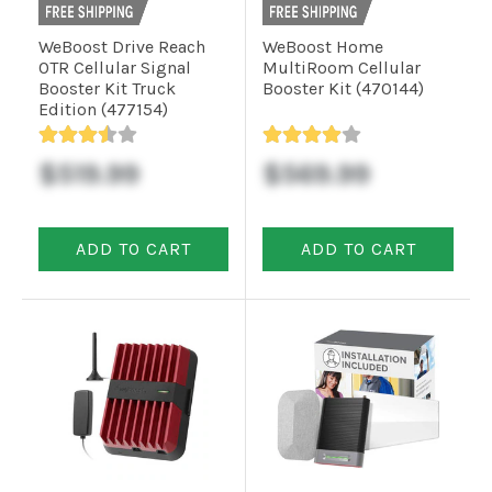
WeBoost Drive Reach
WeBoost Home
Commercial
OTR Cellular Signal
MultiRoom Cellular
Booster Kit Truck
Booster Kit (470144)
Edition (477154)
Vehicle
Solutions
$519.99
$569.99
Security
ADD TO CART
ADD TO CART
Cameras
Cell
Boosters
Networking