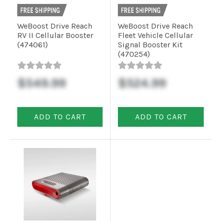
WeBoost Drive Reach
WeBoost Drive Reach
RV II Cellular Booster
Fleet Vehicle Cellular
(474061)
Signal Booster Kit
(470254)
$549.99
$524.99
ADD TO CART
ADD TO CART