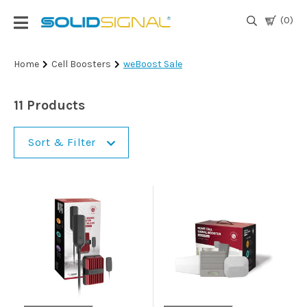
(0)
Login
Home
Cell Boosters
weBoost Sale
|
Register
11 Products
TV
Antennas
Sort & Filter
& Parts
Satellite
TV
Marine
Audio/Video