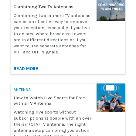
Combining Two TV Antennas
Combining two or more TV antennas
can be an effective way to improve
your reception, especially if you live
in an area where broadcast towers
are in different directions or if you
want to use separate antennas for
VHF and UHF signals.
READ MORE
ANTENNA
How to Watch Live Sports for Free
with a TV Antenna
Watching live sports without
subscriptions is doable with an over-
the-air (OTA) TV antenna. The right
antenna setup can bring you action