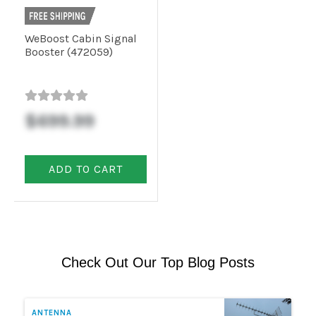
WeBoost Cabin Signal
Booster (472059)
$699.99
ADD TO CART
Check Out Our Top Blog Posts
ANTENNA