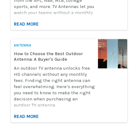
from the NFL, NBA, MLB, college
sports, and more. TV Antennas let you
watch your teams without a monthly
streaming bill. Solid Signal has the
READ MORE
selection of antennas you need to
watch live sports. Here's how to
choose the perfect antenna for you.
ANTENNA
How to Choose the Best Outdoor
Antenna: A Buyer's Guide
An outdoor TV antenna unlocks free
HD channels without any monthly
fees. Finding the right antenna can
feel overwhelming. Here’s everything
you need to know to make the right
decision when purchasing an
outdoor TV antenna.
READ MORE