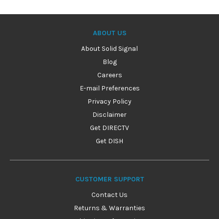
ABOUT US
About Solid Signal
Blog
Careers
E-mail Preferences
Privacy Policy
Disclaimer
Get DIRECTV
Get DISH
CUSTOMER SUPPORT
Contact Us
Returns & Warranties