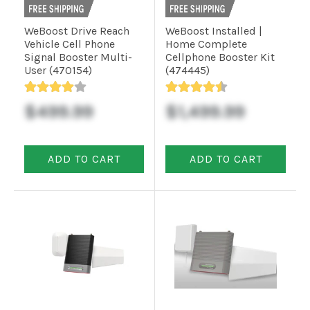
Installation
WeBoost Drive Reach
WeBoost Installed |
Vehicle Cell Phone
Home Complete
More
Signal Booster Multi-
Cellphone Booster Kit
User (470154)
(474445)
Request
$499.99
$1,499.99
a
Quote
ADD TO CART
ADD TO CART