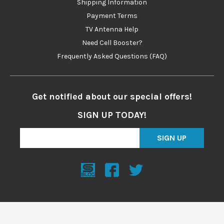
Shipping Information
Payment Terms
TV Antenna Help
Need Cell Booster?
Frequently Asked Questions (FAQ)
Get notified about our special offers!
SIGN UP TODAY!
SIGN UP