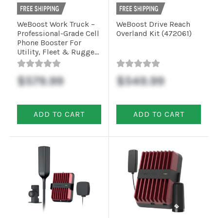
WeBoost Work Truck –
WeBoost Drive Reach
Professional-Grade Cell
Overland Kit (472061)
Phone Booster For
Utility, Fleet & Rugged
Vehicles (4710061)
$579.99
$549.99
ADD TO CART
ADD TO CART