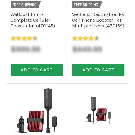
WeBoost Home
WeBoost Destination RV
Complete Cellular
Cell Phone Booster For
Booster Kit (470145)
Multiple Users (470159)
$999.99
$649.99
ADD TO CART
ADD TO CART