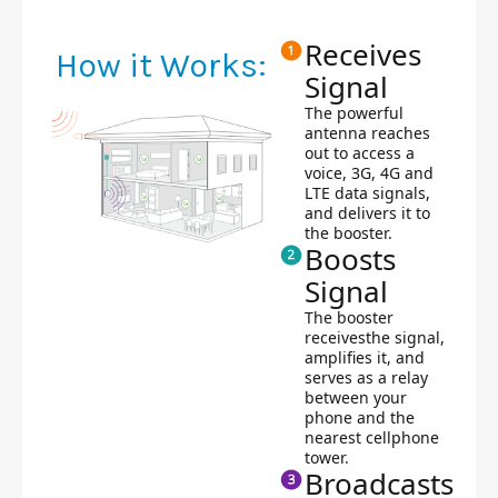
Receives
How it Works:
Signal
The powerful
antenna reaches
out to access a
voice, 3G, 4G and
LTE data signals,
and delivers it to
the booster.
Boosts
Signal
The booster
receivesthe signal,
amplifies it, and
serves as a relay
between your
phone and the
nearest cellphone
tower.
Broadcasts