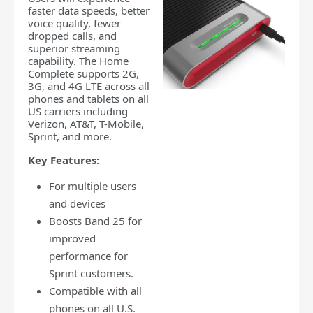
faster data speeds, better
voice quality, fewer
dropped calls, and
superior streaming
capability. The Home
Complete supports 2G,
3G, and 4G LTE across all
phones and tablets on all
US carriers including
Verizon, AT&T, T-Mobile,
Sprint, and more.
Key Features:
For multiple users
and devices
Boosts Band 25 for
improved
performance for
Sprint customers.
Compatible with all
phones on all U.S.