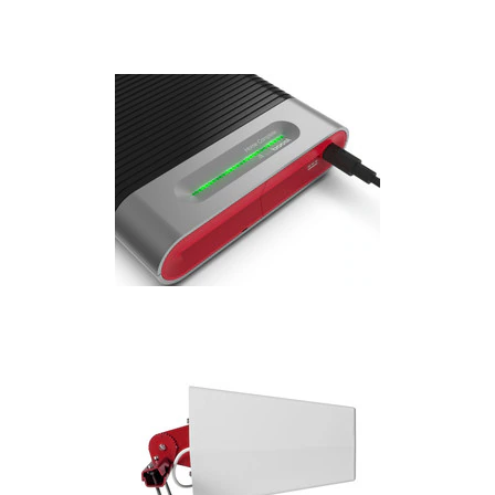
Installation
More
Request
a
Quote