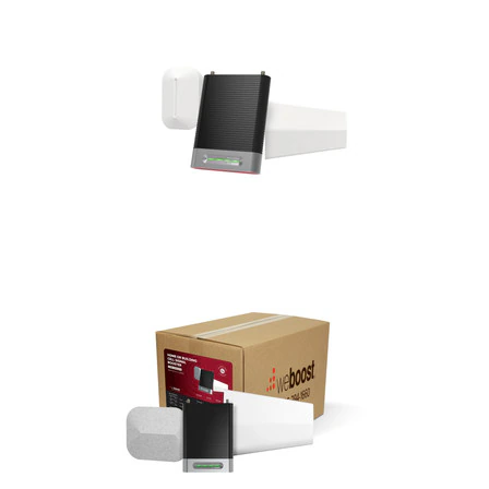
Commercial
Vehicle
Solutions
Security
Cameras
Cell
Boosters
Networking