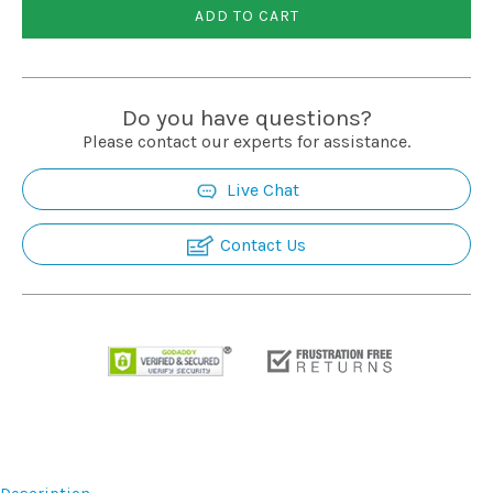
ADD TO CART
Do you have questions?
Please contact our experts for assistance.
Live Chat
Contact Us