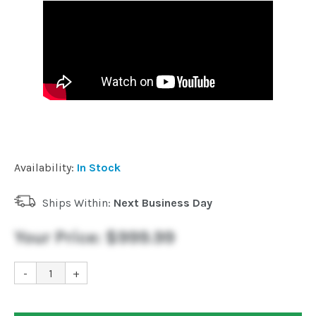
Availability:
In Stock
Ships Within:
Next Business Day
Your Price:
$999.99
-
+