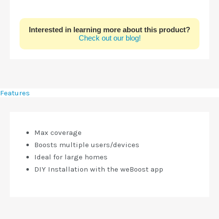
Interested in learning more about this product?
Check out our blog!
Features
Max coverage
Boosts multiple users/devices
Ideal for large homes
DIY Installation with the weBoost app