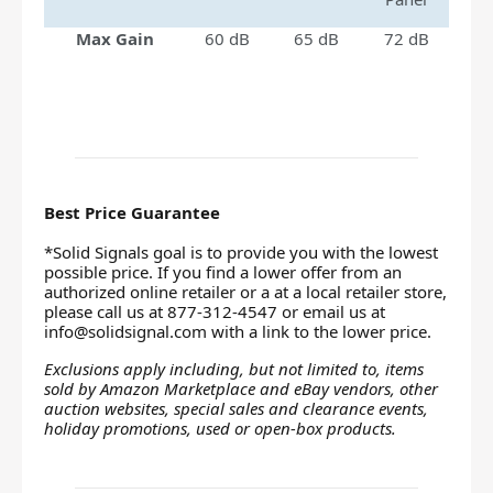
Max Gain
60 dB
65 dB
72 dB
Best Price Guarantee
*Solid Signals goal is to provide you with the lowest
possible price. If you find a lower offer from an
authorized online retailer or a at a local retailer store,
please call us at 877-312-4547 or email us at
info@solidsignal.com
with a link to the lower price.
Exclusions apply including, but not limited to, items
sold by Amazon Marketplace and eBay vendors, other
auction websites, special sales and clearance events,
holiday promotions, used or open-box products.