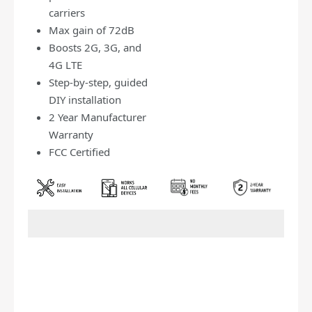
carriers
Max gain of 72dB
Boosts 2G, 3G, and
4G LTE
Step-by-step, guided
DIY installation
2 Year Manufacturer
Warranty
FCC Certified