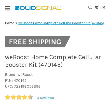
(0)
Login
Home
weBoost Home Complete Cellular Booster Kit (470145)
|
Register
TV
Antennas
& Parts
weBoost Home Complete Cellular
Booster Kit (470145)
Satellite
Brand: weBoost
TV
P\N: 470145
UPC: 729198056896
Marine
13
Reviews
Audio/Video