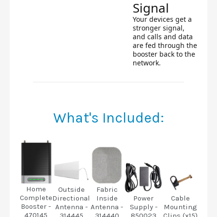
Signal
Your devices get a
stronger signal,
and calls and data
are fed through the
booster back to the
network.
What's Included:
Home
Fabric
Outside
Complete
Inside
Directional
Power
Cable
Booster -
Antenna -
Antenna -
Supply -
Mounting
470145
314440
314445
850023
Clips (x15)