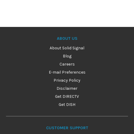
ABOUT US
About Solid Signal
Blog
Careers
E-mail Preferences
Privacy Policy
Disclaimer
Get DIRECTV
Get DISH
CUSTOMER SUPPORT