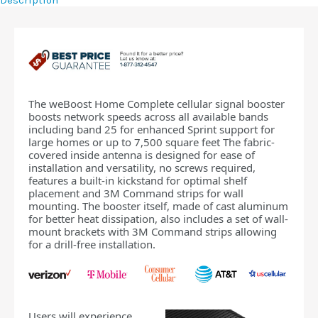
Description
The weBoost Home Complete cellular signal booster
boosts network speeds across all available bands
including band 25 for enhanced Sprint support for
large homes or up to 7,500 square feet The fabric-
covered inside antenna is designed for ease of
installation and versatility, no screws required,
features a built-in kickstand for optimal shelf
placement and 3M Command strips for wall
mounting. The booster itself, made of cast aluminum
for better heat dissipation, also includes a set of wall-
mount brackets with 3M Command strips allowing
for a drill-free installation.
Users will experience