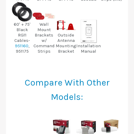
Wall
60' + 75'
Mount
Black
Brackets
Outside
RG11
w/
Antenna
Cables-
Command
Mounting
Installation
951160
,
Strips
Bracket
Manual
951175
Compare With Other
Models: