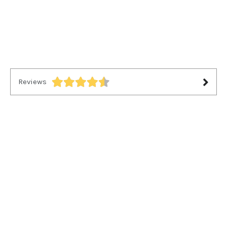
Reviews