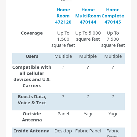
Home
Home
Home
Room
MultiRoom
Complete
472120
470144
470145
Coverage
Up To
Up To 5,000
Up To
1,500
square feet
7,500
square feet
square feet
Users
Multiple
Multiple
Multiple
Compatible with
?
?
?
all cellular
devices and U.S.
Carriers
Boosts Data,
?
?
?
Voice & Text
Outside
Panel
Yagi
Yagi
Antenna
Inside Antenna
Desktop
Fabric Panel
Fabric
Panel