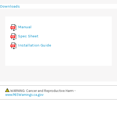
Downloads
Manual
Spec Sheet
Installation Guide
WARNING: Cancer and Reproductive Harm -
www.P65Warnings.ca.gov