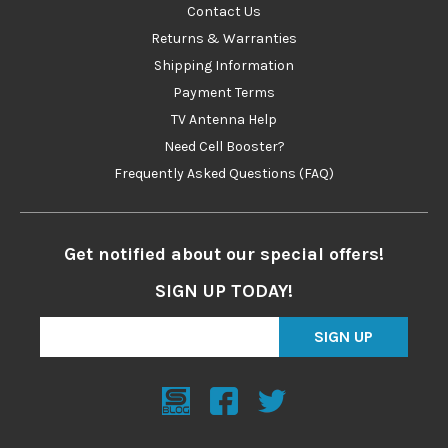
Contact Us
Returns & Warranties
Shipping Information
Payment Terms
TV Antenna Help
Need Cell Booster?
Frequently Asked Questions (FAQ)
Get notified about our special offers!
SIGN UP TODAY!
SIGN UP