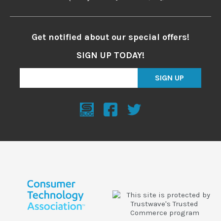
Get notified about our special offers!
SIGN UP TODAY!
SIGN UP