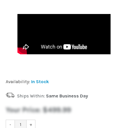
Availability:
In Stock
Ships Within:
Same Business Day
Your Price:
$499.99
-
+