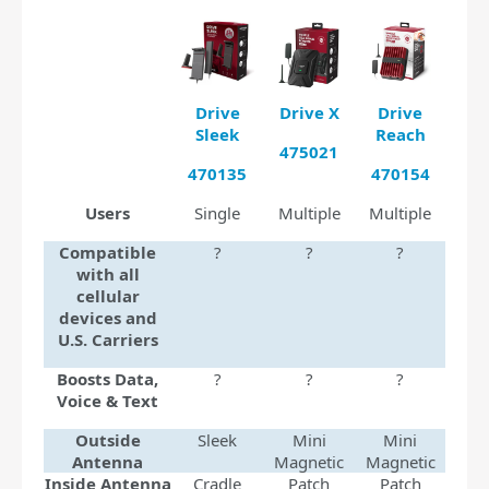
Drive
Drive X
Drive
Sleek
Reach
475021
470135
470154
Users
Single
Multiple
Multiple
Compatible
?
?
?
with all
cellular
devices and
U.S. Carriers
Boosts Data,
?
?
?
Voice & Text
Outside
Sleek
Mini
Mini
Antenna
Magnetic
Magnetic
Inside Antenna
Cradle
Patch
Patch