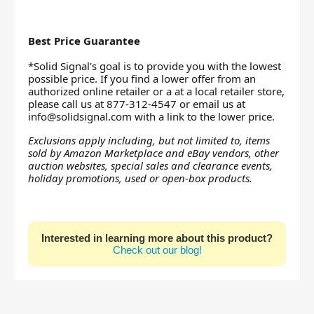
Best Price Guarantee
*Solid Signal’s goal is to provide you with the lowest
possible price. If you find a lower offer from an
authorized online retailer or a at a local retailer store,
please call us at 877-312-4547 or email us at
info@solidsignal.com
with a link to the lower price.
Exclusions apply including, but not limited to, items
sold by Amazon Marketplace and eBay vendors, other
auction websites, special sales and clearance events,
holiday promotions, used or open-box products.
Interested in learning more about this product?
Check out our blog!