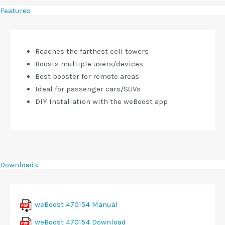
Features
Reaches the farthest cell towers
Boosts multiple users/devices
Best booster for remote areas
Ideal for passenger cars/SUVs
DIY Installation with the weBoost app
Downloads
weBoost 470154 Manual
weBoost 470154 Download