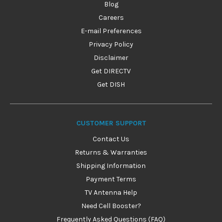
Blog
Careers
E-mail Preferences
Privacy Policy
Disclaimer
Get DIRECTV
Get DISH
CUSTOMER SUPPORT
Contact Us
Returns & Warranties
Shipping Information
Payment Terms
TV Antenna Help
Need Cell Booster?
Frequently Asked Questions (FAQ)