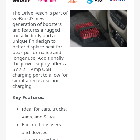
The Drive Reach is part of
weBoost’s new
generation of boosters
and features a rugged
metallic body and a
unique fin design to
better displace heat for
peak performance and
longer use. Additionally,
the power supply offers a
5V / 2.1 Amp USB
charging port to allow for
simultaneous use and
charging.
Key Features:
Ideal for cars, trucks,
vans, and SUVs
For multiple users
and devices
29.5 dBM uplink-