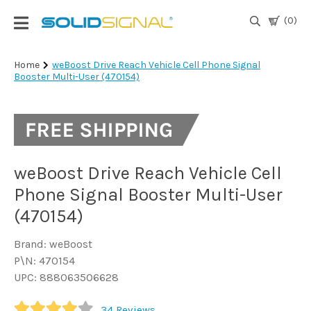
(0)
Login
Home
weBoost Drive Reach Vehicle Cell Phone Signal
Booster Multi-User (470154)
|
Register
TV
Antennas
& Parts
weBoost Drive Reach Vehicle Cell
Phone Signal Booster Multi-User
Satellite
(470154)
TV
Brand: weBoost
Marine
P\N: 470154
UPC: 888063506628
Audio/Video
34
Reviews