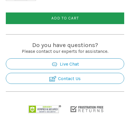
ADD TO CART
Do you have questions?
Please contact our experts for assistance.
Live Chat
Contact Us