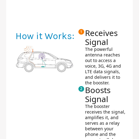
Receives
How it Works:
Signal
The powerful
antenna reaches
out to access a
voice, 3G, 4G and
LTE data signals,
and delivers it to
the booster.
Boosts
Signal
The booster
receives the signal,
amplifies it, and
serves as a relay
between your
phone and the