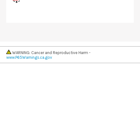
WARNING: Cancer and Reproductive Harm -
www.P65Warnings.ca.gov