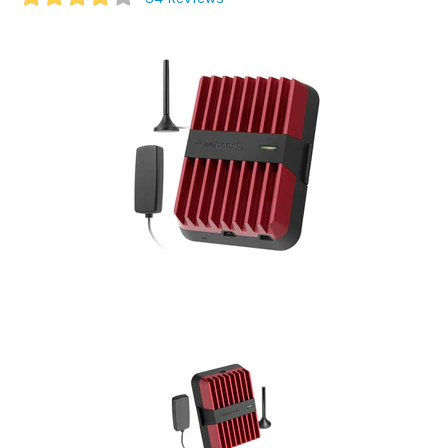
Commercial
Vehicle
Solutions
Security
Cameras
Cell
Boosters
Networking