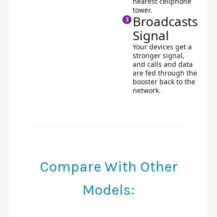
nearest cellphone
tower.
Broadcasts
Signal
Your devices get a
stronger signal,
and calls and data
are fed through the
booster back to the
network.
Compare With Other
Models: