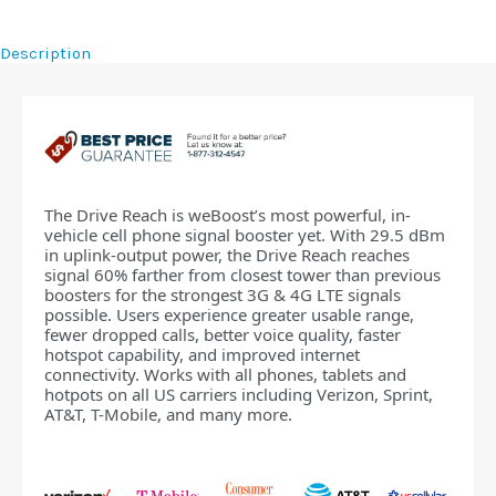
Description
The Drive Reach is weBoost’s most powerful, in-
vehicle cell phone signal booster yet. With 29.5 dBm
in uplink-output power, the Drive Reach reaches
signal 60% farther from closest tower than previous
boosters for the strongest 3G & 4G LTE signals
possible. Users experience greater usable range,
fewer dropped calls, better voice quality, faster
hotspot capability, and improved internet
connectivity. Works with all phones, tablets and
hotpots on all US carriers including Verizon, Sprint,
AT&T, T-Mobile, and many more.