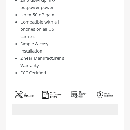
outpower power
Up to 50 dB gain
Compatible with all
phones on all US
carriers
Simple & easy
installation
2 Year Manufacturer's
Warranty
FCC Certified