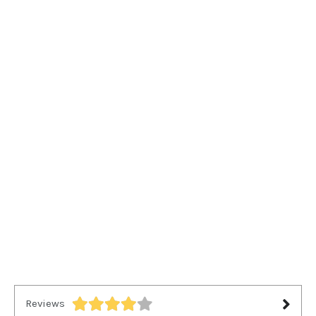
Reviews