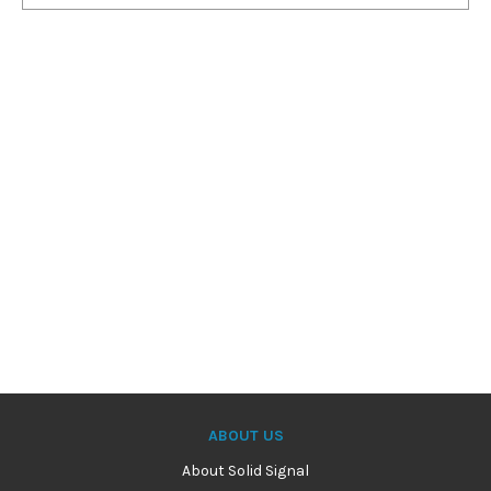
ABOUT US
About Solid Signal