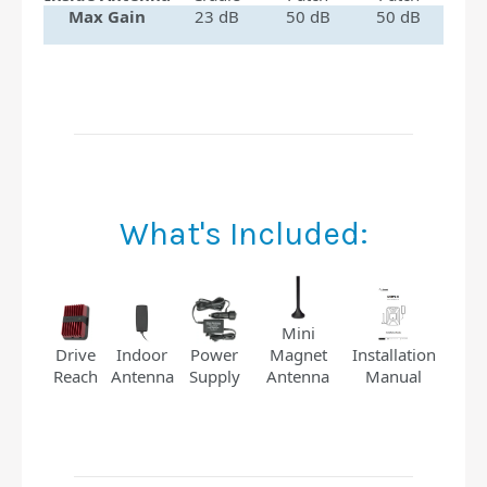
Max Gain
23 dB
50 dB
50 dB
What's Included:
Mini
Installation
Indoor
Power
Magnet
Drive
Manual
Antenna
Supply
Antenna
Reach