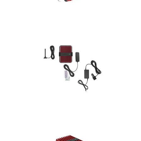
Installation
More
Request
a
Quote