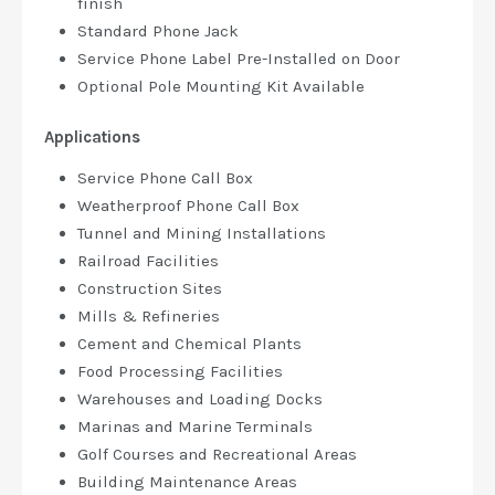
finish
Standard Phone Jack
Service Phone Label Pre-Installed on Door
Optional Pole Mounting Kit Available
Applications
Service Phone Call Box
Weatherproof Phone Call Box
Tunnel and Mining Installations
Railroad Facilities
Construction Sites
Mills & Refineries
Cement and Chemical Plants
Food Processing Facilities
Warehouses and Loading Docks
Marinas and Marine Terminals
Golf Courses and Recreational Areas
Building Maintenance Areas