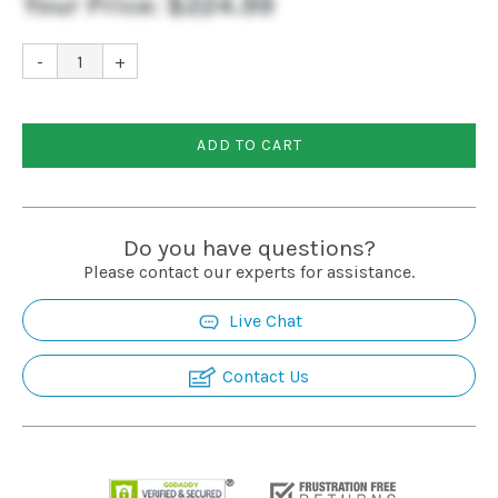
Your Price:
$224.99
-
+
ADD TO CART
Do you have questions?
Please contact our experts for assistance.
Live Chat
Contact Us