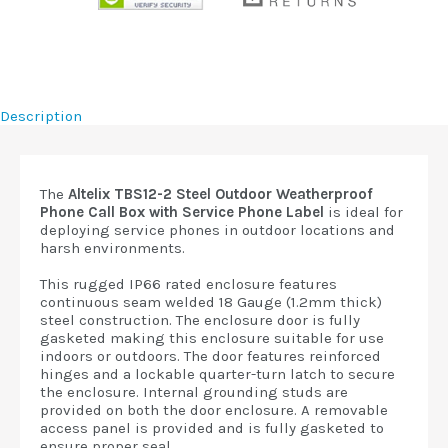
Description
The
Altelix TBS12-2 Steel Outdoor Weatherproof
Phone Call Box with Service Phone Label
is ideal for
deploying service phones in outdoor locations and
harsh environments.
This rugged IP66 rated enclosure features
continuous seam welded 18 Gauge (1.2mm thick)
steel construction. The enclosure door is fully
gasketed making this enclosure suitable for use
indoors or outdoors. The door features reinforced
hinges and a lockable quarter-turn latch to secure
the enclosure. Internal grounding studs are
provided on both the door enclosure. A removable
access panel is provided and is fully gasketed to
ensure proper seal.