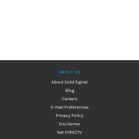
ABOUT US
About Solid Signal
Blog
Careers
E-mail Preferences
Privacy Policy
Disclaimer
Get DIRECTV