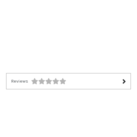
Reviews