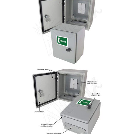
Commercial
Vehicle
Solutions
Security
Cameras
Cell
Boosters
Networking