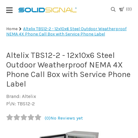
(0)
Login
Home
Altelix TBS12-2 - 12x10x6 Steel Outdoor Weatherproof
NEMA 4X Phone Call Box with Service Phone Label
|
Register
Altelix TBS12-2 - 12x10x6 Steel
TV
Antennas
Outdoor Weatherproof NEMA 4X
& Parts
Phone Call Box with Service Phone
Label
Satellite
TV
Brand: Altelix
P\N: TBS12-2
Marine
(0)
No Reviews yet
Audio/Video