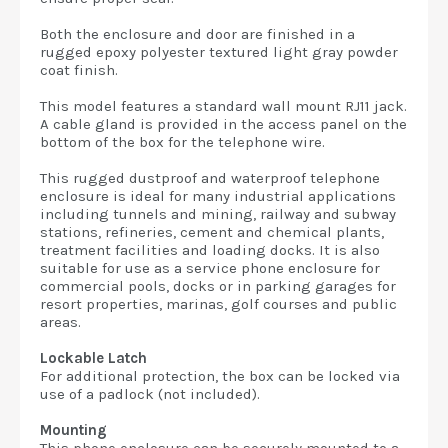
Both the enclosure and door are finished in a
rugged epoxy polyester textured light gray powder
coat finish.
This model features a standard wall mount RJ11 jack.
A cable gland is provided in the access panel on the
bottom of the box for the telephone wire.
This rugged dustproof and waterproof telephone
enclosure is ideal for many industrial applications
including tunnels and mining, railway and subway
stations, refineries, cement and chemical plants,
treatment facilities and loading docks. It is also
suitable for use as a service phone enclosure for
commercial pools, docks or in parking garages for
resort properties, marinas, golf courses and public
areas.
Lockable Latch
For additional protection, the box can be locked via
use of a padlock (not included).
Mounting