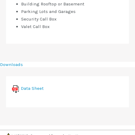
Building Rooftop or Basement
Parking Lots and Garages
Security Call Box
Valet Call Box
Downloads
Data Sheet