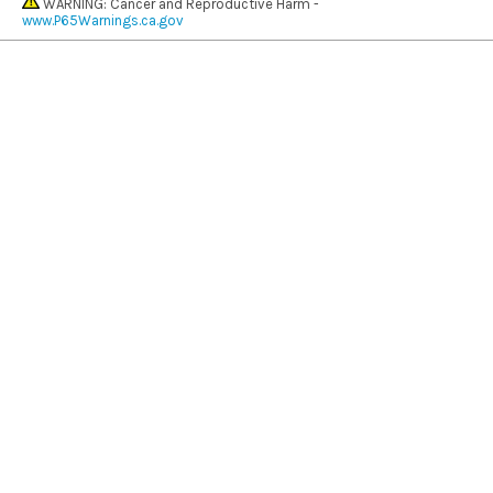
WARNING: Cancer and Reproductive Harm -
www.P65Warnings.ca.gov