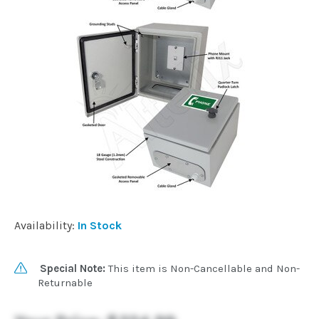
Installation
More
Request
a
Quote
Availability:
In Stock
Special Note:
This item is Non-Cancellable and Non-
Returnable