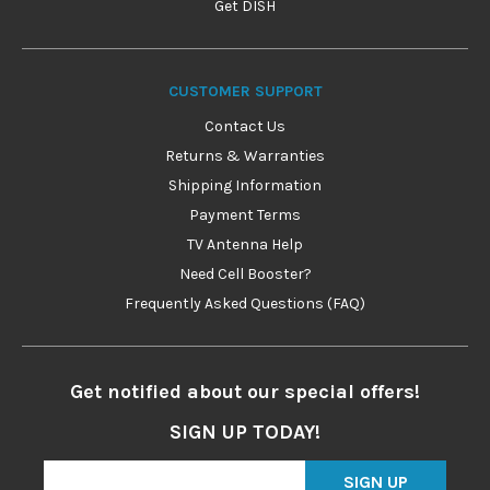
Get DISH
CUSTOMER SUPPORT
Contact Us
Returns & Warranties
Shipping Information
Payment Terms
TV Antenna Help
Need Cell Booster?
Frequently Asked Questions (FAQ)
Get notified about our special offers!
SIGN UP TODAY!
SIGN UP