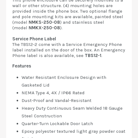
This phone enclosure can be securely mounted to a
wall or other structure. (4) mounting holes are
provided inside the phone box. Two optional flange
and pole mounting kits are available, painted steel
(model
NMKS-250-08
) and stainless steel
(model
NMKX-250-08
).
Service Phone Label
The TBS12-2 come with a Service Emergency Phone
label installed on the door of the box. An Emergency
Phone label is also available, see
TBS12-1
.
Features
Water Resistant Enclosure Design with
Gasketed Lid
NEMA Type 4, 4X / IP66 Rated
Dust-Proof and Vandal-Resistant
Heavy Duty Continuous Seam Welded 18 Gauge
Steel Construction
Quarter-Turn Lockable Door Latch
Epoxy polyester textured light gray powder coat