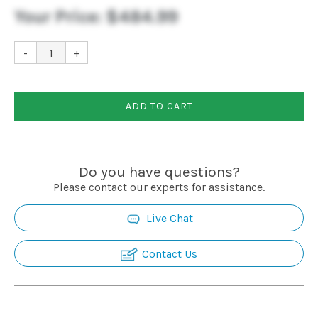
Your Price:
$484.99
-
+
ADD TO CART
Do you have questions?
Please contact our experts for assistance.
Live Chat
Contact Us