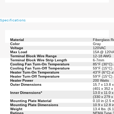
Specifications
Material
Fiberglass R
Color
Gray
Voltage
120VAC
Max Load
15A @ 120V
Terminal Block Wire Range
12-18 AWG
Terminal Block Wire Strip Length
6-7mm
Cooling Fan Turn-On Temperature
85°F (30°C)
Cooling Fan Turn-Off Temperature
59°F (15°C)
Heater Turn-On Temperature
43°F (6°C) 
Heater Turn-Off Temperature
59°F (15°C)
Heater Power
200 Watts
Outer Dimensions
15.7 x 13.8 
(401 x 352 
Inner Dimensions*
13.0 x 11.0 x
(330 x 279 
Mounting Plate Material
0.10 in (2.5
Mounting Plate Dimensions
10.9 x 12.8 
Weight
13.4 lbs. (6.
Ratings
NEMA Type 3