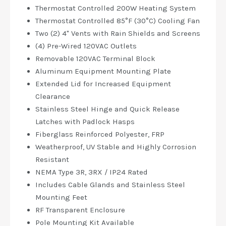
Thermostat Controlled 200W Heating System
Thermostat Controlled 85°F (30°C) Cooling Fan
Two (2) 4" Vents with Rain Shields and Screens
(4) Pre-Wired 120VAC Outlets
Removable 120VAC Terminal Block
Aluminum Equipment Mounting Plate
Extended Lid for Increased Equipment
Clearance
Stainless Steel Hinge and Quick Release
Latches with Padlock Hasps
Fiberglass Reinforced Polyester, FRP
Weatherproof, UV Stable and Highly Corrosion
Resistant
NEMA Type 3R, 3RX / IP24 Rated
Includes Cable Glands and Stainless Steel
Mounting Feet
RF Transparent Enclosure
Pole Mounting Kit Available