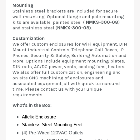
Mounting
Stainless steel brackets are included for secure
wall mounting. Optional flange and pole mounting
kits are available: painted steel (
NMKS-300-08
)
and stainless steel (
NMKX-300-08
).
Customization
We offer custom enclosures for WiFi equipment, DIN
Mount Industrial Controls, Telephone Call Boxes, IP
Phones, Security & Safety, Building Automation and
More. Options include equipment mounting plates,
DIN rails, AC/DC power, vents, cooling fans, heaters.
We also offer full customization, engineering and
on-site CNC machining of enclosures and
associated equipment, all with quick turnaround
time. Please contact us with your unique
requirements.
What's in the Box:
Altelix Enclosure
Stainless Steel Mounting Feet
(4) Pre-Wired 120VAC Outlets