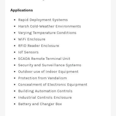
Applications
Rapid Deployment Systems
Harsh Cold-Weather Environments
Varying Temperature Conditions
WiFi Enclosure
RFID Reader Enclosure
IoT Sensors
SCADA Remote Terminal Unit
Security and Surveillance Systems
Outdoor use of Indoor Equipment
Protection from Vandalism
Concealment of Electronic Equipment
Building Automation Controls
Industrial Controls Enclosure
Battery and Charger Box