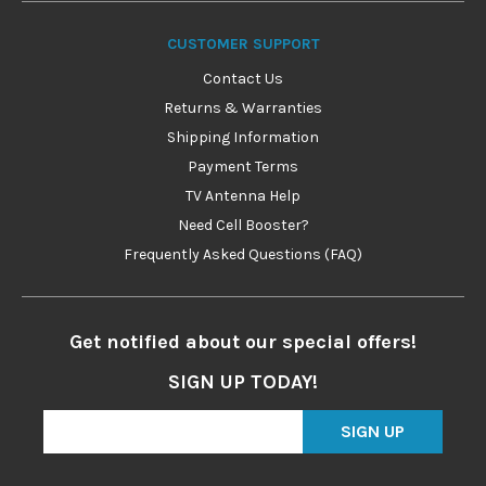
CUSTOMER SUPPORT
Contact Us
Returns & Warranties
Shipping Information
Payment Terms
TV Antenna Help
Need Cell Booster?
Frequently Asked Questions (FAQ)
Get notified about our special offers!
SIGN UP TODAY!
SIGN UP