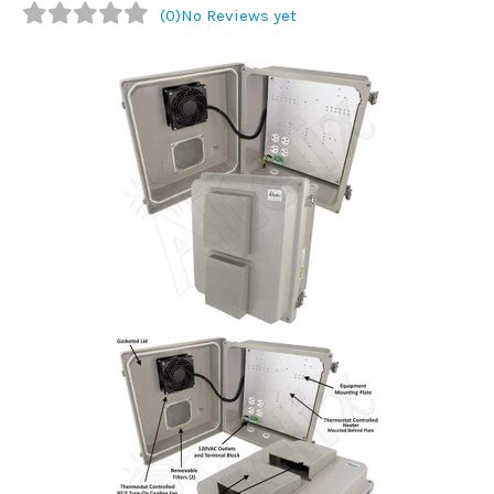
(0)
No Reviews yet
Commercial
Vehicle
Solutions
Security
Cameras
Cell
Boosters
Networking