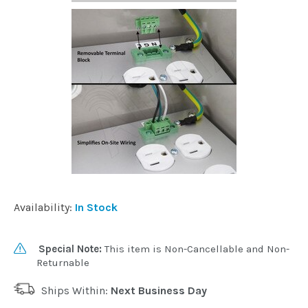
Availability:
In Stock
Special Note:
This item is Non-Cancellable and Non-
Returnable
Ships Within:
Next Business Day