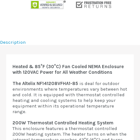
Description
Heated & 85°F (30°C) Fan Cooled NEMA Enclosure
with 120VAC Power for All Weather Conditions
The Altelix NF141208VFHA1-85
is deal for outdoor
environments where temperatures vary between hot
and cold. It is equipped with thermostat controlled
heating and cooling systems to help keep your
equipment within its operational temperature
range.
200W Thermostat Controlled Heating System
This enclosure features a thermostat controlled
200W heating system. The heater turns on when the
internal temperature reaches 43°F (6°C) and turns