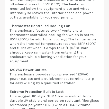
off when it rises to 59°F (15°C). The heater is
mounted below the equipment plate and wired
internally so leaves the interior space and power
outlets available for your equipment.
Thermostat Controlled Cooling Fan
This enclosure features two 4" vents and a
thermostat controlled cooling fan which is set to
85°F (30°C) for additional cooling. The fan turns on
when the internal temperature reaches 85°F (30°C)
and turns off when it drops to 59°F (15°C). Rain
shrouds keep rain water from entering the
enclosure while allowing ventilation for your
equipment.
120VAC Power Outlets
This enclosure provides four pre-wired 120VAC
power outlets and a quick-connect terminal strip
for easy wiring by a qualified installer.
Extreme Protection Built to Last
This rugged JIC style NEMA box is molded from
durable UV stable and corrosion resistant fiberglass
reinforced polyester (FRP) with a UL94-5V flame