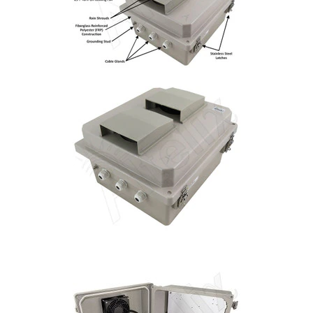
Installation
More
Request
a
Quote