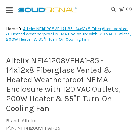
(0)
Login
Home
Altelix NF141208VFHA1-85 - 14x12x8 Fiberglass Vented
& Heated Weatherproof NEMA Enclosure with 120 VAC Outlets,
|
200W Heater & 85°F Turn-On Cooling Fan
Register
TV
Altelix NF141208VFHA1-85 -
Antennas
& Parts
14x12x8 Fiberglass Vented &
Heated Weatherproof NEMA
Enclosure with 120 VAC Outlets,
Satellite
TV
200W Heater & 85°F Turn-On
Cooling Fan
Marine
Brand: Altelix
P\N: NF141208VFHA1-85
Audio/Video