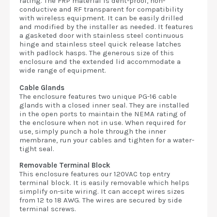
rating. The FRP material is dent-proof, non-
conductive and RF transparent for compatibility
with wireless equipment. It can be easily drilled
and modified by the installer as needed. It features
a gasketed door with stainless steel continuous
hinge and stainless steel quick release latches
with padlock hasps. The generous size of this
enclosure and the extended lid accommodate a
wide range of equipment.
Cable Glands
The enclosure features two unique PG-16 cable
glands with a closed inner seal. They are installed
in the open ports to maintain the NEMA rating of
the enclosure when not in use. When required for
use, simply punch a hole through the inner
membrane, run your cables and tighten for a water-
tight seal.
Removable Terminal Block
This enclosure features our 120VAC top entry
terminal block. It is easily removable which helps
simplify on-site wiring. It can accept wires sizes
from 12 to 18 AWG. The wires are secured by side
terminal screws.