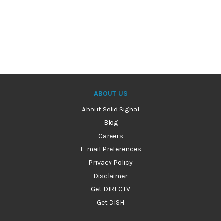
ABOUT US
About Solid Signal
Blog
Careers
E-mail Preferences
Privacy Policy
Disclaimer
Get DIRECTV
Get DISH