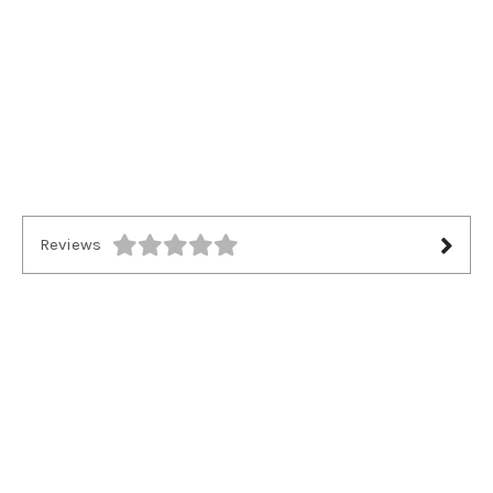
Reviews