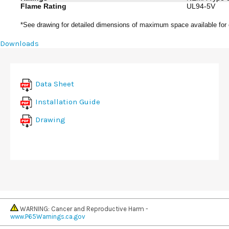
Flame Rating
UL94-5V
*See drawing for detailed dimensions of maximum space available for
Downloads
Data Sheet
Installation Guide
Drawing
WARNING: Cancer and Reproductive Harm -
www.P65Warnings.ca.gov