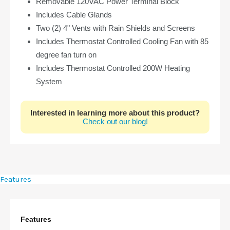
Removable 120VAC Power Terminal Block
Includes Cable Glands
Two (2) 4" Vents with Rain Shields and Screens
Includes Thermostat Controlled Cooling Fan with 85
degree fan turn on
Includes Thermostat Controlled 200W Heating
System
Interested in learning more about this product?
Check out our blog!
Features
Features