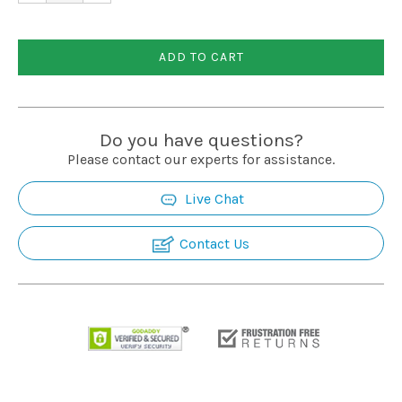
ADD TO CART
Do you have questions?
Please contact our experts for assistance.
Live Chat
Contact Us