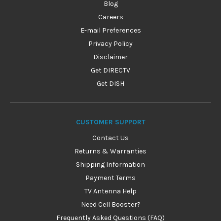
Blog
Careers
E-mail Preferences
Privacy Policy
Disclaimer
Get DIRECTV
Get DISH
CUSTOMER SUPPORT
Contact Us
Returns & Warranties
Shipping Information
Payment Terms
TV Antenna Help
Need Cell Booster?
Frequently Asked Questions (FAQ)