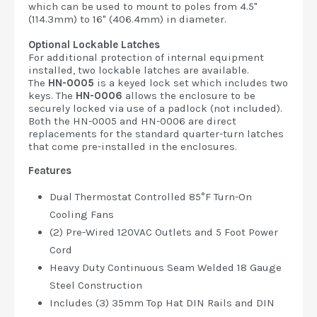
which can be used to mount to poles from 4.5"
(114.3mm) to 16" (406.4mm) in diameter.
Optional Lockable Latches
For additional protection of internal equipment
installed, two lockable latches are available.
The
HN-0005
is a keyed lock set which includes two
keys. The
HN-0006
allows the enclosure to be
securely locked via use of a padlock (not included).
Both the HN-0005 and HN-0006 are direct
replacements for the standard quarter-turn latches
that come pre-installed in the enclosures.
Features
Dual Thermostat Controlled 85°F Turn-On
Cooling Fans
(2) Pre-Wired 120VAC Outlets and 5 Foot Power
Cord
Heavy Duty Continuous Seam Welded 18 Gauge
Steel Construction
Includes (3) 35mm Top Hat DIN Rails and DIN