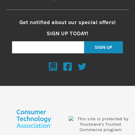
Get notified about our special offers!
SIGN UP TODAY!
SIGN UP