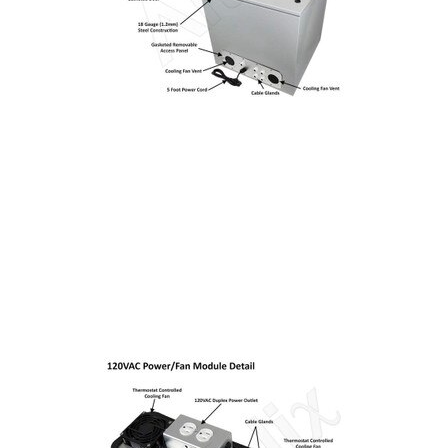
Installation
More
Request
a
Quote