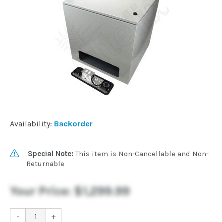
Availability:
Backorder
Special Note:
This item is Non-Cancellable and Non-
Returnable
Your Price:
$1,299.99
-
+