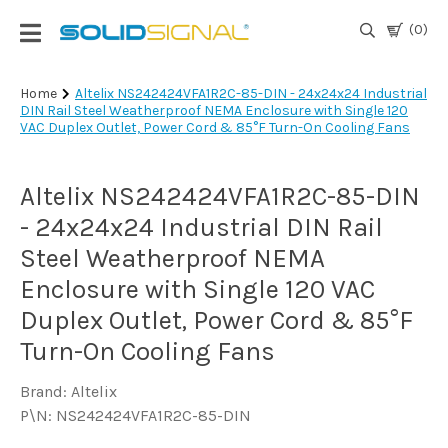
(0)
Login
Home
Altelix NS242424VFA1R2C-85-DIN - 24x24x24 Industrial
DIN Rail Steel Weatherproof NEMA Enclosure with Single 120
|
VAC Duplex Outlet, Power Cord & 85°F Turn-On Cooling Fans
Register
TV
Altelix NS242424VFA1R2C-85-DIN
Antennas
& Parts
- 24x24x24 Industrial DIN Rail
Steel Weatherproof NEMA
Enclosure with Single 120 VAC
Satellite
TV
Duplex Outlet, Power Cord & 85°F
Turn-On Cooling Fans
Marine
Brand: Altelix
P\N: NS242424VFA1R2C-85-DIN
Audio/Video