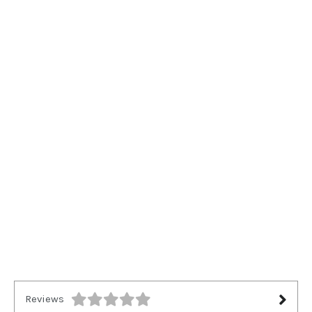
Reviews