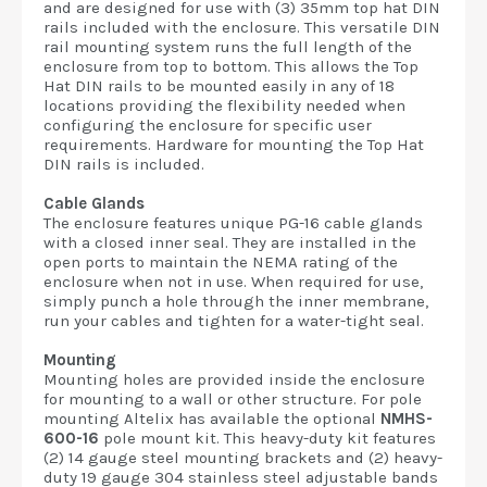
and are designed for use with (3) 35mm top hat DIN
rails included with the enclosure. This versatile DIN
rail mounting system runs the full length of the
enclosure from top to bottom. This allows the Top
Hat DIN rails to be mounted easily in any of 18
locations providing the flexibility needed when
configuring the enclosure for specific user
requirements. Hardware for mounting the Top Hat
DIN rails is included.
Cable Glands
The enclosure features unique PG-16 cable glands
with a closed inner seal. They are installed in the
open ports to maintain the NEMA rating of the
enclosure when not in use. When required for use,
simply punch a hole through the inner membrane,
run your cables and tighten for a water-tight seal.
Mounting
Mounting holes are provided inside the enclosure
for mounting to a wall or other structure. For pole
mounting Altelix has available the optional
NMHS-
600-16
pole mount kit. This heavy-duty kit features
(2) 14 gauge steel mounting brackets and (2) heavy-
duty 19 gauge 304 stainless steel adjustable bands