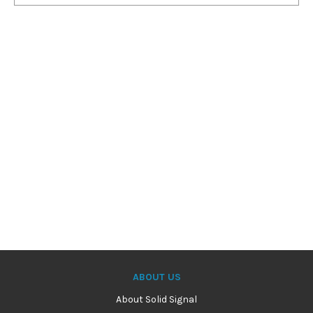
ABOUT US
About Solid Signal