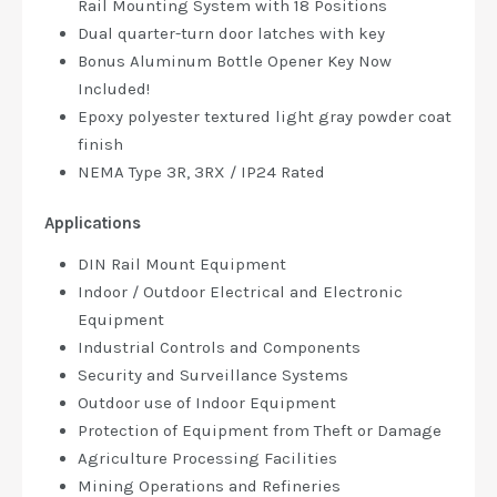
Rail Mounting System with 18 Positions
Dual quarter-turn door latches with key
Bonus Aluminum Bottle Opener Key Now
Included!
Epoxy polyester textured light gray powder coat
finish
NEMA Type 3R, 3RX / IP24 Rated
Applications
DIN Rail Mount Equipment
Indoor / Outdoor Electrical and Electronic
Equipment
Industrial Controls and Components
Security and Surveillance Systems
Outdoor use of Indoor Equipment
Protection of Equipment from Theft or Damage
Agriculture Processing Facilities
Mining Operations and Refineries