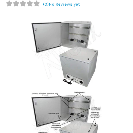
(0)
No Reviews yet
Commercial
Vehicle
Solutions
Security
Cameras
Cell
Boosters
Networking