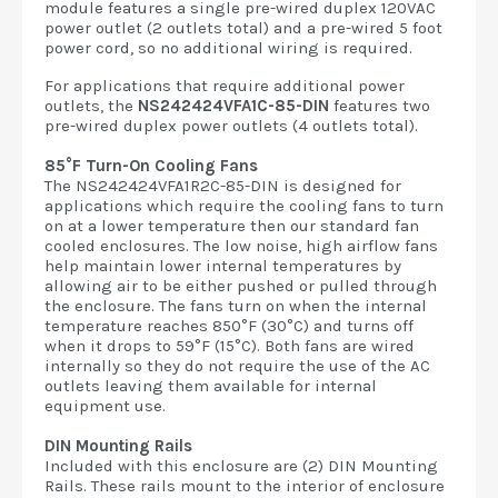
module features a single pre-wired duplex 120VAC
power outlet (2 outlets total) and a pre-wired 5 foot
power cord, so no additional wiring is required.
For applications that require additional power
outlets, the
NS242424VFA1C-85-DIN
features two
pre-wired duplex power outlets (4 outlets total).
85°F Turn-On Cooling Fans
The NS242424VFA1R2C-85-DIN is designed for
applications which require the cooling fans to turn
on at a lower temperature then our standard fan
cooled enclosures. The low noise, high airflow fans
help maintain lower internal temperatures by
allowing air to be either pushed or pulled through
the enclosure. The fans turn on when the internal
temperature reaches 850°F (30°C) and turns off
when it drops to 59°F (15°C). Both fans are wired
internally so they do not require the use of the AC
outlets leaving them available for internal
equipment use.
DIN Mounting Rails
Included with this enclosure are (2) DIN Mounting
Rails. These rails mount to the interior of enclosure