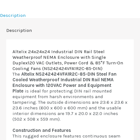
Description
Description
Altelix 24x24x24 Industrial DIN Rail Steel
Weatherproof NEMA Enclosure with Single
Duplex120 VAC Outlets, Power Cord & 85°F Turn-On
Cooling Fans (NS242424VFA1R2C-85-DIN)
The
Altelix NS242424VFA1R2C-85-DIN Steel Fan
Cooled Weatherproof Industrial DIN Rail NEMA
Enclosure with 120VAC Power and Equipment
Plate
is ideal for protecting DIN rail mounted
equipment from harsh environments and
tampering. The outside dimensions are 23.6 x 23.6 x
23.6 inches (600 x 600 x 600 mm) and the usable
interior dimensions are 19.7 x 20.0 x 22.0 inches
(502 x 508 x 559 mm).
Construction and Features
This rugged enclosure features continuous seam