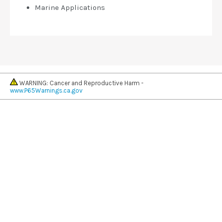
Marine Applications
WARNING: Cancer and Reproductive Harm -
www.P65Warnings.ca.gov