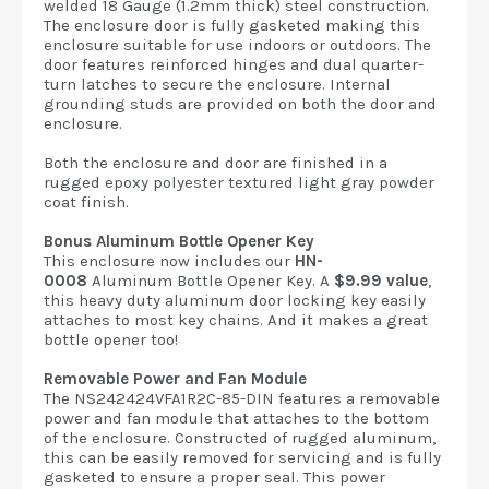
welded 18 Gauge (1.2mm thick) steel construction.
The enclosure door is fully gasketed making this
enclosure suitable for use indoors or outdoors. The
door features reinforced hinges and dual quarter-
turn latches to secure the enclosure. Internal
grounding studs are provided on both the door and
enclosure.
Both the enclosure and door are finished in a
rugged epoxy polyester textured light gray powder
coat finish.
Bonus Aluminum Bottle Opener Key
This enclosure now includes our
HN-
0008
Aluminum Bottle Opener Key. A
$9.99 value
,
this heavy duty aluminum door locking key easily
attaches to most key chains. And it makes a great
bottle opener too!
Removable Power and Fan Module
The NS242424VFA1R2C-85-DIN features a removable
power and fan module that attaches to the bottom
of the enclosure. Constructed of rugged aluminum,
this can be easily removed for servicing and is fully
gasketed to ensure a proper seal. This power