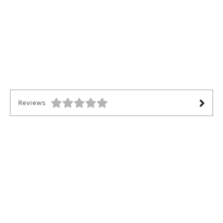
Reviews