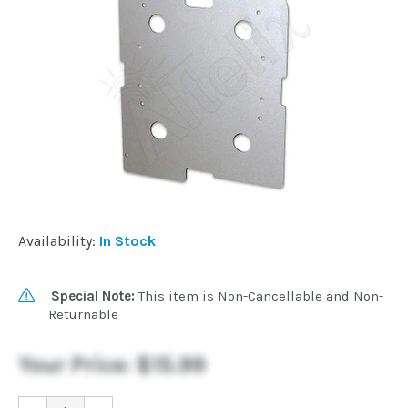
Commercial
Vehicle
Solutions
Security
Cameras
Availability:
In Stock
Cell
Boosters
Special Note:
This item is Non-Cancellable and Non-
Returnable
Networking
Your Price:
$15.99