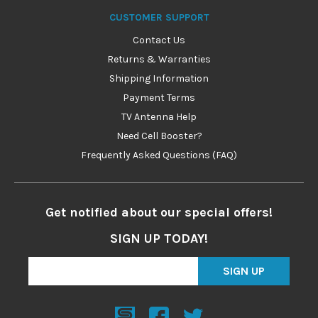
CUSTOMER SUPPORT
Contact Us
Returns & Warranties
Shipping Information
Payment Terms
TV Antenna Help
Need Cell Booster?
Frequently Asked Questions (FAQ)
Get notified about our special offers!
SIGN UP TODAY!
SIGN UP