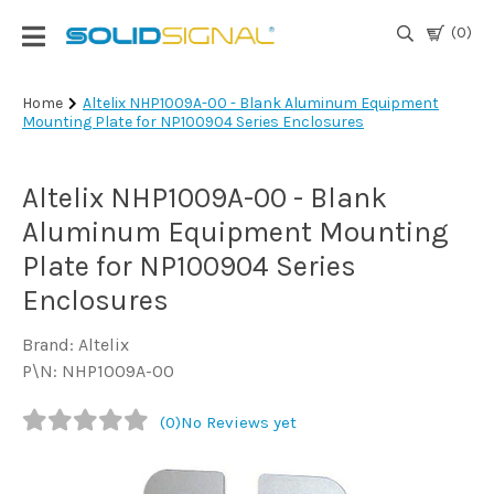
(0)
Login
Home
Altelix NHP1009A-00 - Blank Aluminum Equipment
Mounting Plate for NP100904 Series Enclosures
|
Register
Altelix NHP1009A-00 - Blank
TV
Antennas
Aluminum Equipment Mounting
& Parts
Plate for NP100904 Series
Enclosures
Satellite
TV
Brand: Altelix
P\N: NHP1009A-00
Marine
(0)
No Reviews yet
Audio/Video