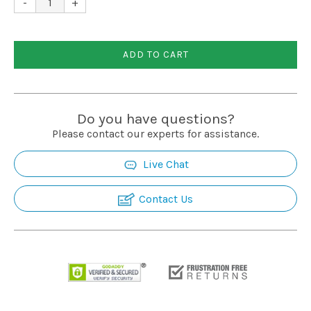
-
+
Installation
ADD TO CART
More
Request
Do you have questions?
a
Please contact our experts for assistance.
Quote
Live Chat
Contact Us