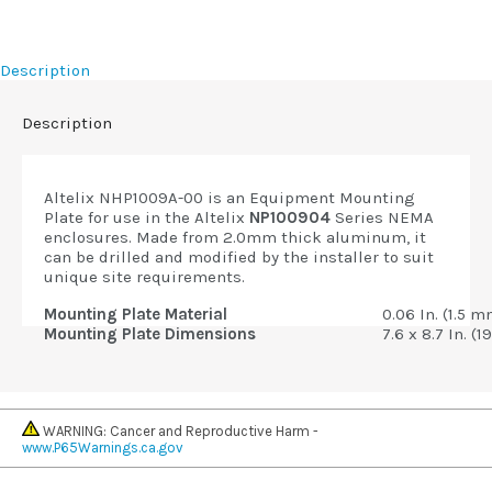
Description
Description
Altelix NHP1009A-00 is an Equipment Mounting
Plate for use in the Altelix
NP100904
Series NEMA
enclosures. Made from 2.0mm thick aluminum, it
can be drilled and modified by the installer to suit
unique site requirements.
Mounting Plate Material
0.06 In. (1.5
Mounting Plate Dimensions
7.6 x 8.7 In. (
WARNING: Cancer and Reproductive Harm -
www.P65Warnings.ca.gov