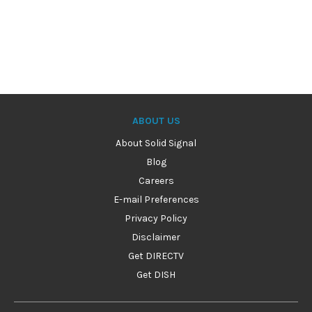
ABOUT US
About Solid Signal
Blog
Careers
E-mail Preferences
Privacy Policy
Disclaimer
Get DIRECTV
Get DISH