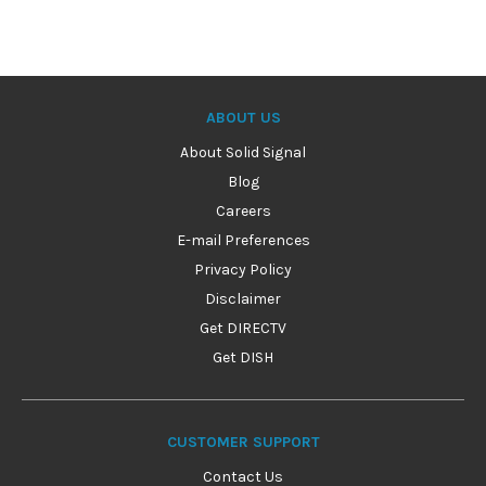
ABOUT US
About Solid Signal
Blog
Careers
E-mail Preferences
Privacy Policy
Disclaimer
Get DIRECTV
Get DISH
CUSTOMER SUPPORT
Contact Us