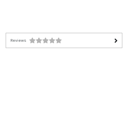
Reviews