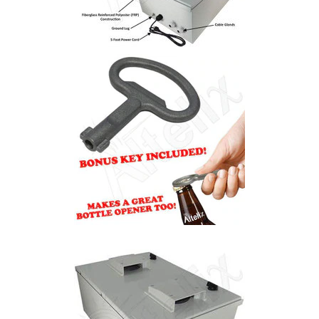
Installation
More
Request
a
Quote