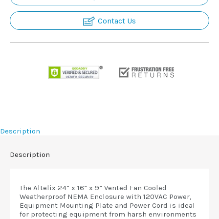
Contact Us
Description
Description
The Altelix 24” x 16” x 9” Vented Fan Cooled
Weatherproof NEMA Enclosure with 120VAC Power,
Equipment Mounting Plate and Power Cord is ideal
for protecting equipment from harsh environments