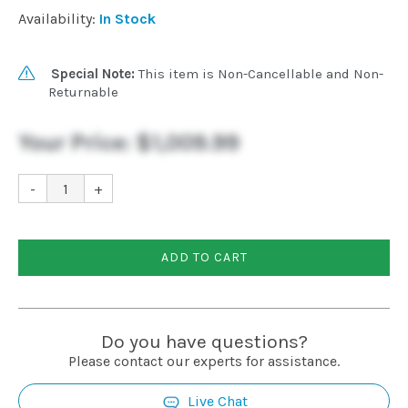
Availability:
In Stock
Special Note:
This item is Non-Cancellable and Non-
Returnable
Your Price:
$1,009.99
-
+
ADD TO CART
Do you have questions?
Please contact our experts for assistance.
Live Chat