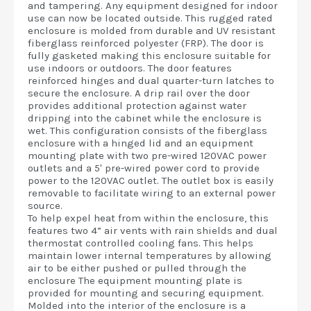
and tampering. Any equipment designed for indoor
use can now be located outside. This rugged rated
enclosure is molded from durable and UV resistant
fiberglass reinforced polyester (FRP). The door is
fully gasketed making this enclosure suitable for
use indoors or outdoors. The door features
reinforced hinges and dual quarter-turn latches to
secure the enclosure. A drip rail over the door
provides additional protection against water
dripping into the cabinet while the enclosure is
wet. This configuration consists of the fiberglass
enclosure with a hinged lid and an equipment
mounting plate with two pre-wired 120VAC power
outlets and a 5' pre-wired power cord to provide
power to the 120VAC outlet. The outlet box is easily
removable to facilitate wiring to an external power
source.
To help expel heat from within the enclosure, this
features two 4” air vents with rain shields and dual
thermostat controlled cooling fans. This helps
maintain lower internal temperatures by allowing
air to be either pushed or pulled through the
enclosure The equipment mounting plate is
provided for mounting and securing equipment.
Molded into the interior of the enclosure is a