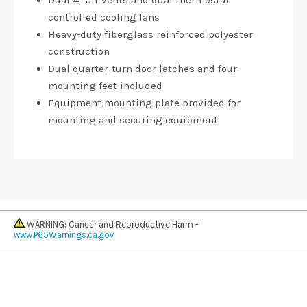
Dual 4” air vents and dual thermostat
controlled cooling fans
Heavy-duty fiberglass reinforced polyester
construction
Dual quarter-turn door latches and four
mounting feet included
Equipment mounting plate provided for
mounting and securing equipment
WARNING: Cancer and Reproductive Harm -
www.P65Warnings.ca.gov