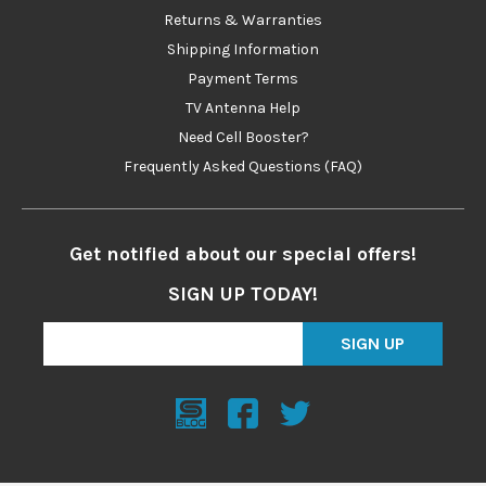
Returns & Warranties
Shipping Information
Payment Terms
TV Antenna Help
Need Cell Booster?
Frequently Asked Questions (FAQ)
Get notified about our special offers!
SIGN UP TODAY!
SIGN UP