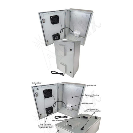
Commercial
Vehicle
Solutions
Security
Cameras
Cell
Boosters
Networking