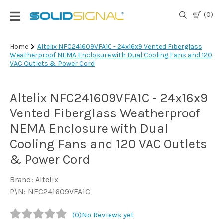
(0)
Login
Home
Altelix NFC241609VFA1C - 24x16x9 Vented Fiberglass
Weatherproof NEMA Enclosure with Dual Cooling Fans and 120
|
VAC Outlets & Power Cord
Register
TV
Altelix NFC241609VFA1C - 24x16x9
Antennas
& Parts
Vented Fiberglass Weatherproof
NEMA Enclosure with Dual
Cooling Fans and 120 VAC Outlets
Satellite
TV
& Power Cord
Marine
Brand: Altelix
P\N: NFC241609VFA1C
Audio/Video
(0)
No Reviews yet