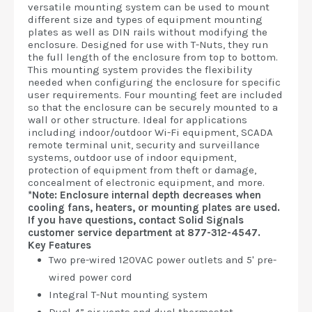
versatile mounting system can be used to mount
different size and types of equipment mounting
plates as well as DIN rails without modifying the
enclosure. Designed for use with T-Nuts, they run
the full length of the enclosure from top to bottom.
This mounting system provides the flexibility
needed when configuring the enclosure for specific
user requirements. Four mounting feet are included
so that the enclosure can be securely mounted to a
wall or other structure. Ideal for applications
including indoor/outdoor Wi-Fi equipment, SCADA
remote terminal unit, security and surveillance
systems, outdoor use of indoor equipment,
protection of equipment from theft or damage,
concealment of electronic equipment, and more.
*Note: Enclosure internal depth decreases when
cooling fans, heaters, or mounting plates are used.
If you have questions, contact Solid Signals
customer service department at 877-312-4547.
Key Features
Two pre-wired 120VAC power outlets and 5' pre-
wired power cord
Integral T-Nut mounting system