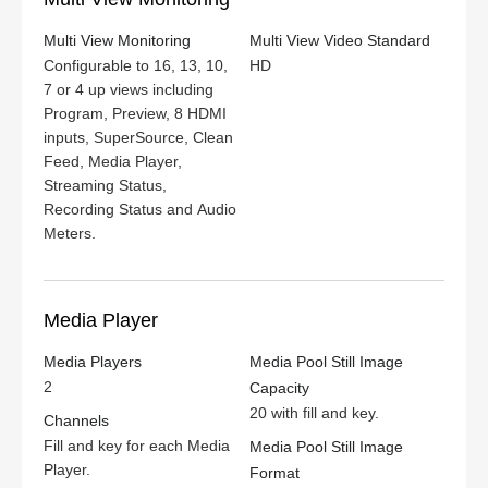
Multi View Monitoring
Multi View Video Standard
Configurable to 16, 13, 10,
HD
7 or 4 up views including
Program, Preview, 8 HDMI
inputs, SuperSource, Clean
Feed, Media Player,
Streaming Status,
Recording Status and Audio
Meters.
Media Player
Media Players
Media Pool Still Image
2
Capacity
20 with fill and key.
Channels
Fill and key for each Media
Media Pool Still Image
Player.
Format