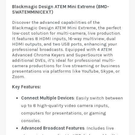
Blackmagic Design ATEM Mini Extreme (BMD-
SWATEMMINICEXT)
Discover the advanced capabilities of the
Blackmagic Design ATEM Mini Extreme, the perfect
low-cost solution for multi-camera, live production.
It features 8 HDMI inputs, 16-way multiview, dual
HDMI outputs, and two USB ports, enhancing your
professional broadcasts. Equipped with 4 ATEM
Advanced Chroma Keyers and SuperSource with
additional DVEs, it’s ideal for professional multi-
camera productions for live streaming or business
presentations via platforms like YouTube, Skype, or
Zoom.
Key Features:
Connect Multiple Devices
: Easily switch between
up to 8 high-quality video camera inputs,
computers for presentations, or gaming
consoles.
Advanced Broadcast Features
: Includes live