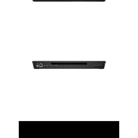
Installation
More
Request
a
Quote