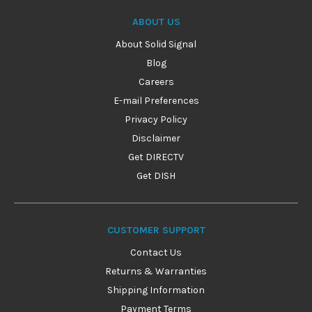
ABOUT US
About Solid Signal
Blog
Careers
E-mail Preferences
Privacy Policy
Disclaimer
Get DIRECTV
Get DISH
CUSTOMER SUPPORT
Contact Us
Returns & Warranties
Shipping Information
Payment Terms