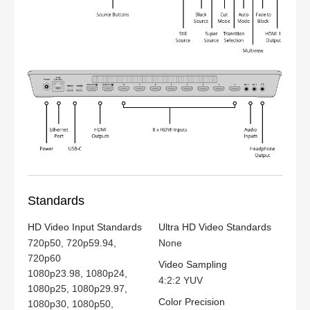
Standards
HD Video Input Standards
Ultra HD Video Standards
720p50, 720p59.94,
None
720p60
Video Sampling
1080p23.98, 1080p24,
4:2:2 YUV
1080p25, 1080p29.97,
Color Precision
1080p30, 1080p50,