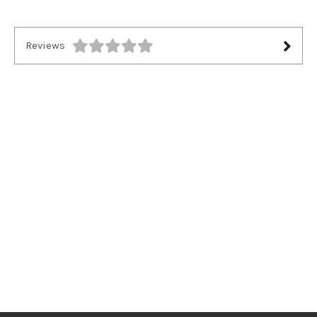
Reviews