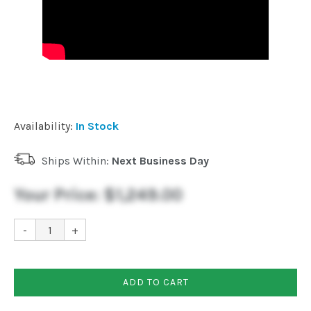
Availability:
In Stock
Ships Within:
Next Business Day
Your Price:
$1,249.00
-
+
ADD TO CART