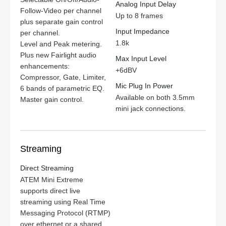
Analog Input Delay
Follow-Video per channel
Up to 8 frames
plus separate gain control
Input Impedance
per channel.
1.8k
Level and Peak metering.
Plus new Fairlight audio
Max Input Level
enhancements:
+6dBV
Compressor, Gate, Limiter,
Mic Plug In Power
6 bands of parametric EQ.
Available on both 3.5mm
Master gain control.
mini jack connections.
Streaming
Direct Streaming
ATEM Mini Extreme
supports direct live
streaming using Real Time
Messaging Protocol (RTMP)
over ethernet or a shared