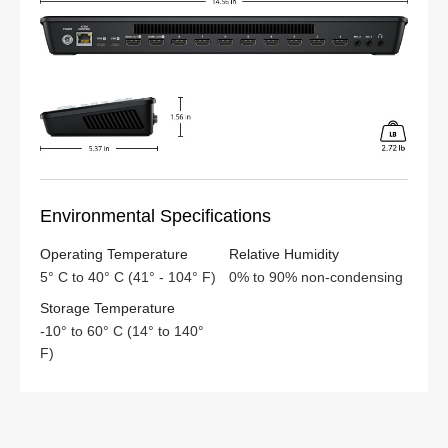
Environmental Specifications
Operating Temperature
Relative Humidity
5° C to 40° C (41° - 104° F)
0% to 90% non-condensing
Storage Temperature
-10° to 60° C (14° to 140°
F)