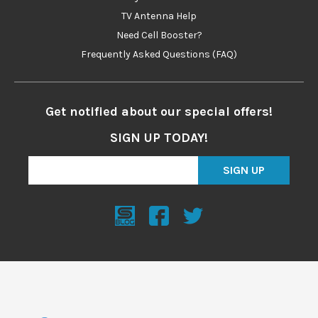
TV Antenna Help
Need Cell Booster?
Frequently Asked Questions (FAQ)
Get notified about our special offers!
SIGN UP TODAY!
SIGN UP