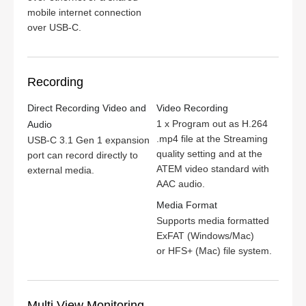
mobile internet connection
over USB‑C.
Recording
Direct Recording Video and
Video Recording
1 x Program out as H.264
Audio
.mp4 file at the Streaming
USB-C 3.1 Gen 1 expansion
quality setting and at the
port can record directly to
ATEM video standard with
external media.
AAC audio.
Media Format
Supports media formatted
ExFAT (Windows/Mac)
or HFS+ (Mac)
file system.
Multi View Monitoring