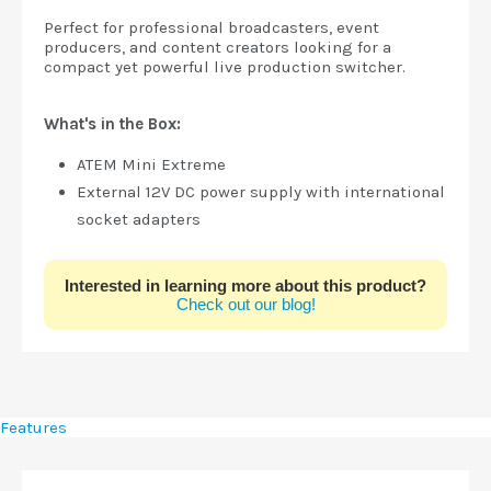
Perfect for professional broadcasters, event
producers, and content creators looking for a
compact yet powerful live production switcher.
What's in the Box:
ATEM Mini Extreme
External 12V DC power supply with international
socket adapters
Interested in learning more about this product?
Check out our blog!
Features