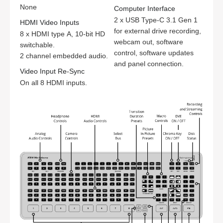
None
Computer Interface
2 x USB Type-C 3.1 Gen 1
HDMI Video Inputs
for external drive recording,
8 x HDMI type A, 10-bit HD
webcam out, software
switchable.
control, software updates
2 channel embedded audio.
and panel connection.
Video Input Re-Sync
On all 8 HDMI inputs.