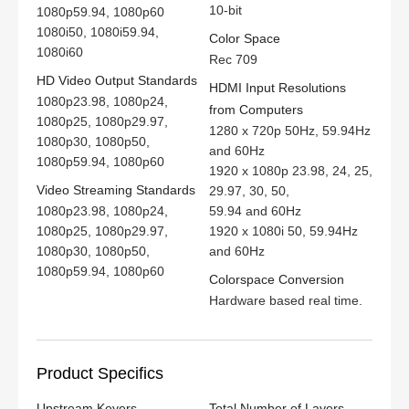
10-bit
1080p59.94, 1080p60
1080i50, 1080i59.94,
Color Space
1080i60
Rec 709
HD Video Output Standards
HDMI Input Resolutions
1080p23.98, 1080p24,
from Computers
1080p25, 1080p29.97,
1280 x 720p 50Hz, 59.94Hz
1080p30, 1080p50,
and 60Hz
1080p59.94, 1080p60
1920 x 1080p 23.98, 24, 25,
Video Streaming Standards
29.97, 30, 50,
1080p23.98, 1080p24,
59.94 and 60Hz
1080p25, 1080p29.97,
1920 x 1080i 50, 59.94Hz
1080p30, 1080p50,
and 60Hz
1080p59.94, 1080p60
Colorspace Conversion
Hardware based real time.
Product Specifics
Upstream Keyers
Total Number of Layers