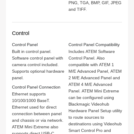
PNG, TGA, BMP, GIF, JPEG
and TIFF.
Control
Control Panel
Control Panel Compatibility
Built in control panel.
Includes ATEM Software
Software control panel with
Control Panel. Also
camera control included.
compatible with ATEM 1
Supports optional hardware
M/E Advanced Panel, ATEM
panel.
2 M/E Advanced Panel and
ATEM 4 M/E Advanced
Control Panel Connection
Panel. ATEM Mini Extreme
Ethernet supports
can be configured using
10/100/1000 BaseT.
Blackmagic Videohub
Ethernet used for direct
Hardware Panel Setup utility
connection between panel
to route sources to
and chassis or via network.
destinations using Videohub
ATEM Mini Extreme also
Smart Control Pro and
supports direct USB‑C