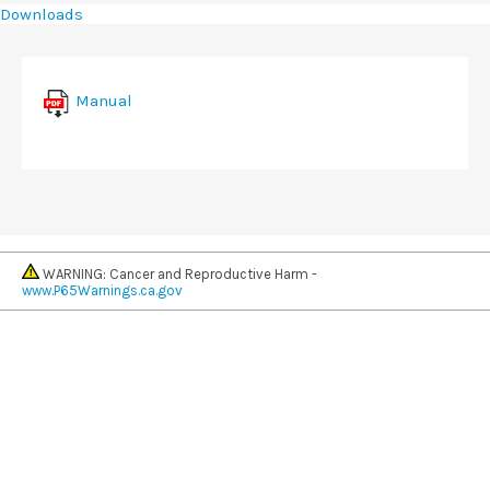
Downloads
Manual
WARNING: Cancer and Reproductive Harm -
www.P65Warnings.ca.gov