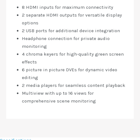
8 HDMI inputs for maximum connectivity
2 separate HDMI outputs for versatile display
options
2 USB ports for additional device integration
Headphone connection for private audio
monitoring
4 chroma keyers for high-quality green screen
effects
6 picture in picture DVEs for dynamic video
editing
2 media players for seamless content playback
Multiview with up to 16 views for
comprehensive scene monitoring