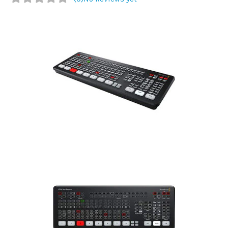
Commercial
Vehicle
Solutions
Security
Cameras
Cell
Boosters
Networking