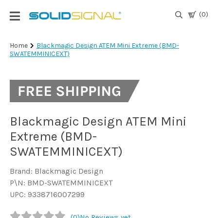
(0)
Login
Home
Blackmagic Design ATEM Mini Extreme (BMD-
SWATEMMINICEXT)
|
Register
TV
Antennas
& Parts
Blackmagic Design ATEM Mini
Extreme (BMD-
Satellite
SWATEMMINICEXT)
TV
Brand: Blackmagic Design
Marine
P\N: BMD-SWATEMMINICEXT
UPC: 9338716007299
Audio/Video
(0)
No Reviews yet