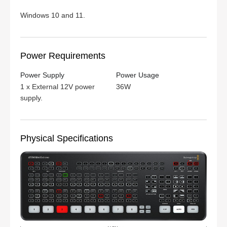
Windows 10 and 11.
Power Requirements
Power Supply
Power Usage
1 x External 12V power
36W
supply.
Physical Specifications