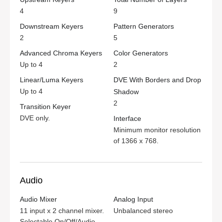
4
9
Downstream Keyers
Pattern Generators
2
5
Advanced Chroma Keyers
Color Generators
Up to 4
2
Linear/Luma Keyers
DVE With Borders and Drop
Up to 4
Shadow
2
Transition Keyer
DVE only.
Interface
Minimum monitor resolution
of
1366 x 768.
Audio
Audio Mixer
Analog Input
11 input x 2 channel mixer.
Unbalanced stereo
Selectable On/Off/Audio-