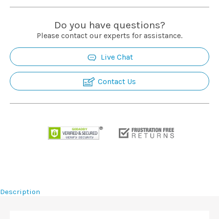
Do you have questions?
Please contact our experts for assistance.
Live Chat
Contact Us
Description