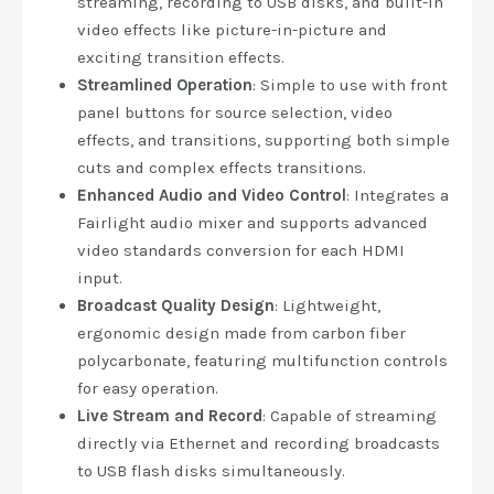
streaming, recording to USB disks, and built-in
video effects like picture-in-picture and
exciting transition effects.
Streamlined Operation
: Simple to use with front
panel buttons for source selection, video
effects, and transitions, supporting both simple
cuts and complex effects transitions.
Enhanced Audio and Video Control
: Integrates a
Fairlight audio mixer and supports advanced
video standards conversion for each HDMI
input.
Broadcast Quality Design
: Lightweight,
ergonomic design made from carbon fiber
polycarbonate, featuring multifunction controls
for easy operation.
Live Stream and Record
: Capable of streaming
directly via Ethernet and recording broadcasts
to USB flash disks simultaneously.