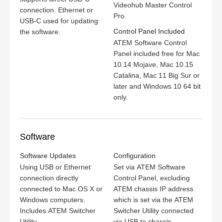
Videohub Master Control
connection. Ethernet or
Pro.
USB‑C used for updating
Control Panel Included
the software.
ATEM Software Control
Panel included free for Mac
10.14 Mojave, Mac 10.15
Catalina, Mac 11 Big Sur or
later and Windows 10 64 bit
only.
Software
Software Updates
Configuration
Using USB or Ethernet
Set via ATEM Software
connection directly
Control Panel, excluding
connected to Mac OS X or
ATEM chassis IP address
Windows computers.
which is set via the ATEM
Includes ATEM Switcher
Switcher Utility connected
Utility.
via USB to chassis.