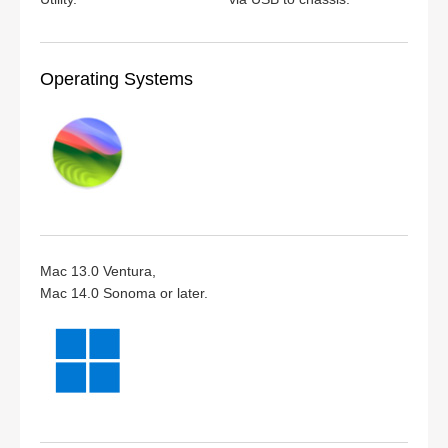
Operating Systems
Mac 13.0 Ventura,
Mac 14.0 Sonoma or later.