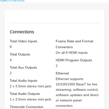
Specifications
Connections
Total Video Inputs
Frame Rate and Format
8
Converters
On all 8 HDMI inputs.
Total Outputs
4
HDMI Program Outputs
2
Total Aux Outputs
2
Ethernet
Ethernet supports
Total Audio Inputs
10/100/1000 BaseT for live
2 x 3.5mm stereo mini jack.
streaming, software control,
Total Audio Outputs
software updates and direct
1 x 3.5mm stereo mini jack.
or network panel
connection.
Timecode Connection