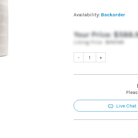
Availability:
Backorder
Your Price:
$588.
Listing Price:
$707.99
-
+
Pleas
Live Chat