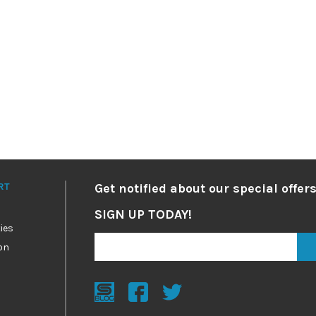
RT
Get notified about our special offers
SIGN UP TODAY!
ies
on