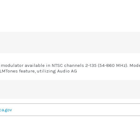
modulator available in NTSC channels 2-135 (54-860 MHz). Model
MTones feature, utilizing Audio AG
ca.gov