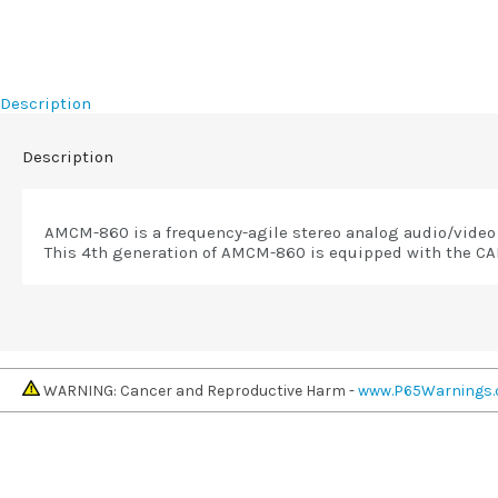
Description
Description
AMCM-860 is a frequency-agile stereo analog audio/video 
This 4th generation of AMCM-860 is equipped with the CAL
WARNING: Cancer and Reproductive Harm -
www.P65Warnings.