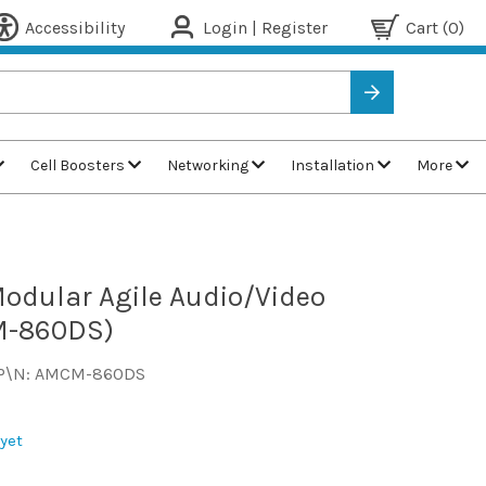
Accessibility
Login | Register
Cart
(0)
Cell Boosters
Networking
Installation
More
odular Agile Audio/Video
M-860DS)
P\N: AMCM-860DS
yet