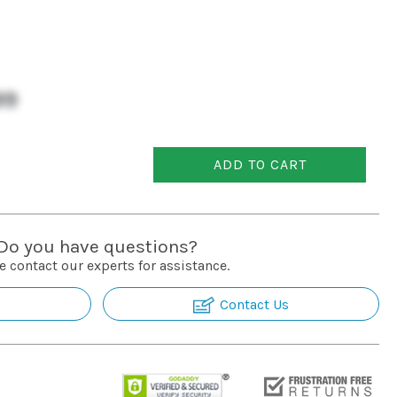
99
ADD TO CART
Do you have questions?
e contact our experts for assistance.
Contact Us