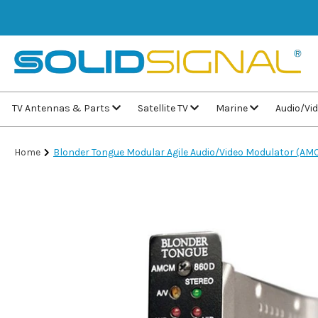
TV Antennas & Parts
Satellite TV
Marine
Audio/Vi
Home
Blonder Tongue Modular Agile Audio/Video Modulator (A