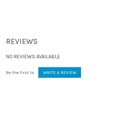
REVIEWS
NO REVIEWS AVAILABLE
Be the first to
WRITE A REVIEW