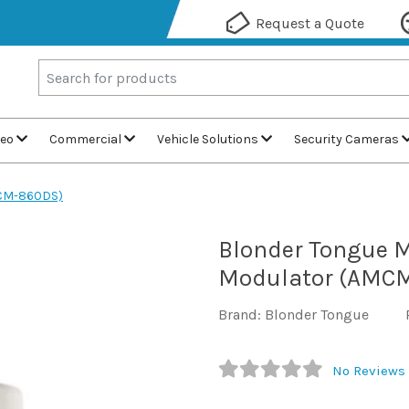
Request a Quote
deo
Commercial
Vehicle Solutions
Security Cameras
MCM-860DS)
Blonder Tongue M
Modulator (AMC
Brand: Blonder Tongue
No Reviews 