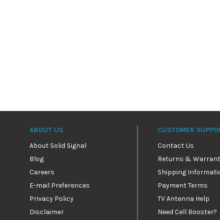
ABOUT US
CUSTOMER SUPPO
About Solid Signal
Contact Us
Blog
Returns & Warrant
Careers
Shipping Informati
E-mail Preferences
Payment Terms
Privacy Policy
TV Antenna Help
Disclaimer
Need Cell Booster?