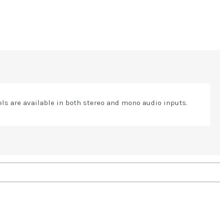
s are available in both stereo and mono audio inputs.