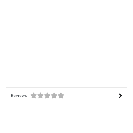
Reviews