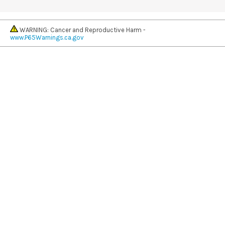
WARNING: Cancer and Reproductive Harm -
www.P65Warnings.ca.gov