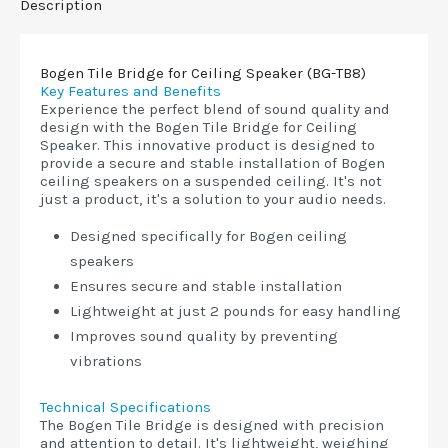
Description
Bogen Tile Bridge for Ceiling Speaker (BG-TB8)
Key Features and Benefits
Experience the perfect blend of sound quality and
design with the Bogen Tile Bridge for Ceiling
Speaker. This innovative product is designed to
provide a secure and stable installation of Bogen
ceiling speakers on a suspended ceiling. It's not
just a product, it's a solution to your audio needs.
Designed specifically for Bogen ceiling
speakers
Ensures secure and stable installation
Lightweight at just 2 pounds for easy handling
Improves sound quality by preventing
vibrations
Technical Specifications
The Bogen Tile Bridge is designed with precision
and attention to detail. It's lightweight, weighing