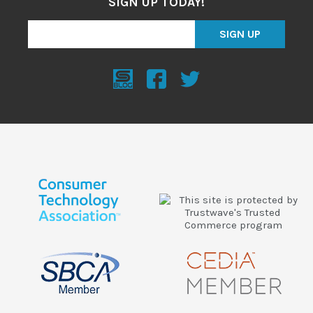
SIGN UP TODAY!
SIGN UP