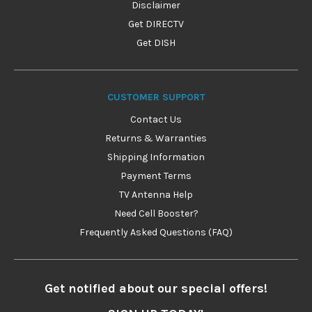
Disclaimer
Get DIRECTV
Get DISH
CUSTOMER SUPPORT
Contact Us
Returns & Warranties
Shipping Information
Payment Terms
TV Antenna Help
Need Cell Booster?
Frequently Asked Questions (FAQ)
Get notified about our special offers!