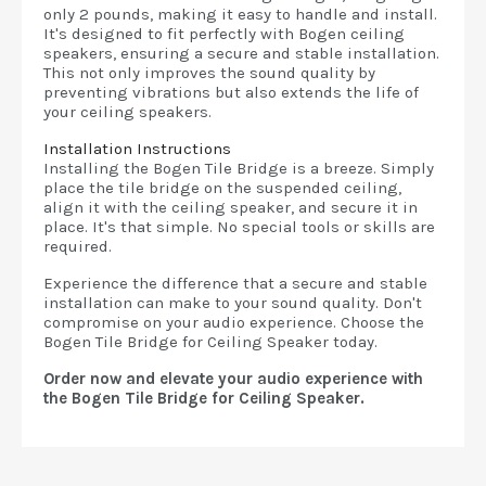
only 2 pounds, making it easy to handle and install.
It's designed to fit perfectly with Bogen ceiling
speakers, ensuring a secure and stable installation.
This not only improves the sound quality by
preventing vibrations but also extends the life of
your ceiling speakers.
Installation Instructions
Installing the Bogen Tile Bridge is a breeze. Simply
place the tile bridge on the suspended ceiling,
align it with the ceiling speaker, and secure it in
place. It's that simple. No special tools or skills are
required.
Experience the difference that a secure and stable
installation can make to your sound quality. Don't
compromise on your audio experience. Choose the
Bogen Tile Bridge for Ceiling Speaker today.
Order now and elevate your audio experience with
the Bogen Tile Bridge for Ceiling Speaker.