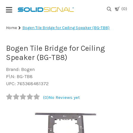
(0)
Login
Home
Bogen Tile Bridge for Ceiling Speaker (BG-TB8)
|
Register
Bogen Tile Bridge for Ceiling
TV
Speaker (BG-TB8)
Antennas
& Parts
Brand: Bogen
P\N: BG-TB8
UPC: 765368481372
Satellite
TV
(0)
No Reviews yet
Marine
Audio/Video