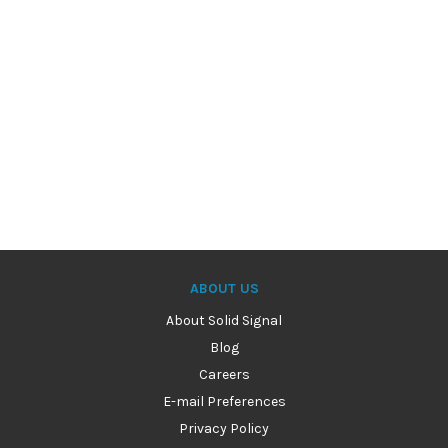
ABOUT US
About Solid Signal
Blog
Careers
E-mail Preferences
Privacy Policy