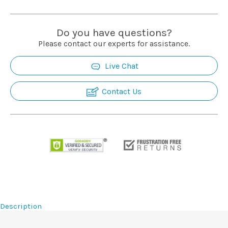
Installation
Do you have questions?
More
Please contact our experts for assistance.
Live Chat
Request
a
Contact Us
Quote
Description