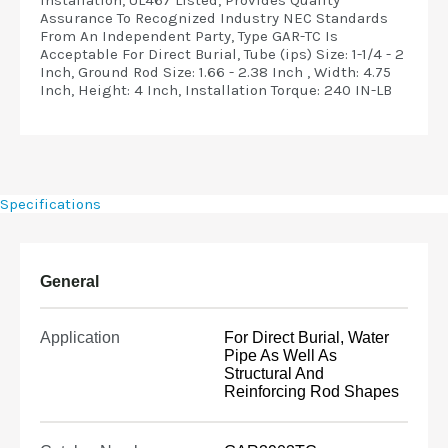
Installation, UL467 Listed, Provides Quality
Assurance To Recognized Industry NEC Standards
From An Independent Party, Type GAR-TC Is
Acceptable For Direct Burial, Tube (ips) Size: 1-1/4 - 2
Inch, Ground Rod Size: 1.66 - 2.38 Inch , Width: 4.75
Inch, Height: 4 Inch, Installation Torque: 240 IN-LB
Specifications
General
Application
For Direct Burial, Water
Pipe As Well As
Structural And
Reinforcing Rod Shapes