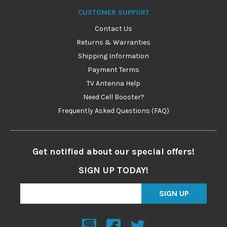
CUSTOMER SUPPORT
Contact Us
Returns & Warranties
Shipping Information
Payment Terms
TV Antenna Help
Need Cell Booster?
Frequently Asked Questions (FAQ)
Get notified about our special offers!
SIGN UP TODAY!
SIGN UP