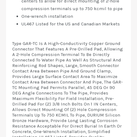
centers to allow for direct mounting of 2-hole
compression terminals up to 750 kcmil to pipe
One-wrench installation
UL467 Listed for the US and Canadian Markets
Type GAR-TC Is A High-Conductivity Copper Ground
Connector That Features A Pre-Drilled Pad, Allowing
A 2-Hole Compression Terminal To Be Directly
Connected To Water Pipe As Well As Structural And
Reinforcing Rod Shapes, Large, Smooth Connector
Contact Area Between Pipe And Ground Clamp,
Provides Large Surface Contact Area To Maximize
Contact Area Between Connector And Pipe, The GAR-
TC Mounting Pad Permits Parallel, 45 DEG Or 90
DEG Angle Connections To The Pipe, Provides
Maximum Flexibility For Field Installation, Pre-
Drilled Pad For (2) 3/8 Inch Bolts On 1 IN Centers,
Allows Direct Mounting Of (2) Hole Compression
Terminals Up To 750 KCMIL To Pipe, DURIUM Silicon
Bronze Hardware, Provide Long Lasting Corrosion
Resistance Acceptable For Direct Burial In Earth Or
Concrete, One-Wrench Installation, Simplified