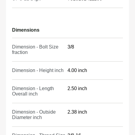
Dimensions
Dimension - Bolt Size
3/8
fraction
Dimension - Height inch
4.00 inch
Dimension - Length
2.50 inch
Overall inch
Dimension - Outside
2.38 inch
Diameter inch