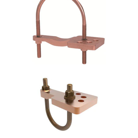
Commercial
Vehicle
Solutions
Security
Cameras
Cell
Boosters
Networking