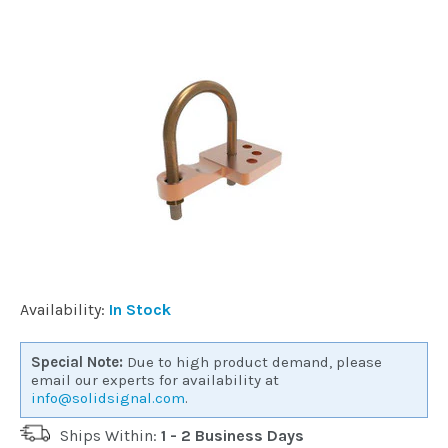
Installation
More
Request
a
Quote
Availability:
In Stock
Special Note:
Due to high product demand, please
email our experts for availability at
info@solidsignal.com
.
Ships Within:
1 - 2 Business Days