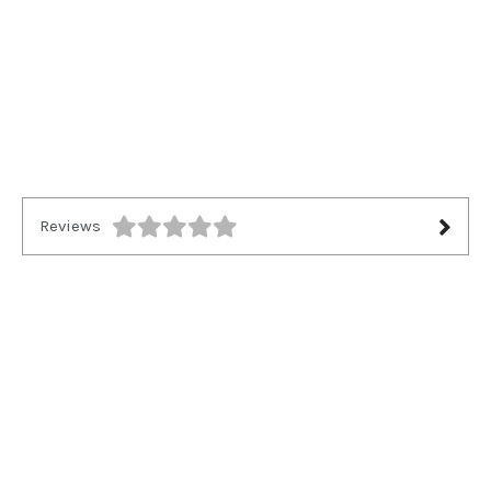
Reviews