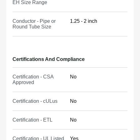
EH Size Range
Conductor - Pipe or
1.25 - 2 inch
Round Tube Size
Certifications And Compliance
Certification - CSA
No
Approved
Certification - cULus
No
Certification - ETL
No
Certification - UL Listed
Yes