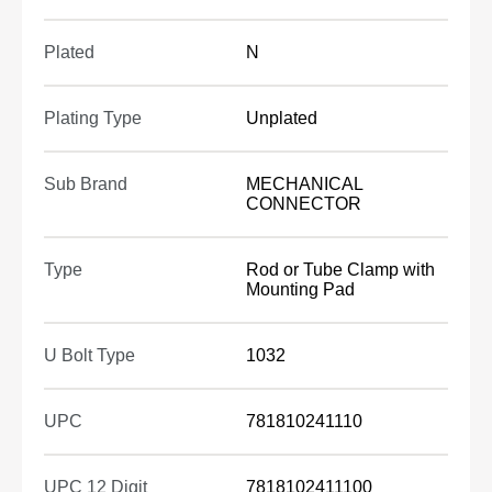
Plated
N
Plating Type
Unplated
Sub Brand
MECHANICAL
CONNECTOR
Type
Rod or Tube Clamp with
Mounting Pad
U Bolt Type
1032
UPC
781810241110
UPC 12 Digit
7818102411100