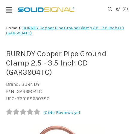
(0)
Login
Home
BURNDY Copper Pipe Ground Clamp 2.5 - 3.5 Inch OD
(GAR3904TC)
|
Register
BURNDY Copper Pipe Ground
TV
Antennas
Clamp 2.5 - 3.5 Inch OD
& Parts
(GAR3904TC)
Brand: BURNDY
Satellite
P\N: GAR3904TC
TV
UPC: 729198650780
Marine
(0)
No Reviews yet
Audio/Video