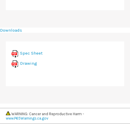
Downloads
Spec Sheet
Drawing
WARNING: Cancer and Reproductive Harm -
www.P65Warnings.ca.gov