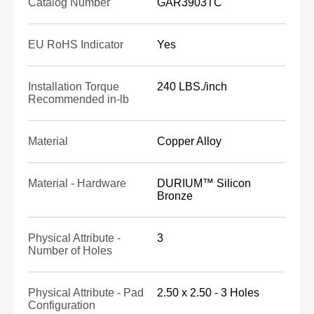
Catalog Number
GAR3903TC
EU RoHS Indicator
Yes
Installation Torque
240 LBS./inch
Recommended in-lb
Material
Copper Alloy
Material - Hardware
DURIUM™ Silicon
Bronze
Physical Attribute -
3
Number of Holes
Physical Attribute - Pad
2.50 x 2.50 - 3 Holes
Configuration