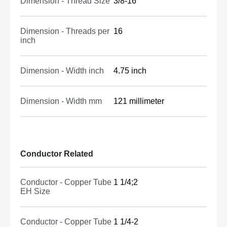
Dimension - Thread Size
3/8-16
Dimension - Threads per
16
inch
Dimension - Width inch
4.75 inch
Dimension - Width mm
121 millimeter
Conductor Related
Conductor - Copper Tube
1 1/4;2
EH Size
Conductor - Copper Tube
1 1/4-2