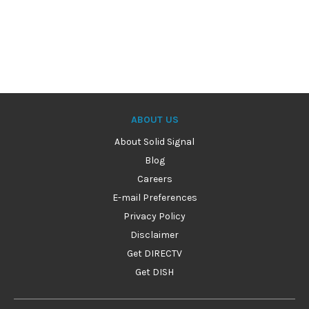
ABOUT US
About Solid Signal
Blog
Careers
E-mail Preferences
Privacy Policy
Disclaimer
Get DIRECTV
Get DISH