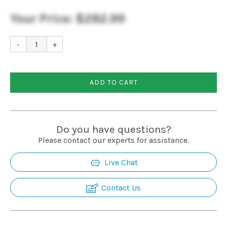
Your Price:
$282.99
-
+
ADD TO CART
Do you have questions?
Please contact our experts for assistance.
Live Chat
Contact Us