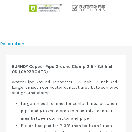
Description
BURNDY Copper Pipe Ground Clamp 2.5 - 3.5 Inch
OD (GAR3904TC)
Water Pipe Ground Connector, 1-¼ inch - 2 inch Rod,
Large, smooth connector contact area between pipe
and ground clamp
Large, smooth connector contact area between
pipe and ground clamp to maximize contact
area between connector and pipe
Pre-drilled pad for 2-3/8 inch bolts on 1 inch