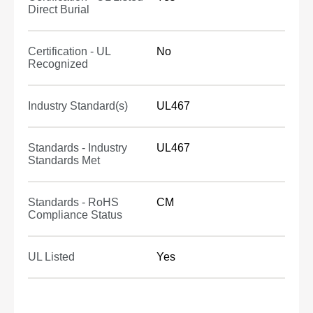
Direct Burial
Certification - UL
No
Recognized
Industry Standard(s)
UL467
Standards - Industry
UL467
Standards Met
Standards - RoHS
CM
Compliance Status
UL Listed
Yes