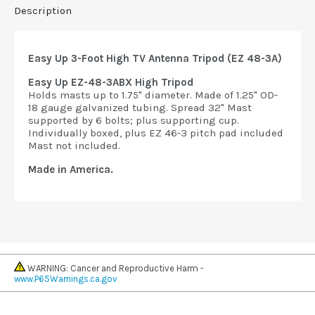
Description
Easy Up 3-Foot High TV Antenna Tripod (EZ 48-3A)
Easy Up EZ-48-3ABX High Tripod
Holds masts up to 1.75" diameter. Made of 1.25" OD-
18 gauge galvanized tubing. Spread 32" Mast
supported by 6 bolts; plus supporting cup.
Individually boxed, plus EZ 46-3 pitch pad included
Mast not included.
Made in America.
WARNING: Cancer and Reproductive Harm -
www.P65Warnings.ca.gov