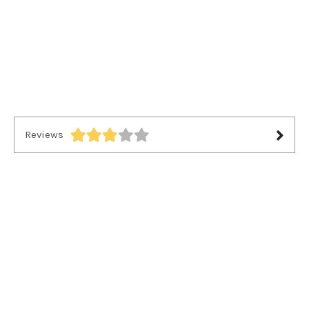
Reviews