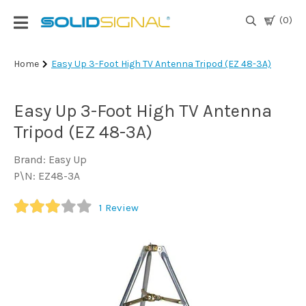
(0)
Login
Home
Easy Up 3-Foot High TV Antenna Tripod (EZ 48-3A)
|
Register
Easy Up 3-Foot High TV Antenna
TV
Tripod (EZ 48-3A)
Antennas
& Parts
Brand: Easy Up
P\N: EZ48-3A
Satellite
1
Review
TV
Marine
Audio/Video