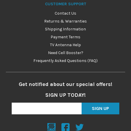
CUSTOMER SUPPORT
Contact Us
Returns & Warranties
Shipping Information
Payment Terms
TV Antenna Help
Need Cell Booster?
Frequently Asked Questions (FAQ)
Get notified about our special offers!
SIGN UP TODAY!
SIGN UP