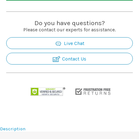
Installation
Do you have questions?
More
Please contact our experts for assistance.
Live Chat
Request
a
Contact Us
Quote
Description