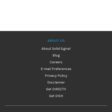
ABOUT US
About Solid Signal
Blog
Careers
E-mail Preferences
Privacy Policy
Disclaimer
Get DIRECTV
Get DISH