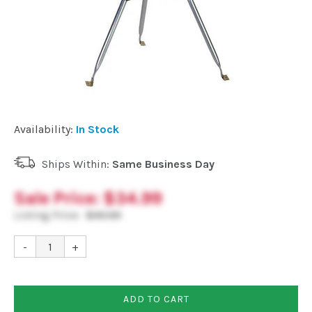
Commercial
Vehicle
Solutions
Availability:
In Stock
Security
Cameras
Ships Within:
Same Business Day
Sale Price:
$34.99
Cell
Listing Price:
$40.99
Boosters
-
+
Networking
ADD TO CART