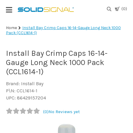
(0)
Login
Home
Install Bay Crimp Caps 16-14-Gauge Long Neck 1000
Pack (CCL1614-1)
|
Register
Install Bay Crimp Caps 16-14-
TV
Antennas
Gauge Long Neck 1000 Pack
& Parts
(CCL1614-1)
Brand: Install Bay
Satellite
P\N: CCL1614-1
TV
UPC: 86429157204
Marine
(0)
No Reviews yet
Audio/Video