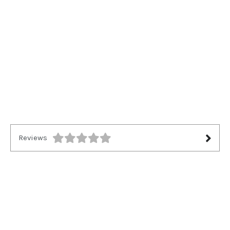
Reviews