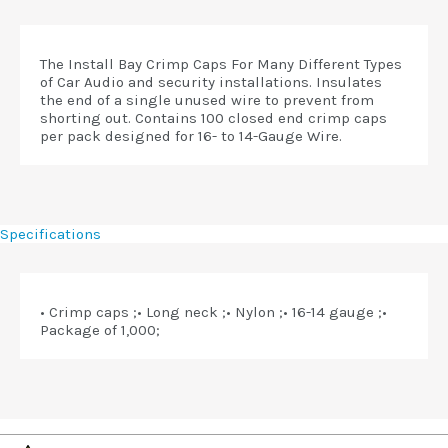
The Install Bay Crimp Caps For Many Different Types
of Car Audio and security installations. Insulates
the end of a single unused wire to prevent from
shorting out. Contains 100 closed end crimp caps
per pack designed for 16- to 14-Gauge Wire.
Specifications
• Crimp caps ;• Long neck ;• Nylon ;• 16-14 gauge ;•
Package of 1,000;