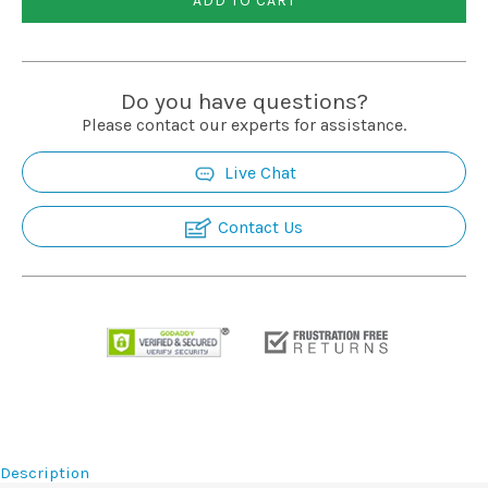
ADD TO CART
Installation
More
Do you have questions?
Please contact our experts for assistance.
Request
Live Chat
a
Quote
Contact Us
Description