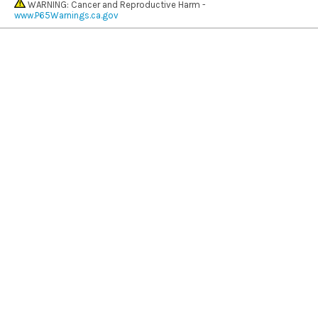
WARNING: Cancer and Reproductive Harm -
www.P65Warnings.ca.gov