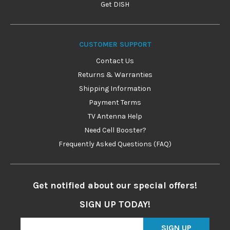
Get DISH
CUSTOMER SUPPORT
Contact Us
Returns & Warranties
Shipping Information
Payment Terms
TV Antenna Help
Need Cell Booster?
Frequently Asked Questions (FAQ)
Get notified about our special offers!
SIGN UP TODAY!
SIGN UP