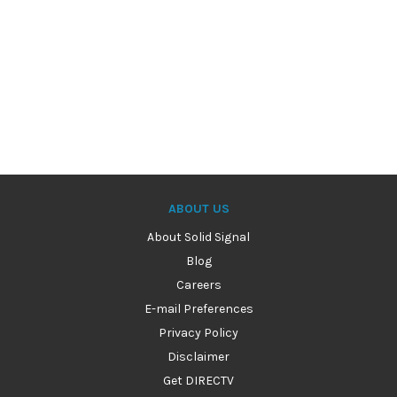
ABOUT US
About Solid Signal
Blog
Careers
E-mail Preferences
Privacy Policy
Disclaimer
Get DIRECTV