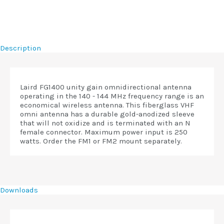
Description
Laird FG1400 unity gain omnidirectional antenna
operating in the 140 - 144 MHz frequency range is an
economical wireless antenna. This fiberglass VHF
omni antenna has a durable gold-anodized sleeve
that will not oxidize and is terminated with an N
female connector. Maximum power input is 250
watts. Order the FM1 or FM2 mount separately.
Downloads