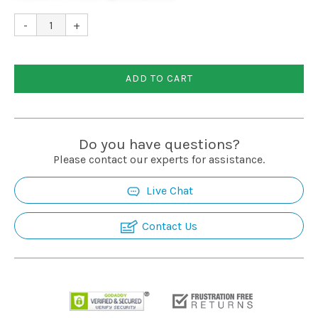
Installation
-
+
More
ADD TO CART
Request
a
Quote
Do you have questions?
Please contact our experts for assistance.
Live Chat
Contact Us