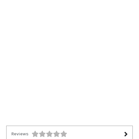
Reviews