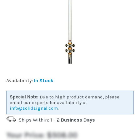
Commercial
Vehicle
Solutions
Security
Cameras
Availability:
In Stock
Cell
Special Note:
Due to high product demand, please
Boosters
email our experts for availability at
info@solidsignal.com
.
Ships Within:
1 - 2 Business Days
Networking
Your Price:
$508.00