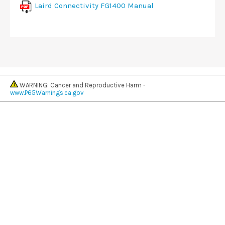
Laird Connectivity FG1400 Manual
WARNING: Cancer and Reproductive Harm -
www.P65Warnings.ca.gov