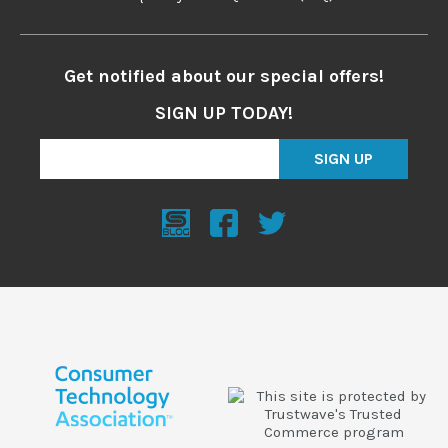
Get notified about our special offers!
SIGN UP TODAY!
SIGN UP