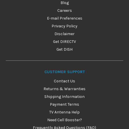
Blog
Careers
E-mail Preferences
Privacy Policy
Disclaimer
Get DIRECTV
Get DISH
CUSTOMER SUPPORT
Contact Us
Returns & Warranties
Shipping Information
Payment Terms
TV Antenna Help
Need Cell Booster?
Frequently Asked Questions (FAQ)