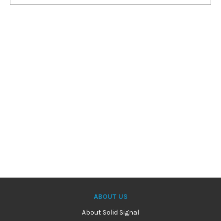
ABOUT US
About Solid Signal