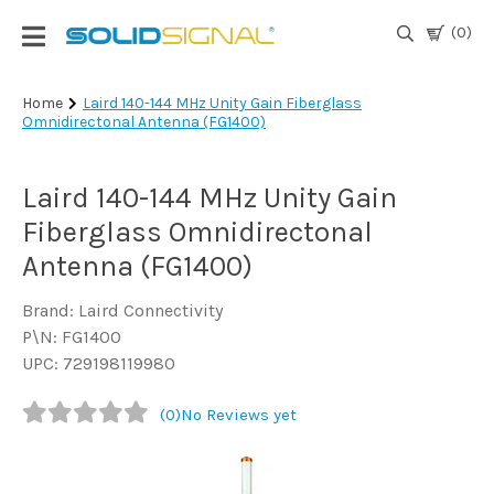
(0)
Login
Home
Laird 140-144 MHz Unity Gain Fiberglass
Omnidirectonal Antenna (FG1400)
|
Register
Laird 140-144 MHz Unity Gain
TV
Antennas
Fiberglass Omnidirectonal
& Parts
Antenna (FG1400)
Brand: Laird Connectivity
Satellite
P\N: FG1400
TV
UPC: 729198119980
Marine
(0)
No Reviews yet
Audio/Video