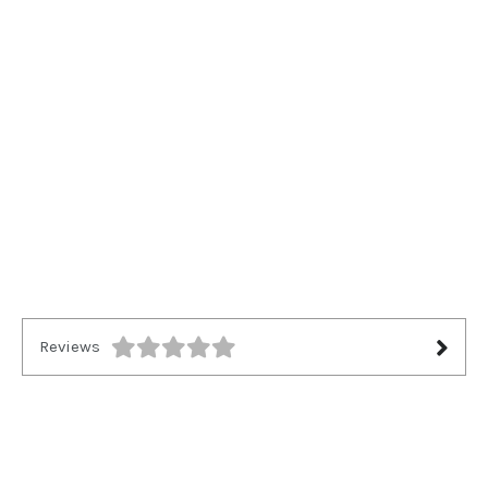
Reviews