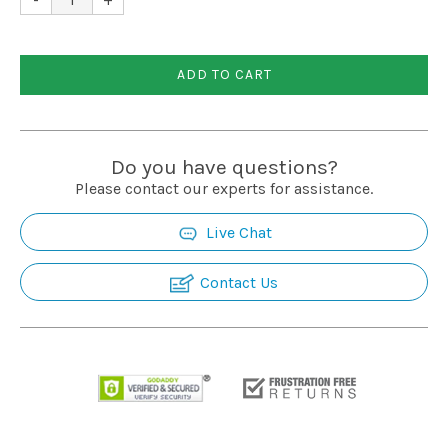
Installation
ADD TO CART
More
Request
Do you have questions?
a
Please contact our experts for assistance.
Quote
Live Chat
Contact Us