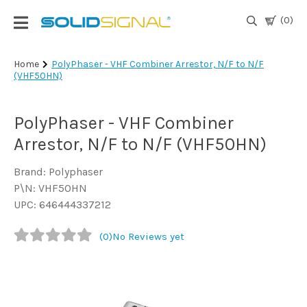
(0)
Login
Home
PolyPhaser - VHF Combiner Arrestor, N/F to N/F
(VHF50HN)
|
Register
PolyPhaser - VHF Combiner
TV
Antennas
Arrestor, N/F to N/F (VHF50HN)
& Parts
Brand: Polyphaser
P\N: VHF50HN
Satellite
UPC: 646444337212
TV
(0)
No Reviews yet
Marine
Audio/Video