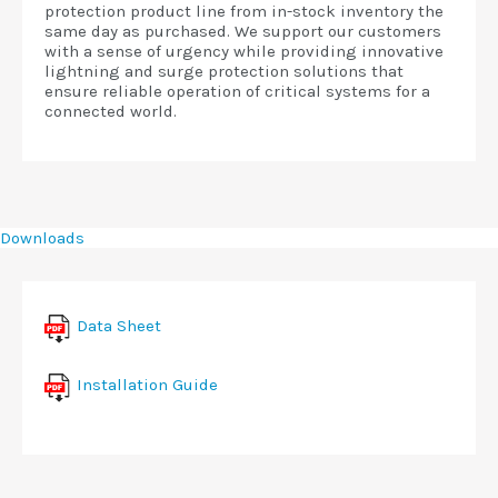
protection product line from in-stock inventory the
same day as purchased. We support our customers
with a sense of urgency while providing innovative
lightning and surge protection solutions that
ensure reliable operation of critical systems for a
connected world.
Downloads
Data Sheet
Installation Guide