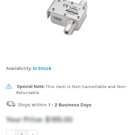
Commercial
Vehicle
Solutions
Security
Availability:
In Stock
Cameras
Special Note:
This item is Non-Cancellable and Non-
Cell
Returnable
Boosters
Ships Within:
1 - 2 Business Days
Networking
Your Price:
$195.00
-
+