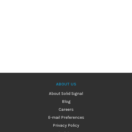
ABOUT US
About Solid Signal
Blog
Careers
E-mail Preferences
Privacy Policy