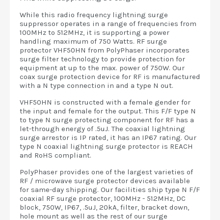
While this radio frequency lightning surge
suppressor operates in a range of frequencies from
100MHz to 512MHz, it is supporting a power
handling maximum of 750 Watts. RF surge
protector VHF50HN from PolyPhaser incorporates
surge filter technology to provide protection for
equipment at up to the max. power of 750W. Our
coax surge protection device for RF is manufactured
with a N type connection in and a type N out.
VHF50HN is constructed with a female gender for
the input and female for the output. This F/F type N
to type N surge protecting component for RF has a
let-through energy of .5uJ. The coaxial lightning
surge arrestor is IP rated, it has an IP67 rating. Our
type N coaxial lightning surge protector is REACH
and RoHS compliant.
PolyPhaser provides one of the largest varieties of
RF / microwave surge protector devices available
for same-day shipping. Our facilities ship type N F/F
coaxial RF surge protector, 100MHz - 512MHz, DC
block, 750W, IP67, .5uJ, 20kA, filter, bracket down,
hole mount as well as the rest of our surge