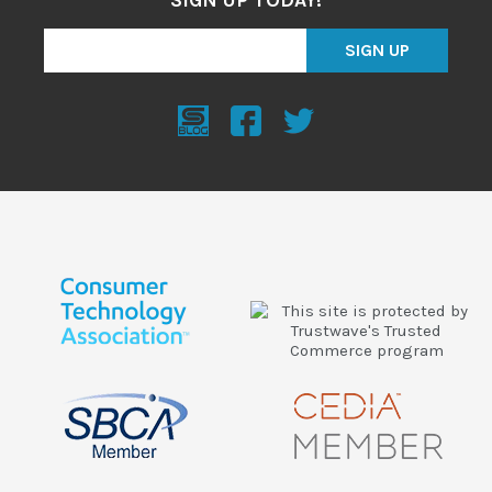
SIGN UP