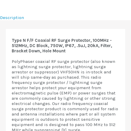
Description
Type N F/F Coaxial RF Surge Protector, 100MHz -
512MHz, DC Block, 750W, IP67, .5uJ, 20kA, Filter,
Bracket Down, Hole Mount
PolyPhaser coaxial RF surge protector (also known
as lightning surge protector, lightning surge
arrestor or suppressor) VHF50HN is in-stock and
will ship same-day as purchased. This radio
frequency surge protector / lightning surge
arrestor helps protect your equipment from
electromagnetic pulse (EMP) or power surges that
are commonly caused by lightning or other strong
electrical changes. Our radio frequency coaxial
surge protector product is commonly used for radio
and antenna installations where part or all system
equipment is outdoors to protect sensitive
equipment and is designed to pass 100 MHz to 512
MHz while suppressing DC surge.