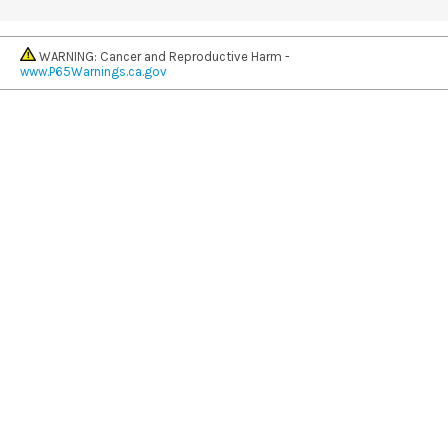
WARNING: Cancer and Reproductive Harm -
www.P65Warnings.ca.gov