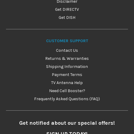
Disclaimer
Get DIRECTV
Get DISH
CUSTOMER SUPPORT
Contact Us
Returns & Warranties
Shipping Information
Payment Terms
TV Antenna Help
Need Cell Booster?
Frequently Asked Questions (FAQ)
Get notified about our special offers!
SIGN UP TODAY!