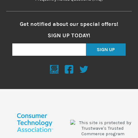
Get notified about our special offers!
SIGN UP TODAY!
SIGN UP