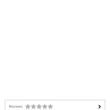
Reviews