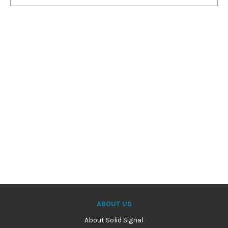
ABOUT US
About Solid Signal