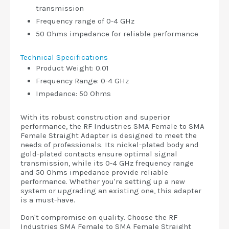
transmission
Frequency range of 0-4 GHz
50 Ohms impedance for reliable performance
Technical Specifications
Product Weight: 0.01
Frequency Range: 0-4 GHz
Impedance: 50 Ohms
With its robust construction and superior
performance, the RF Industries SMA Female to SMA
Female Straight Adapter is designed to meet the
needs of professionals. Its nickel-plated body and
gold-plated contacts ensure optimal signal
transmission, while its 0-4 GHz frequency range
and 50 Ohms impedance provide reliable
performance. Whether you're setting up a new
system or upgrading an existing one, this adapter
is a must-have.
Don't compromise on quality. Choose the RF
Industries SMA Female to SMA Female Straight