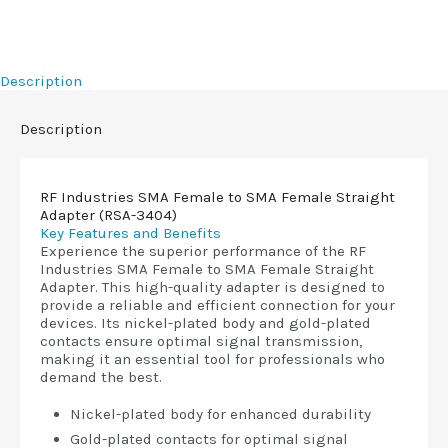
Description
Description
RF Industries SMA Female to SMA Female Straight
Adapter (RSA-3404)
Key Features and Benefits
Experience the superior performance of the RF
Industries SMA Female to SMA Female Straight
Adapter. This high-quality adapter is designed to
provide a reliable and efficient connection for your
devices. Its nickel-plated body and gold-plated
contacts ensure optimal signal transmission,
making it an essential tool for professionals who
demand the best.
Nickel-plated body for enhanced durability
Gold-plated contacts for optimal signal