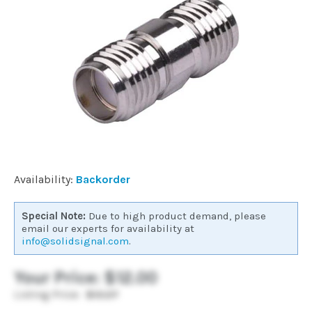
Commercial
Vehicle
Solutions
Security
Cameras
Availability:
Backorder
Cell
Special Note:
Due to high product demand, please
Boosters
email our experts for availability at
info@solidsignal.com
.
Networking
Your Price:
$12.00
Listing Price:
$12.27