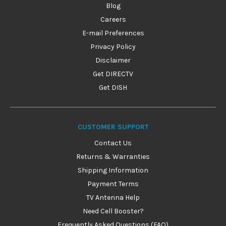
Blog
Careers
E-mail Preferences
Privacy Policy
Disclaimer
Get DIRECTV
Get DISH
CUSTOMER SUPPORT
Contact Us
Returns & Warranties
Shipping Information
Payment Terms
TV Antenna Help
Need Cell Booster?
Frequently Asked Questions (FAQ)