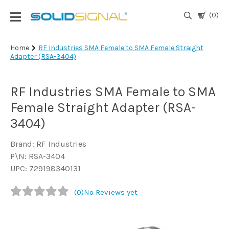
(0)
Login
Home
RF Industries SMA Female to SMA Female Straight
Adapter (RSA-3404)
|
Register
RF Industries SMA Female to SMA
TV
Antennas
Female Straight Adapter (RSA-
& Parts
3404)
Brand: RF Industries
Satellite
P\N: RSA-3404
TV
UPC: 729198340131
Marine
(0)
No Reviews yet
Audio/Video