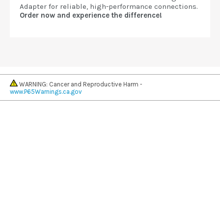
Adapter for reliable, high-performance connections.
Order now and experience the difference!
WARNING: Cancer and Reproductive Harm -
www.P65Warnings.ca.gov