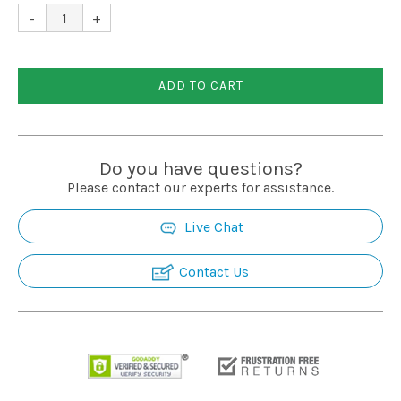
Installation
-
+
More
ADD TO CART
Request
a
Do you have questions?
Quote
Please contact our experts for assistance.
Live Chat
Contact Us