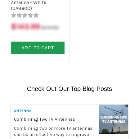
Antenna - White
(OA8600)
$143.99
$179.99
ADD TO CART
Check Out Our Top Blog Posts
ANTENNA
Combining Two TV Antennas
Combining two or more TV antennas
can be an effective way to improve