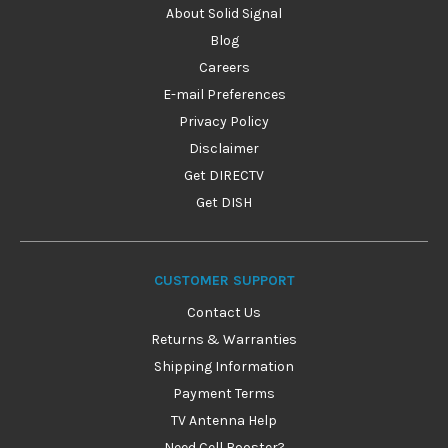
About Solid Signal
Blog
Careers
E-mail Preferences
Privacy Policy
Disclaimer
Get DIRECTV
Get DISH
CUSTOMER SUPPORT
Contact Us
Returns & Warranties
Shipping Information
Payment Terms
TV Antenna Help
Need Cell Booster?