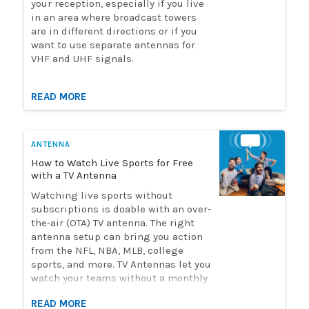
your reception, especially if you live
in an area where broadcast towers
are in different directions or if you
want to use separate antennas for
VHF and UHF signals.
READ MORE
ANTENNA
How to Watch Live Sports for Free
with a TV Antenna
Watching live sports without
subscriptions is doable with an over-
the-air (OTA) TV antenna. The right
antenna setup can bring you action
from the NFL, NBA, MLB, college
sports, and more. TV Antennas let you
watch your teams without a monthly
streaming bill. Solid Signal has the
READ MORE
selection of antennas you need to