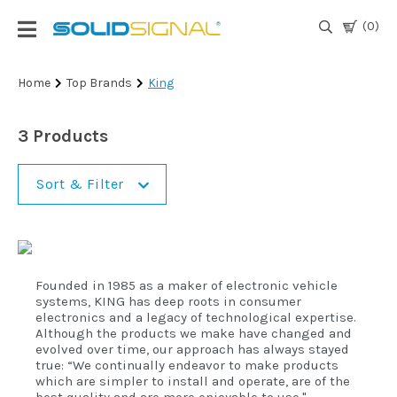
(0)
Login
Home
Top Brands
King
|
Register
3 Products
TV
Antennas
Sort & Filter
& Parts
Satellite
TV
Founded in 1985 as a maker of electronic vehicle
systems, KING has deep roots in consumer
electronics and a legacy of technological expertise.
Marine
Although the products we make have changed and
evolved over time, our approach has always stayed
true: “We continually endeavor to make products
Audio/Video
which are simpler to install and operate, are of the