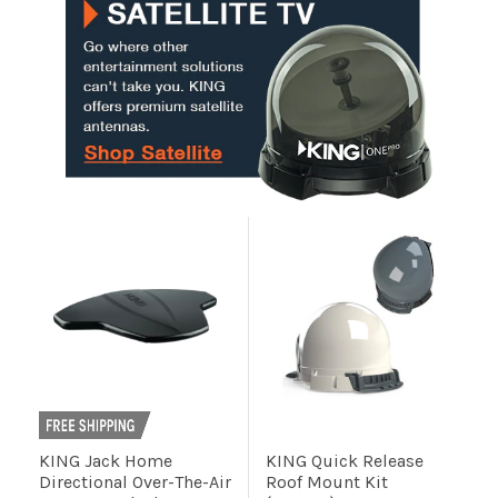
Installation
More
Request
a
Quote
KING Jack Home
KING Quick Release
Directional Over-The-Air
Roof Mount Kit