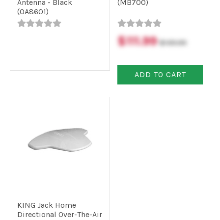
Antenna - Black
(MB700)
(OA8601)
$111.99
$139.99
ADD TO CART
KING Jack Home
Directional Over-The-Air