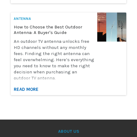
watch live sports. Here's how to
choose the perfect antenna for you.
ANTENNA
How to Choose the Best Outdoor
Antenna: A Buyer's Guide
An outdoor TV antenna unlocks free
HD channels without any monthly
fees. Finding the right antenna can
feel overwhelming. Here’s everything
you need to know to make the right
decision when purchasing an
outdoor TV antenna.
READ MORE
ABOUT US