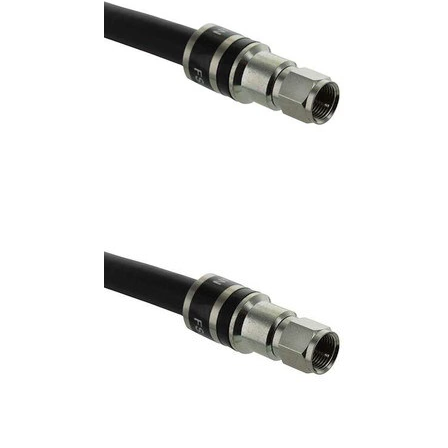
Commercial
Vehicle
Solutions
Security
Cameras
Cell
Boosters
Networking