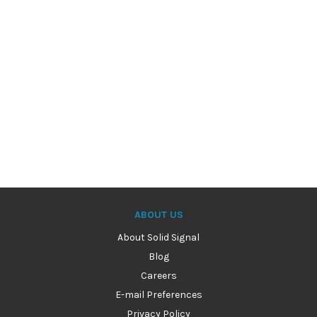
ABOUT US
About Solid Signal
Blog
Careers
E-mail Preferences
Privacy Policy