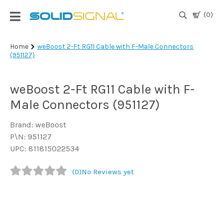
(0)
Login
Home
weBoost 2-Ft RG11 Cable with F-Male Connectors
(951127)
|
Register
weBoost 2-Ft RG11 Cable with F-
TV
Antennas
Male Connectors (951127)
& Parts
Brand: weBoost
P\N: 951127
Satellite
UPC: 811815022534
TV
(0)
No Reviews yet
Marine
Audio/Video