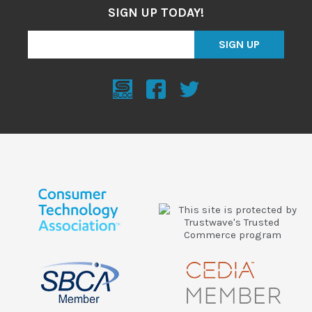
SIGN UP TODAY!
SIGN UP