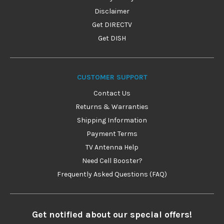
Disclaimer
Get DIRECTV
Get DISH
CUSTOMER SUPPORT
Contact Us
Returns & Warranties
Shipping Information
Payment Terms
TV Antenna Help
Need Cell Booster?
Frequently Asked Questions (FAQ)
Get notified about our special offers!