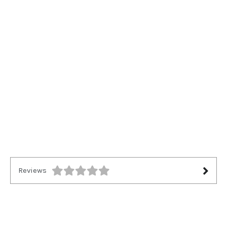
Reviews