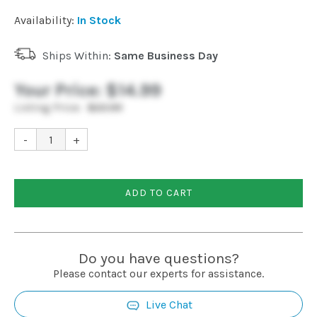
Installation
Availability:
In Stock
Ships Within:
Same Business Day
More
Your Price:
$14.99
Request
Listing Price:
$22.99
a
Quote
-
+
ADD TO CART
Do you have questions?
Please contact our experts for assistance.
Live Chat