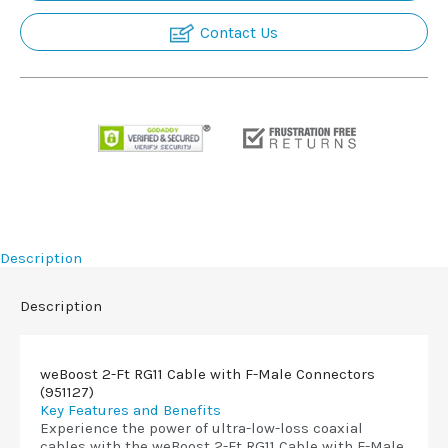
Contact Us
Description
Description
weBoost 2-Ft RG11 Cable with F-Male Connectors
(951127)
Key Features and Benefits
Experience the power of ultra-low-loss coaxial
cables with the weBoost 2-Ft RG11 Cable with F-Male