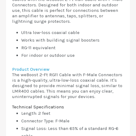
Connectors. Designed for both indoor and outdoor
use, this cable is perfect for connections between
an amplifier to antennas, taps, splitters, or
lightning surge protectors.
Ultra low-loss coaxial cable
Works with building signal boosters
RG-11 equivalent
For indoor or outdoor use
Product Overview
The weBoost 2-Ft RG11 Cable with F-Male Connectors
is a high-quality, ultra-low-loss coaxial cable. It's
designed to provide minimal signal loss, similar to
LMR400 cables. This means you can enjoy clear,
uninterrupted signals for your devices.
Technical Specifications
Length: 2 feet
Connector Type: F-Male
Signal Loss: Less than 65% of a standard RG-6