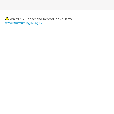
WARNING: Cancer and Reproductive Harm -
www.P65Warnings.ca.gov