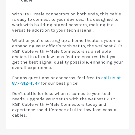
cable
With its F-male connectors on both ends, this cable
is easy to connect to your devices. It's designed to
work with building signal boosters, making it a
versatile addition to your tech arsenal.
Whether you're setting up a home theater system or
enhancing your office's tech setup, the weBoost 2-Ft
RG11 Cable with F-Male Connectors is a reliable
choice. Its ultra-low-loss feature ensures that you
get the best signal quality possible, enhancing your
overall experience.
For any questions or concerns, feel free to
call us at
877-312-4547
for our best price!
Don't settle for less when it comes to your tech
needs. Upgrade your setup with the weBoost 2-Ft
RG11 Cable with F-Male Connectors today and
experience the difference of ultra-low-loss coaxial
cables.