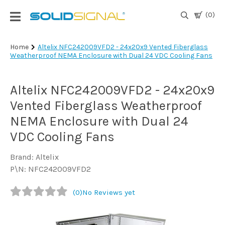
(0)
Login
Home
Altelix NFC242009VFD2 - 24x20x9 Vented Fiberglass
Weatherproof NEMA Enclosure with Dual 24 VDC Cooling Fans
|
Register
Altelix NFC242009VFD2 - 24x20x9
TV
Antennas
Vented Fiberglass Weatherproof
& Parts
NEMA Enclosure with Dual 24
VDC Cooling Fans
Satellite
TV
Brand: Altelix
P\N: NFC242009VFD2
Marine
(0)
No Reviews yet
Audio/Video