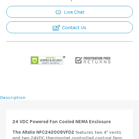
Live Chat
Contact Us
Description
24 VDC Powered Fan Cooled NEMA Enclosure
The Altelix NFC242009VFD2
features two 4" vents
and two 24VDC thermostat controlled cooling fans