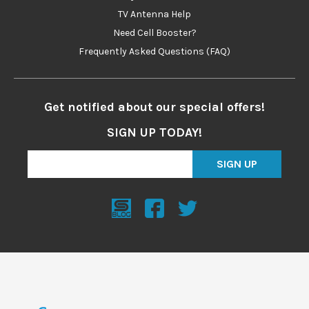
TV Antenna Help
Need Cell Booster?
Frequently Asked Questions (FAQ)
Get notified about our special offers!
SIGN UP TODAY!
SIGN UP