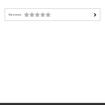
Reviews