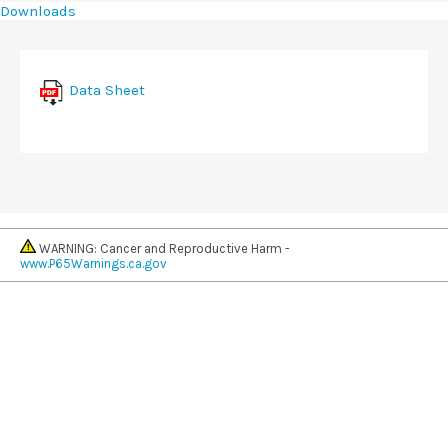
Downloads
Data Sheet
WARNING: Cancer and Reproductive Harm -
www.P65Warnings.ca.gov