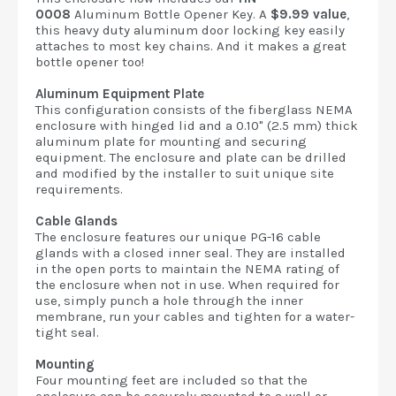
0008
Aluminum Bottle Opener Key. A
$9.99 value
,
this heavy duty aluminum door locking key easily
attaches to most key chains. And it makes a great
bottle opener too!
Aluminum Equipment Plate
This configuration consists of the fiberglass NEMA
enclosure with hinged lid and a 0.10" (2.5 mm) thick
aluminum plate for mounting and securing
equipment. The enclosure and plate can be drilled
and modified by the installer to suit unique site
requirements.
Cable Glands
The enclosure features our unique PG-16 cable
glands with a closed inner seal. They are installed
in the open ports to maintain the NEMA rating of
the enclosure when not in use. When required for
use, simply punch a hole through the inner
membrane, run your cables and tighten for a water-
tight seal.
Mounting
Four mounting feet are included so that the