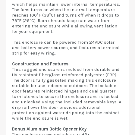
which helps maintain lower internal temperatures.
The fans turns on when the internal temperature
reaches 100°F (38°C) and turns off when it drops to
79°F (26°C). Rain shrouds keep rain water from
entering the enclosure while allowing ventilation
for your equipment.
This enclosure can be powered from 24VDC solar
and battery power sources, and features a terminal
strip for easy wiring.
Construction and Features
This rugged enclosure is molded from durable and
UV resistant fiberglass reinforced polyester (FRP).
The door is fully gasketed making this enclosure
suitable for use indoors or outdoors. The lockable
door features reinforced hinges and dual quarter-
turn latches to secure the enclosure and is locked
and unlocked using the included removable keys. A
drip rail over the door provides additional
protection against water dripping into the cabinet
while the enclosure is wet.
Bonus Aluminum Bottle Opener Key
This enclosure now includes our
HN-