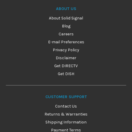
ABOUT US
About Solid Signal
Blog
Careers
E-mail Preferences
Privacy Policy
Disclaimer
Get DIRECTV
Get DISH
CUSTOMER SUPPORT
Contact Us
Returns & Warranties
Shipping Information
Payment Terms