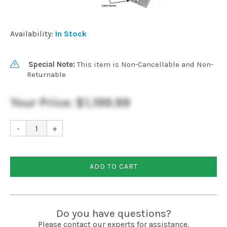
Installation
Availability:
In Stock
More
Special Note:
This item is Non-Cancellable and Non-
Returnable
Request
a
Quote
Your Price:
$1,199.99
-
+
ADD TO CART
Do you have questions?
Please contact our experts for assistance.