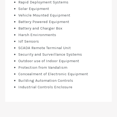
Rapid Deployment Systems
Solar Equipment
Vehicle Mounted Equipment
Battery Powered Equipment
Battery and Charger Box
Harsh Environments
IoT Sensors
SCADA Remote Terminal Unit
Security and Surveillance Systems
Outdoor use of Indoor Equipment
Protection from Vandalism
Concealment of Electronic Equipment
Building Automation Controls
Industrial Controls Enclosure