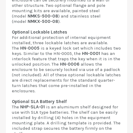
enclosure can be securely mounted to a wall or
other structure. Two optional flange and pole
mounting kits are available, painted steel
(model
NMKS-500-08
) and stainless steel
(model
NMKX-500-08
).
Optional Lockable Latches
For additional protection of internal equipment
installed, three lockable latches are available.
The
HN-0005
is a keyed lock set which includes two
keys. Similar to the HN-0005, the
HN-0001
has an
interlock feature that traps the key when it is in the
unlocked position. The
HN-0006
allows the
enclosure to be securely locked via use of a padlock
(not included). All of these optional lockable latches
are direct replacements for the standard quarter-
turn latches that come pre-installed in the
enclosures.
Optional SLA Battery Shelf
The
NHP-SLA-01
is an aluminum shelf designed for
use with SLA type batteries. The shelf can be easily
installed by drilling (4) holes in the equipment
mounting plate. A drilling template is provided. The
included strap secures the battery firmly on the