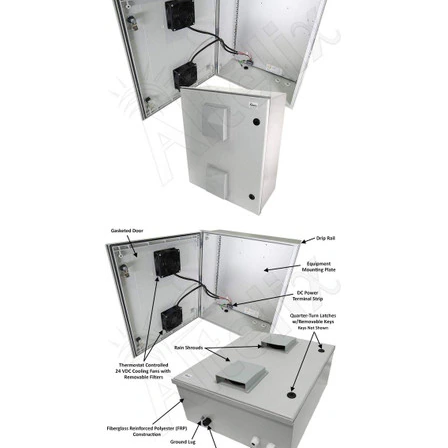
Commercial
Vehicle
Solutions
Security
Cameras
Cell
Boosters
Networking