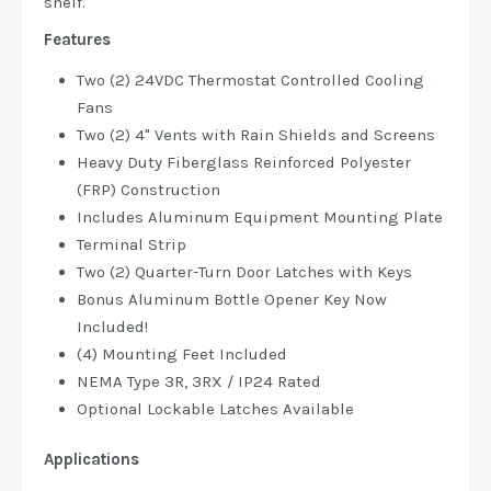
shelf.
Features
Two (2) 24VDC Thermostat Controlled Cooling
Fans
Two (2) 4" Vents with Rain Shields and Screens
Heavy Duty Fiberglass Reinforced Polyester
(FRP) Construction
Includes Aluminum Equipment Mounting Plate
Terminal Strip
Two (2) Quarter-Turn Door Latches with Keys
Bonus Aluminum Bottle Opener Key Now
Included!
(4) Mounting Feet Included
NEMA Type 3R, 3RX / IP24 Rated
Optional Lockable Latches Available
Applications