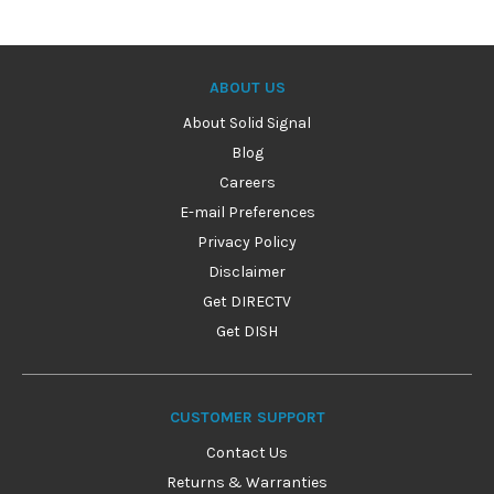
ABOUT US
About Solid Signal
Blog
Careers
E-mail Preferences
Privacy Policy
Disclaimer
Get DIRECTV
Get DISH
CUSTOMER SUPPORT
Contact Us
Returns & Warranties