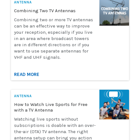
ANTENNA
Combining Two TV Antennas
Combining two or more TV antennas
can be an effective way to improve
your reception, especially if you live
in an area where broadcast towers
are in different directions or if you
want to use separate antennas for
VHF and UHF signals.
READ MORE
ANTENNA
How to Watch Live Sports for Free
with a TV Antenna
Watching live sports without
subscriptions is doable with an over-
the-air (OTA) TV antenna. The right
antenna setup can bring you action