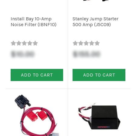
Installation
Install Bay 10-Amp
Stanley Jump Starter
Noise Filter (IBNF10)
500 Amp (J5C09)
More
Request
a
$10.00
$155.00
Quote
ADD TO CART
ADD TO CART