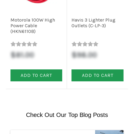
Motorola 100W High
Havis 3 Lighter Plug
Power Cable
Outlets (C-LP-3)
(HKN6110B)
$81.00
$98.00
ADD TO CART
ADD TO CART
Check Out Our Top Blog Posts