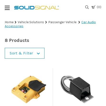
(0)
Login
Home
Vehicle Solutions
Passenger Vehicle
Car Audio
Accessories
|
Register
8 Products
TV
Antennas
& Parts
Sort & Filter
Satellite
TV
Marine
Audio/Video