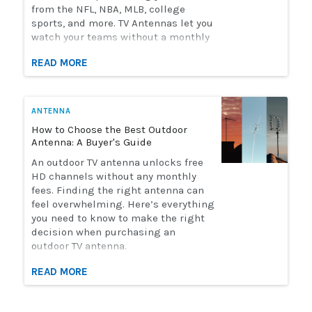
from the NFL, NBA, MLB, college
sports, and more. TV Antennas let you
watch your teams without a monthly
streaming bill. Solid Signal has the
READ MORE
selection of antennas you need to
watch live sports. Here's how to
choose the perfect antenna for you.
ANTENNA
How to Choose the Best Outdoor
Antenna: A Buyer's Guide
An outdoor TV antenna unlocks free
HD channels without any monthly
fees. Finding the right antenna can
feel overwhelming. Here’s everything
you need to know to make the right
decision when purchasing an
outdoor TV antenna.
READ MORE