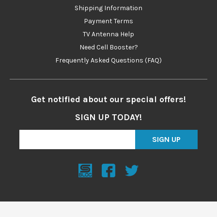
Shipping Information
Payment Terms
TV Antenna Help
Need Cell Booster?
Frequently Asked Questions (FAQ)
Get notified about our special offers!
SIGN UP TODAY!
SIGN UP