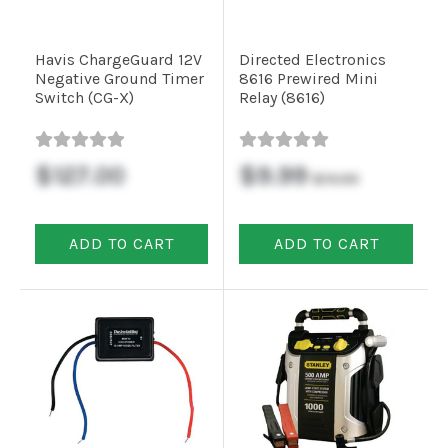
Commercial
Havis ChargeGuard 12V
Directed Electronics
Negative Ground Timer
8616 Prewired Mini
Switch (CG-X)
Relay (8616)
Vehicle
Solutions
$127.00
$9.99
$19.99
Security
Cameras
ADD TO CART
ADD TO CART
Cell
Boosters
Networking