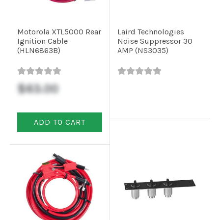
Motorola XTL5000 Rear
Laird Technologies
Ignition Cable
Noise Suppressor 30
(HLN6863B)
AMP (NS3035)
$63.00
ADD TO CART