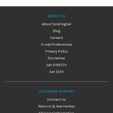
ABOUT US
About Solid Signal
Blog
Careers
E-mail Preferences
Privacy Policy
Disclaimer
Get DIRECTV
Get DISH
CUSTOMER SUPPORT
Contact Us
Returns & Warranties