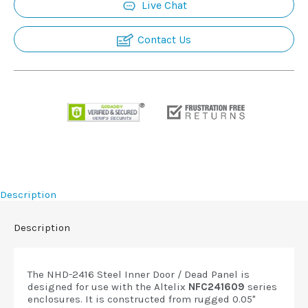
Live Chat
Contact Us
Description
Description
The NHD-2416 Steel Inner Door / Dead Panel is
designed for use with the Altelix
NFC241609
series
enclosures. It is constructed from rugged 0.05"