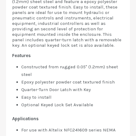
(1.2mm) sheet steel and feature a epoxy polyester
powder coat textured finish. Easy to install, these
panels are ideal for use to mount hydraulic or
pneumatic controls and instruments, electrical
equipment, industrial controllers as well as
providing an second level of protection for
equipment mounted inside the enclosure. This
panel includes quarter-turn latch with a removable
key. An optional keyed lock set is also available.
Features
Constructed from rugged 0.05" (1.2mm) sheet
steel
Epoxy polyester powder coat textured finish
Quarter-Turn Door Latch with Key
Easy to install
Optional Keyed Lock Set Available
Applications
For use with Altelix NFC241609 series NEMA