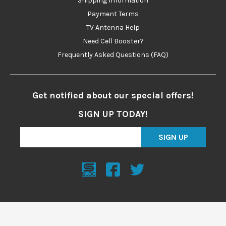
Shipping Information
Payment Terms
TV Antenna Help
Need Cell Booster?
Frequently Asked Questions (FAQ)
Get notified about our special offers!
SIGN UP TODAY!
SIGN UP