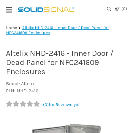
(0)
Login
Home
Altelix NHD-2416 - Inner Door / Dead Panel for
NFC241609 Enclosures
|
Register
Altelix NHD-2416 - Inner Door /
TV
Antennas
Dead Panel for NFC241609
& Parts
Enclosures
Brand: Altelix
Satellite
P\N: NHD-2416
TV
(0)
No Reviews yet
Marine
Audio/Video