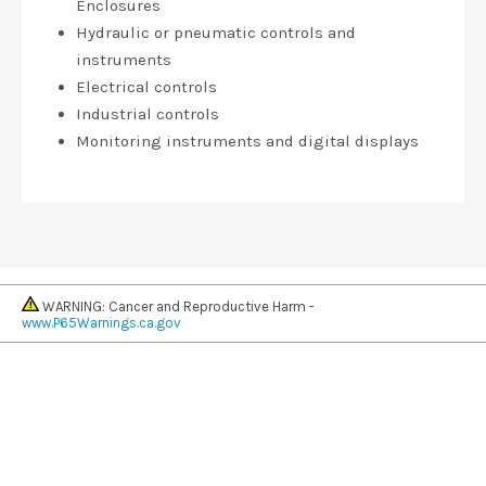
Enclosures
Hydraulic or pneumatic controls and
instruments
Electrical controls
Industrial controls
Monitoring instruments and digital displays
WARNING: Cancer and Reproductive Harm -
www.P65Warnings.ca.gov