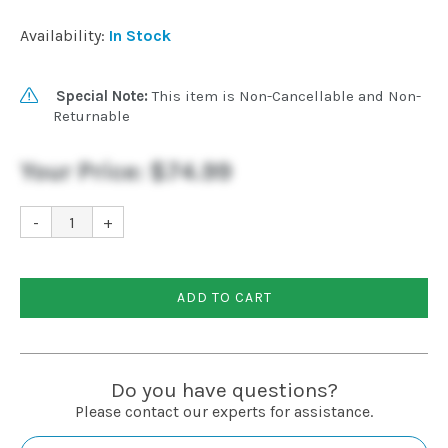
Installation
Availability:
In Stock
More
Special Note:
This item is Non-Cancellable and Non-
Returnable
Request
Your Price:
$74.99
a
Quote
-
+
ADD TO CART
Do you have questions?
Please contact our experts for assistance.