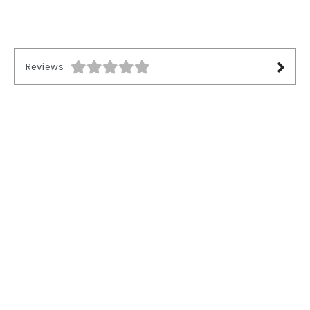
Reviews