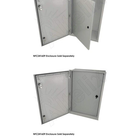
Commercial
Vehicle
Solutions
Security
Cameras
Cell
Boosters
Networking