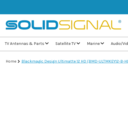
TV Antennas & Parts
Satellite TV
Marine
Audio/Vi
Home
Blackmagic Design Ultimatte 12 HD (BMD-ULTMKEY12-B-H