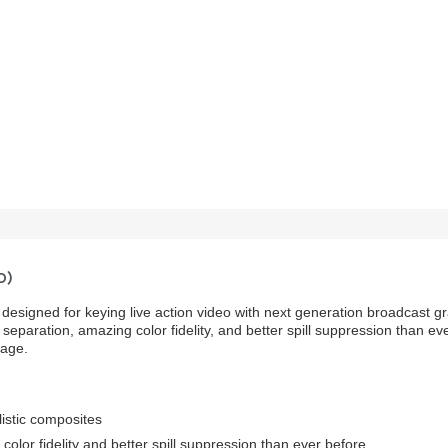
D)
designed for keying live action video with next generation broadcast gr
 separation, amazing color fidelity, and better spill suppression than
mage.
listic composites
color fidelity and better spill suppression than ever before