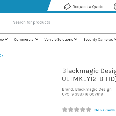
Request a Quote
deo
Commercial
Vehicle Solutions
Security Cameras
D)
Blackmagic Desig
ULTMKEY12-B-HD
Brand: Blackmagic Design
UPC: 9 338716 007619
No Reviews 