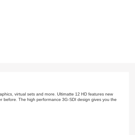
aphics, virtual sets and more. Ultimatte 12 HD features new
 ever before. The high performance 3G-SDI design gives you the