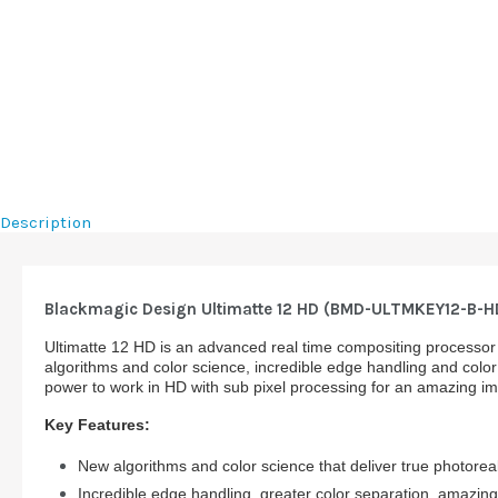
Description
Blackmagic Design Ultimatte 12 HD (BMD-ULTMKEY12-B-H
Ultimatte 12 HD is an advanced real time compositing processor 
algorithms and color science, incredible edge handling and color
power to work in HD with sub pixel processing for an amazing i
Key Features:
New algorithms and color science that deliver true photorea
Incredible edge handling, greater color separation, amazing 