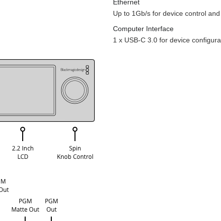
Ethernet
Up to 1Gb/s for device control and 
Computer Interface
1 x USB-C 3.0 for device configur