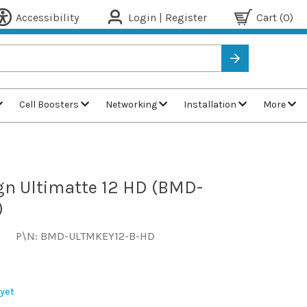
Accessibility
Login | Register
Cart
(0)
Cell Boosters
Networking
Installation
More
n Ultimatte 12 HD (BMD-
)
P\N: BMD-ULTMKEY12-B-HD
yet