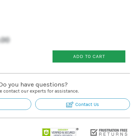
.00
ADD TO CART
Do you have questions?
e contact our experts for assistance.
Contact Us