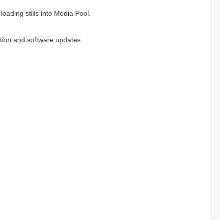
loading stills into Media Pool.
ation and software updates.