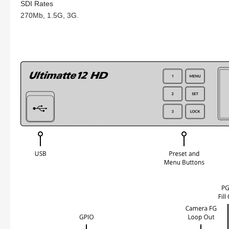
SDI Rates
270Mb, 1.5G, 3G.