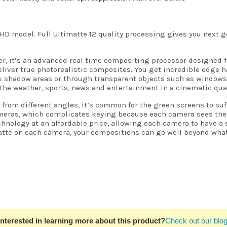
HD model. Full Ultimatte 12 quality processing gives you next 
yer, it’s an advanced real time compositing processor designed f
liver true photorealistic composites. You get incredible edge ha
rk shadow areas or through transparent objects such as windows!
the weather, sports, news and entertainment in a cinematic qual
om different angles, it’s common for the green screens to suffe
eras, which complicates keying because each camera sees the gr
hnology at an affordable price, allowing each camera to have a 
matte on each camera, your compositions can go well beyond what
Interested in learning more about this product?
Check out our blog