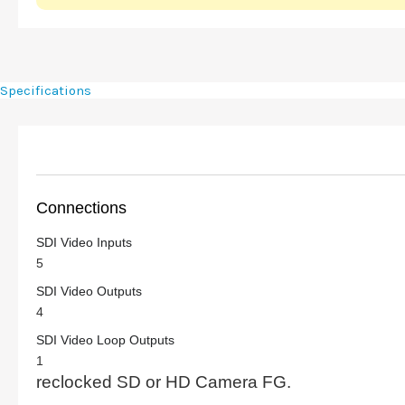
Specifications
Connections
SDI Video Inputs
5
SDI Video Outputs
4
SDI Video Loop Outputs
1
reclocked SD or HD Camera FG.