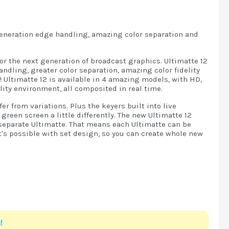
generation edge handling, amazing color separation and
or the next generation of broadcast graphics. Ultimatte 12
ndling, greater color separation, amazing color fidelity
 Ultimatte 12 is available in 4 amazing models, with HD,
ity environment, all composited in real time.
r from variations. Plus the keyers built into live
een screen a little differently. The new Ultimatte 12
separate Ultimatte. That means each Ultimatte can be
's possible with set design, so you can create whole new
!