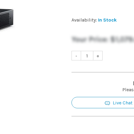
Availability:
In Stock
Your Price:
$1,079
-
+
Pleas
Live Chat