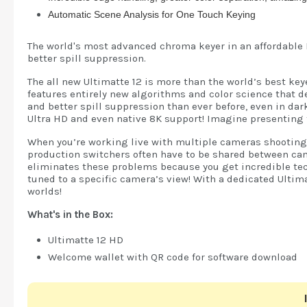
Automatic Scene Analysis for One Touch Keying
The world's most advanced chroma keyer in an affordable 
better spill suppression.
The all new Ultimatte 12 is more than the world’s best ke
features entirely new algorithms and color science that de
and better spill suppression than ever before, even in da
Ultra HD and even native 8K support! Imagine presenting 
When you’re working live with multiple cameras shooting fr
production switchers often have to be shared between cam
eliminates these problems because you get incredible tec
tuned to a specific camera’s view! With a dedicated Ulti
worlds!
What's in the Box:
Ultimatte 12 HD
Welcome wallet with QR code for software download