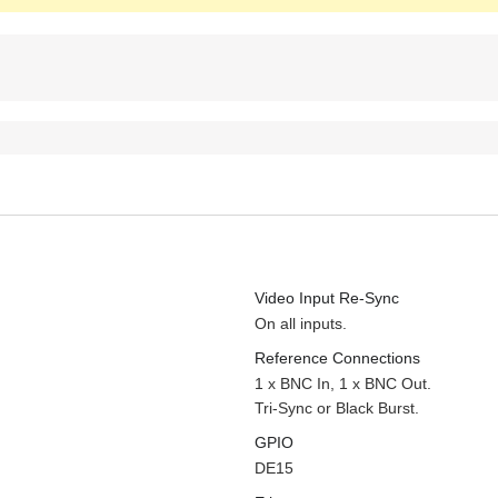
Video Input Re-Sync
On all inputs.
Reference Connections
1 x BNC In, 1 x BNC Out.
Tri-Sync or Black Burst.
GPIO
DE15