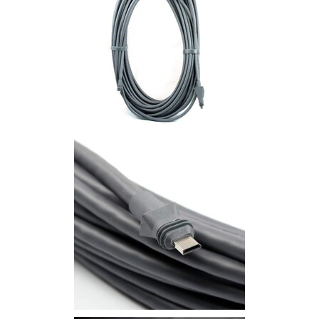
Commercial
Vehicle
Solutions
Security
Cameras
Cell
Boosters
Networking