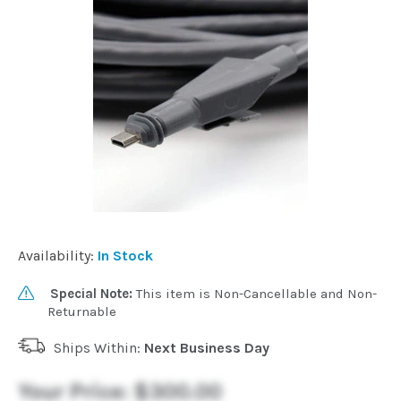
Installation
More
Request
a
Quote
Availability:
In Stock
Special Note:
This item is Non-Cancellable and Non-
Returnable
Ships Within:
Next Business Day
Your Price:
$300.00