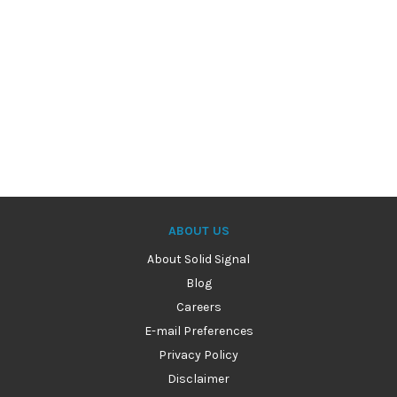
ABOUT US
About Solid Signal
Blog
Careers
E-mail Preferences
Privacy Policy
Disclaimer