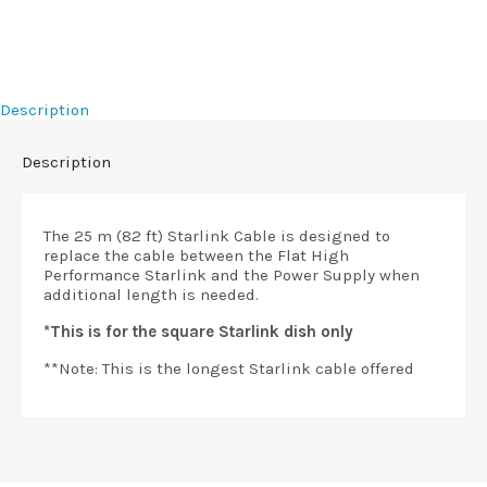
Description
Description
The 25 m (82 ft) Starlink Cable is designed to
replace the cable between the Flat High
Performance Starlink and the Power Supply when
additional length is needed.
*This is for the square Starlink dish only
**Note: This is the longest Starlink cable offered