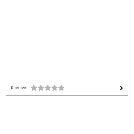
Reviews