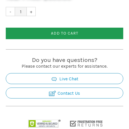
-
+
ADD TO CART
Do you have questions?
Please contact our experts for assistance.
Live Chat
Contact Us