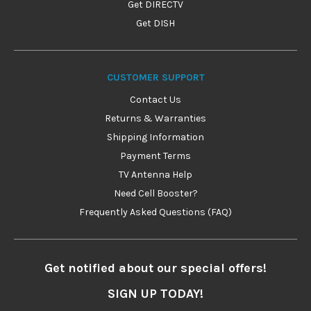
Get DIRECTV
Get DISH
CUSTOMER SUPPORT
Contact Us
Returns & Warranties
Shipping Information
Payment Terms
TV Antenna Help
Need Cell Booster?
Frequently Asked Questions (FAQ)
Get notified about our special offers!
SIGN UP TODAY!