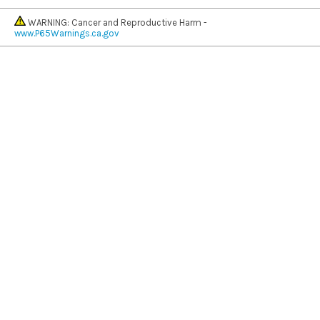
WARNING: Cancer and Reproductive Harm -
www.P65Warnings.ca.gov