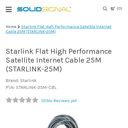
(0)
Login
Home
Starlink Flat High Performance Satellite Internet
Cable 25M (STARLINK-25M)
|
Register
Starlink Flat High Performance
TV
Antennas
Satellite Internet Cable 25M
& Parts
(STARLINK-25M)
Brand: Starlink
Satellite
P\N: STARLINK-25M-CBL
TV
(0)
No Reviews yet
Marine
Audio/Video