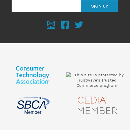
SIGN UP