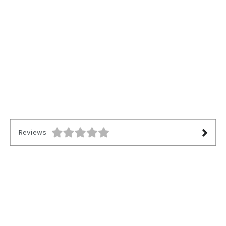
Reviews