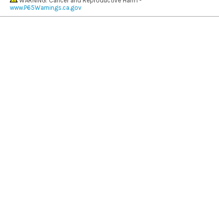
WARNING: Cancer and Reproductive Harm -
www.P65Warnings.ca.gov