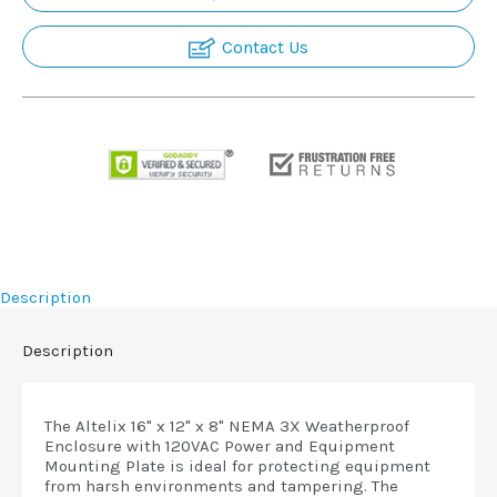
Contact Us
Description
Description
The Altelix 16" x 12" x 8" NEMA 3X Weatherproof
Enclosure with 120VAC Power and Equipment
Mounting Plate is ideal for protecting equipment
from harsh environments and tampering. The