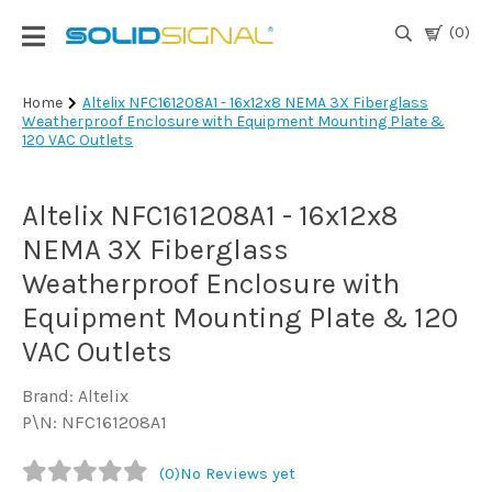
(0)
Login
Home
Altelix NFC161208A1 - 16x12x8 NEMA 3X Fiberglass
Weatherproof Enclosure with Equipment Mounting Plate &
|
120 VAC Outlets
Register
TV
Altelix NFC161208A1 - 16x12x8
Antennas
& Parts
NEMA 3X Fiberglass
Weatherproof Enclosure with
Equipment Mounting Plate & 120
Satellite
TV
VAC Outlets
Marine
Brand: Altelix
P\N: NFC161208A1
Audio/Video
(0)
No Reviews yet