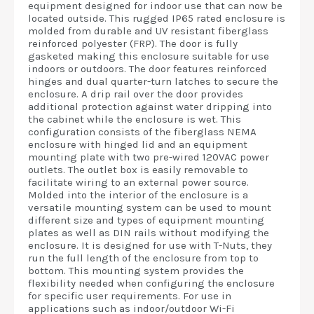
equipment designed for indoor use that can now be
located outside. This rugged IP65 rated enclosure is
molded from durable and UV resistant fiberglass
reinforced polyester (FRP). The door is fully
gasketed making this enclosure suitable for use
indoors or outdoors. The door features reinforced
hinges and dual quarter-turn latches to secure the
enclosure. A drip rail over the door provides
additional protection against water dripping into
the cabinet while the enclosure is wet. This
configuration consists of the fiberglass NEMA
enclosure with hinged lid and an equipment
mounting plate with two pre-wired 120VAC power
outlets. The outlet box is easily removable to
facilitate wiring to an external power source.
Molded into the interior of the enclosure is a
versatile mounting system can be used to mount
different size and types of equipment mounting
plates as well as DIN rails without modifying the
enclosure. It is designed for use with T-Nuts, they
run the full length of the enclosure from top to
bottom. This mounting system provides the
flexibility needed when configuring the enclosure
for specific user requirements. For use in
applications such as indoor/outdoor Wi-Fi