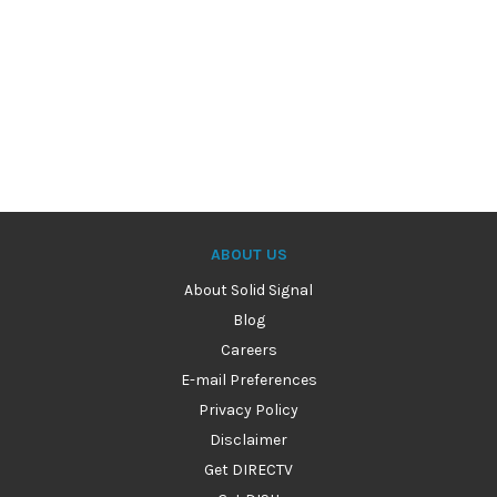
ABOUT US
About Solid Signal
Blog
Careers
E-mail Preferences
Privacy Policy
Disclaimer
Get DIRECTV