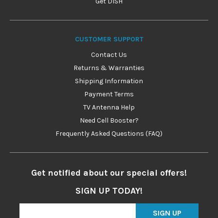
Get DISH
CUSTOMER SUPPORT
Contact Us
Returns & Warranties
Shipping Information
Payment Terms
TV Antenna Help
Need Cell Booster?
Frequently Asked Questions (FAQ)
Get notified about our special offers!
SIGN UP TODAY!
SIGN UP