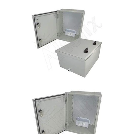
Commercial
Vehicle
Solutions
Security
Cameras
Cell
Boosters
Networking