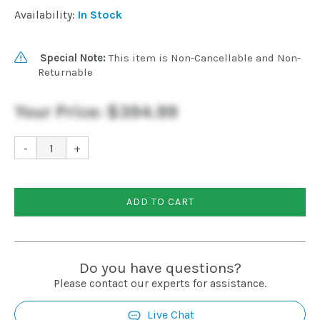
Availability:
In Stock
Special Note:
This item is Non-Cancellable and Non-
Returnable
Your Price:
$394.99
-
+
ADD TO CART
Do you have questions?
Please contact our experts for assistance.
Live Chat