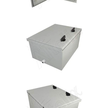
Installation
More
Request
a
Quote