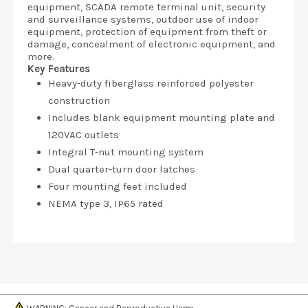
equipment, SCADA remote terminal unit, security
and surveillance systems, outdoor use of indoor
equipment, protection of equipment from theft or
damage, concealment of electronic equipment, and
more.
Key Features
Heavy-duty fiberglass reinforced polyester
construction
Includes blank equipment mounting plate and
120VAC outlets
Integral T-nut mounting system
Dual quarter-turn door latches
Four mounting feet included
NEMA type 3, IP65 rated