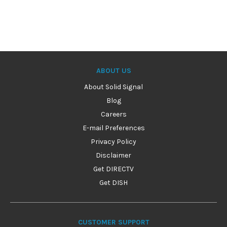
ABOUT US
About Solid Signal
Blog
Careers
E-mail Preferences
Privacy Policy
Disclaimer
Get DIRECTV
Get DISH
CUSTOMER SUPPORT