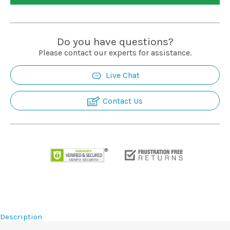
Installation
Do you have questions?
More
Please contact our experts for assistance.
Live Chat
Request
a
Quote
Contact Us
Description