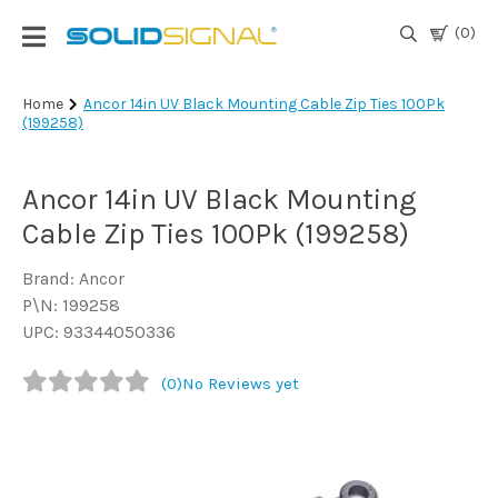
(0)
Login
Home
Ancor 14in UV Black Mounting Cable Zip Ties 100Pk
(199258)
|
Register
Ancor 14in UV Black Mounting
TV
Antennas
Cable Zip Ties 100Pk (199258)
& Parts
Brand: Ancor
P\N: 199258
Satellite
UPC: 93344050336
TV
(0)
No Reviews yet
Marine
Audio/Video