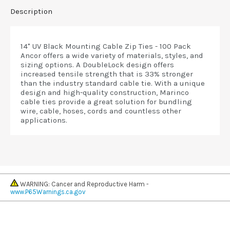
Description
14" UV Black Mounting Cable Zip Ties - 100 Pack
Ancor offers a wide variety of materials, styles, and
sizing options. A DoubleLock design offers
increased tensile strength that is 33% stronger
than the industry standard cable tie. With a unique
design and high-quality construction, Marinco
cable ties provide a great solution for bundling
wire, cable, hoses, cords and countless other
applications.
WARNING: Cancer and Reproductive Harm -
www.P65Warnings.ca.gov