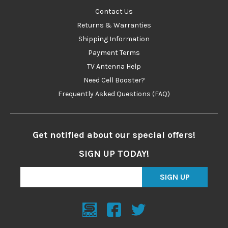
Contact Us
Returns & Warranties
Shipping Information
Payment Terms
TV Antenna Help
Need Cell Booster?
Frequently Asked Questions (FAQ)
Get notified about our special offers!
SIGN UP TODAY!
SIGN UP