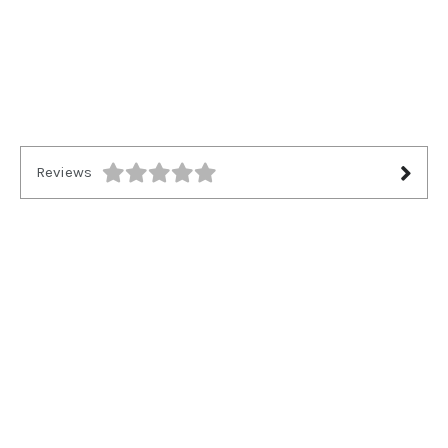
Reviews