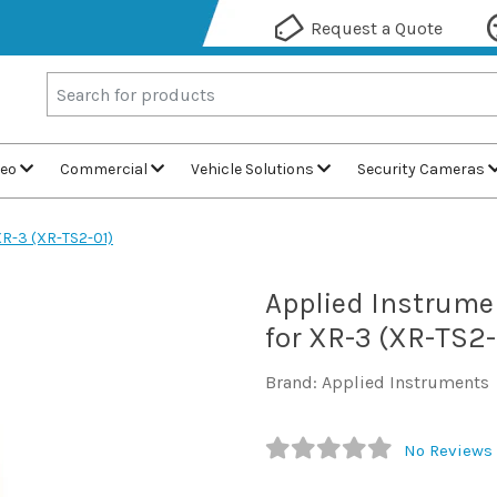
Request a Quote
deo
Commercial
Vehicle Solutions
Security Cameras
XR-3 (XR-TS2-01)
Applied Instrume
for XR-3 (XR-TS2-
Brand: Applied Instruments
No Reviews 