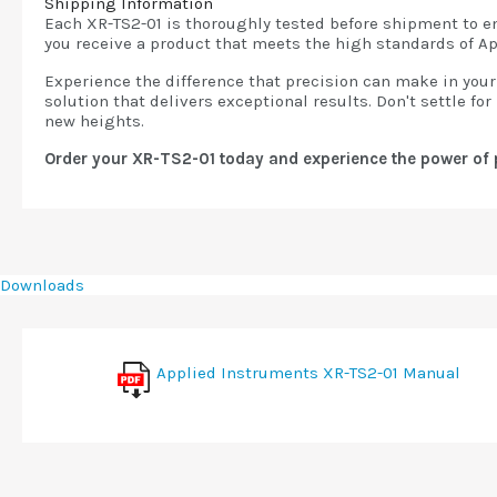
Shipping Information
Each XR-TS2-01 is thoroughly tested before shipment to ens
you receive a product that meets the high standards of A
Experience the difference that precision can make in your 
solution that delivers exceptional results. Don't settle f
new heights.
Order your XR-TS2-01 today and experience the power of 
Downloads
Applied Instruments XR-TS2-01 Manual