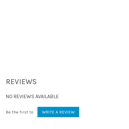
REVIEWS
NO REVIEWS AVAILABLE
Be the first to
WRITE A REVIEW