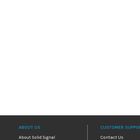
ABOUT US
CUSTOMER SUPPO
About Solid Signal
Contact Us