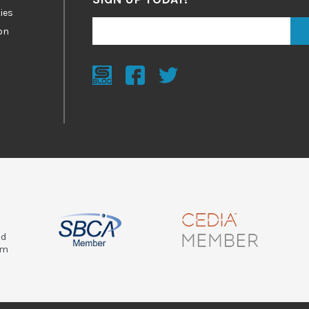
ies
on