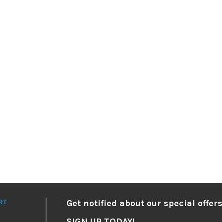
RT
Get notified about our special offers
SIGN UP TODAY!