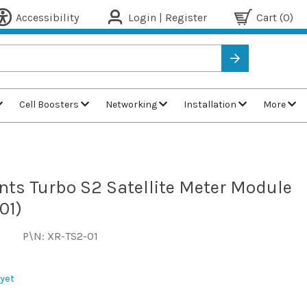
Accessibility
Login | Register
Cart
(0)
Cell Boosters
Networking
Installation
More
nts Turbo S2 Satellite Meter Module
01)
P\N: XR-TS2-01
yet