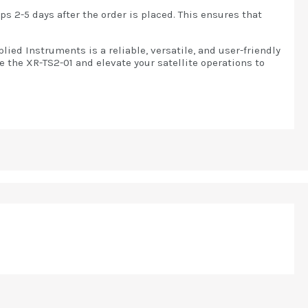
s 2-5 days after the order is placed. This ensures that
ied Instruments is a reliable, versatile, and user-friendly
e the XR-TS2-01 and elevate your satellite operations to