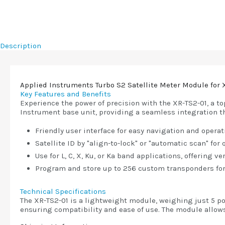
Description
Applied Instruments Turbo S2 Satellite Meter Module for 
Key Features and Benefits
Experience the power of precision with the XR-TS2-01, a t
Instrument base unit, providing a seamless integration t
Friendly user interface for easy navigation and operat
Satellite ID by "align-to-lock" or "automatic scan" for
Use for L, C, X, Ku, or Ka band applications, offering ve
Program and store up to 256 custom transponders for
Technical Specifications
The XR-TS2-01 is a lightweight module, weighing just 5 po
ensuring compatibility and ease of use. The module allow