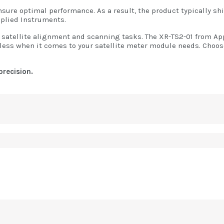
ure optimal performance. As a result, the product typically ship
pplied Instruments.
satellite alignment and scanning tasks. The XR-TS2-01 from Appl
or less when it comes to your satellite meter module needs. Choos
precision.