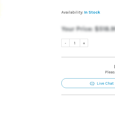
Availability:
In Stock
Your Price:
$518.9
-
+
Pleas
Live Chat