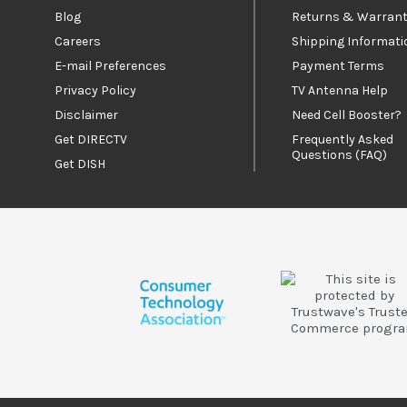
Blog
Returns & Warrant
Careers
Shipping Informati
E-mail Preferences
Payment Terms
Privacy Policy
TV Antenna Help
Disclaimer
Need Cell Booster?
Get DIRECTV
Frequently Asked
Questions (FAQ)
Get DISH