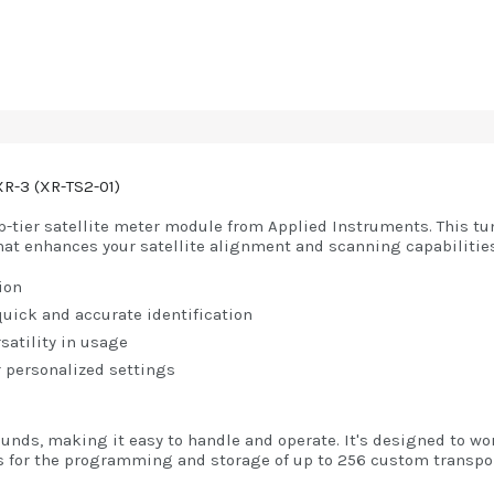
XR-3 (XR-TS2-01)
op-tier satellite meter module from Applied Instruments. This t
hat enhances your satellite alignment and scanning capabilities
ion
 quick and accurate identification
rsatility in usage
 personalized settings
unds, making it easy to handle and operate. It's designed to wo
s for the programming and storage of up to 256 custom transpon