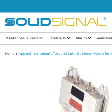
TV Antennas & Parts
Satellite TV
Marine
Audio/Vi
Home
Applied Instruments Turbo S2 Satellite Meter Module for 