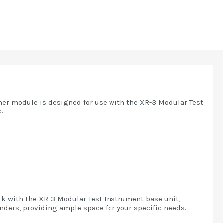
uner module is designed for use with the XR-3 Modular Test
.
rk with the XR-3 Modular Test Instrument base unit,
ders, providing ample space for your specific needs.