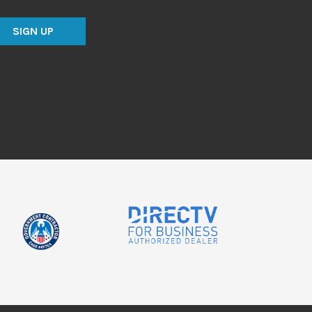
SIGN UP