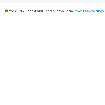
WARNING: Cancer and Reproductive Harm -
www.P65Warnings.