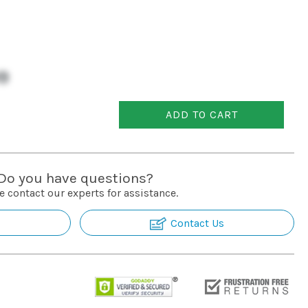
9
ADD TO CART
Do you have questions?
e contact our experts for assistance.
Contact Us