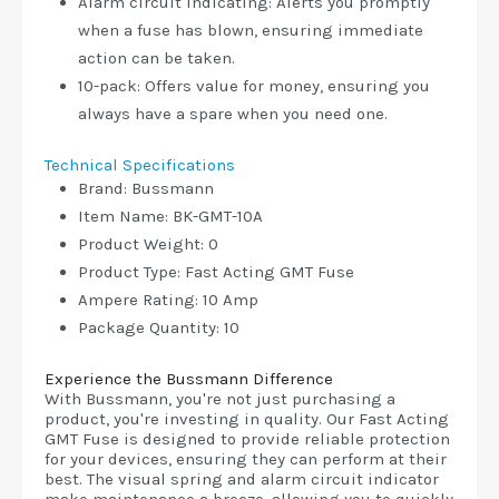
Alarm circuit indicating: Alerts you promptly
when a fuse has blown, ensuring immediate
action can be taken.
10-pack: Offers value for money, ensuring you
always have a spare when you need one.
Technical Specifications
Brand: Bussmann
Item Name: BK-GMT-10A
Product Weight: 0
Product Type: Fast Acting GMT Fuse
Ampere Rating: 10 Amp
Package Quantity: 10
Experience the Bussmann Difference
With Bussmann, you're not just purchasing a
product, you're investing in quality. Our Fast Acting
GMT Fuse is designed to provide reliable protection
for your devices, ensuring they can perform at their
best. The visual spring and alarm circuit indicator