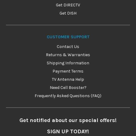
Get DIRECTV
Get DISH
CUSTOMER SUPPORT
Contact Us
Returns & Warranties
Shipping Information
Payment Terms
TV Antenna Help
Need Cell Booster?
Frequently Asked Questions (FAQ)
Get notified about our special offers!
SIGN UP TODAY!