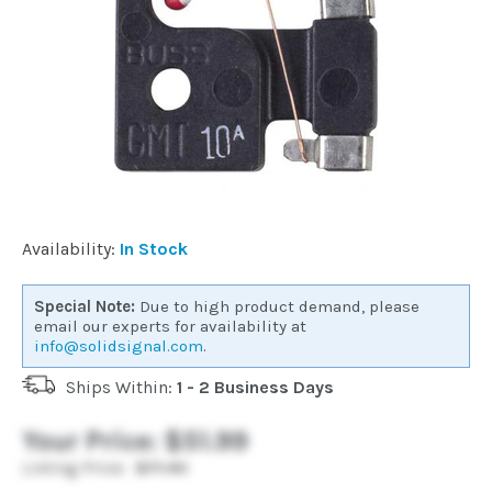
Commercial
Vehicle
Solutions
Security
Availability:
In Stock
Cameras
Special Note:
Due to high product demand, please
email our experts for availability at
Cell
info@solidsignal.com
.
Boosters
Ships Within:
1 - 2 Business Days
Networking
Your Price:
$51.99
Listing Price:
$71.40