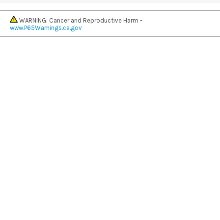
WARNING: Cancer and Reproductive Harm -
www.P65Warnings.ca.gov