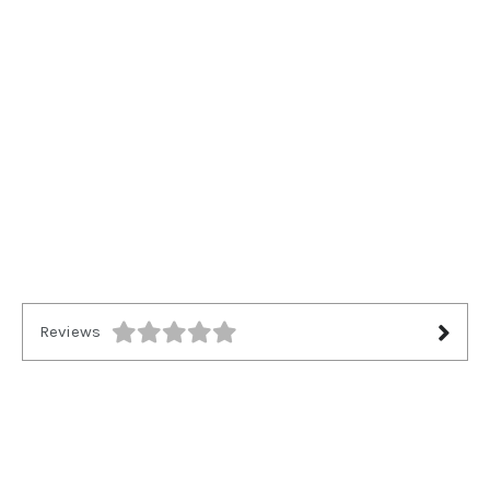
Reviews