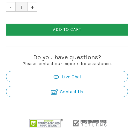
Installation
-
+
More
ADD TO CART
Request
a
Do you have questions?
Quote
Please contact our experts for assistance.
Live Chat
Contact Us