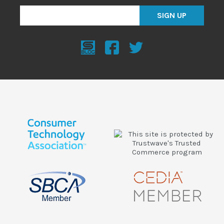
SIGN UP