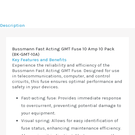
Description
Bussmann Fast Acting GMT Fuse 10 Amp 10 Pack
(BK-GMT-10A)
Key Features and Benefits
Experience the reliability and efficiency of the
Bussmann Fast Acting GMT Fuse. Designed for use
in telecommunications, computer, and control
circuits, this fuse ensures optimal performance and
safety in your devices.
Fast-acting fuse: Provides immediate response
to overcurrent, preventing potential damage to
your equipment.
Visual spring: Allows for easy identification of
fuse status, enhancing maintenance efficiency.