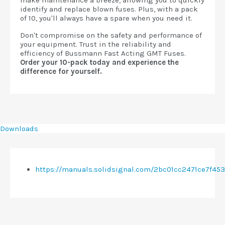
make maintenance a breeze, allowing you to quickly
identify and replace blown fuses. Plus, with a pack
of 10, you'll always have a spare when you need it.
Don't compromise on the safety and performance of
your equipment. Trust in the reliability and
efficiency of Bussmann Fast Acting GMT Fuses.
Order your 10-pack today and experience the
difference for yourself.
Downloads
https://manuals.solidsignal.com/2bc01cc2471ce7f4