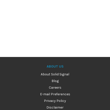
ABOUT US
About Solid Signal
Blog
Careers
E-mail Preferences
Privacy Policy
Disclaimer