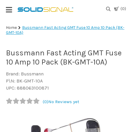
(0)
Login
Home
Bussmann Fast Acting GMT Fuse 10 Amp 10 Pack (BK-
GMT-10A)
|
Register
Bussmann Fast Acting GMT Fuse
TV
Antennas
10 Amp 10 Pack (BK-GMT-10A)
& Parts
Brand: Bussmann
P\N: BK-GMT-10A
Satellite
UPC: 888063100871
TV
(0)
No Reviews yet
Marine
Audio/Video