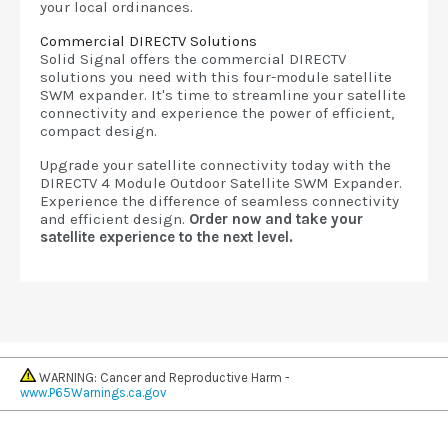
your local ordinances.
Commercial DIRECTV Solutions
Solid Signal offers the commercial DIRECTV
solutions you need with this four-module satellite
SWM expander. It's time to streamline your satellite
connectivity and experience the power of efficient,
compact design.
Upgrade your satellite connectivity today with the
DIRECTV 4 Module Outdoor Satellite SWM Expander.
Experience the difference of seamless connectivity
and efficient design.
Order now and take your
satellite experience to the next level.
WARNING: Cancer and Reproductive Harm -
www.P65Warnings.ca.gov