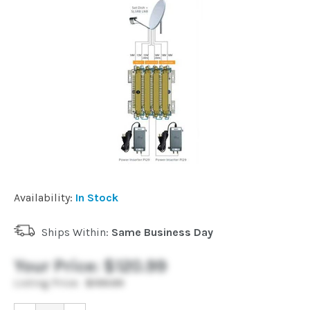
Installation
More
Request
a
Quote
Availability:
In Stock
Ships Within:
Same Business Day
Your Price:
$120.99
Listing Price:
$199.99