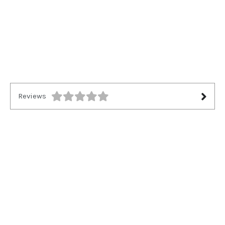
Reviews