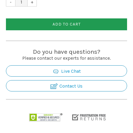
-
+
ADD TO CART
Do you have questions?
Please contact our experts for assistance.
Live Chat
Contact Us