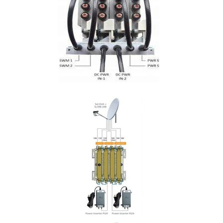
Commercial
Vehicle
Solutions
Security
Cameras
Cell
Boosters
Networking