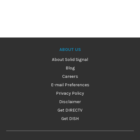
ABOUT US
About Solid Signal
Blog
Careers
E-mail Preferences
Privacy Policy
Disclaimer
Get DIRECTV
Get DISH