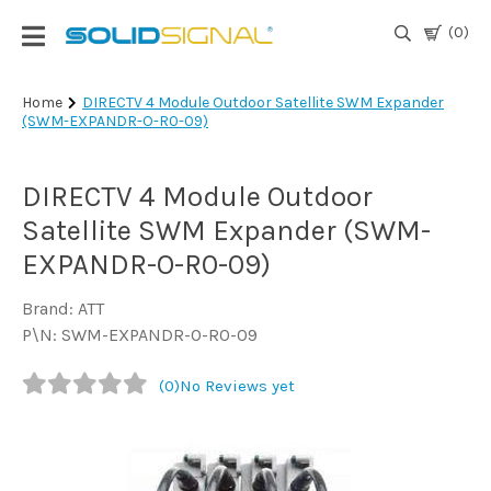
(0)
Login
Home
DIRECTV 4 Module Outdoor Satellite SWM Expander
(SWM-EXPANDR-O-R0-09)
|
Register
DIRECTV 4 Module Outdoor
TV
Antennas
Satellite SWM Expander (SWM-
& Parts
EXPANDR-O-R0-09)
Brand: ATT
Satellite
P\N: SWM-EXPANDR-O-R0-09
TV
(0)
No Reviews yet
Marine
Audio/Video