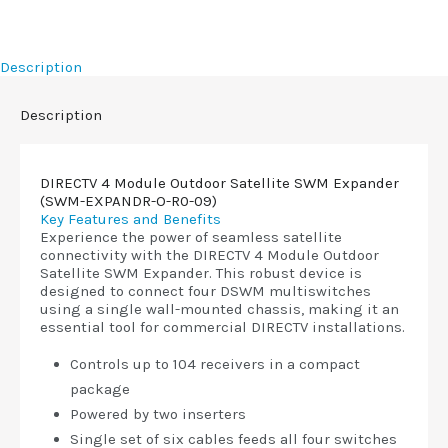
Description
Description
DIRECTV 4 Module Outdoor Satellite SWM Expander
(SWM-EXPANDR-O-R0-09)
Key Features and Benefits
Experience the power of seamless satellite
connectivity with the DIRECTV 4 Module Outdoor
Satellite SWM Expander. This robust device is
designed to connect four DSWM multiswitches
using a single wall-mounted chassis, making it an
essential tool for commercial DIRECTV installations.
Controls up to 104 receivers in a compact
package
Powered by two inserters
Single set of six cables feeds all four switches