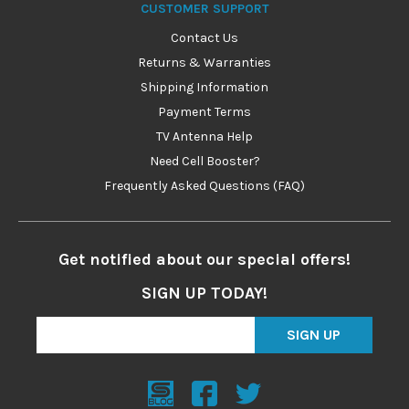
CUSTOMER SUPPORT
Contact Us
Returns & Warranties
Shipping Information
Payment Terms
TV Antenna Help
Need Cell Booster?
Frequently Asked Questions (FAQ)
Get notified about our special offers!
SIGN UP TODAY!
SIGN UP