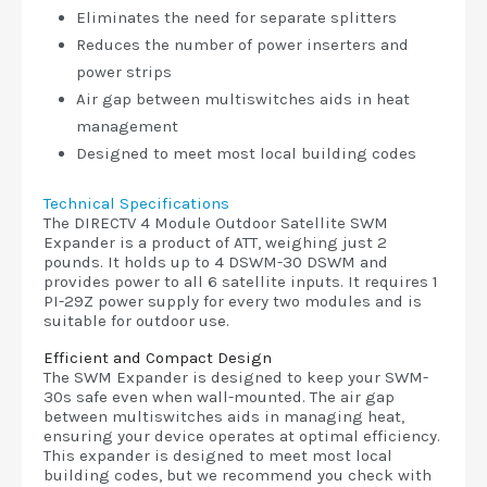
Eliminates the need for separate splitters
Reduces the number of power inserters and
power strips
Air gap between multiswitches aids in heat
management
Designed to meet most local building codes
Technical Specifications
The DIRECTV 4 Module Outdoor Satellite SWM
Expander is a product of ATT, weighing just 2
pounds. It holds up to 4 DSWM-30 DSWM and
provides power to all 6 satellite inputs. It requires 1
PI-29Z power supply for every two modules and is
suitable for outdoor use.
Efficient and Compact Design
The SWM Expander is designed to keep your SWM-
30s safe even when wall-mounted. The air gap
between multiswitches aids in managing heat,
ensuring your device operates at optimal efficiency.
This expander is designed to meet most local
building codes, but we recommend you check with