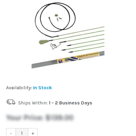
Commercial
Vehicle
Solutions
Security
Cameras
Availability:
In Stock
Cell
Boosters
Ships Within:
1 - 2 Business Days
Your Price:
$139.00
Networking
-
+