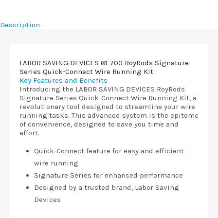
Description
LABOR SAVING DEVICES 81-700 RoyRods Signature
Series Quick-Connect Wire Running Kit
Key Features and Benefits
Introducing the LABOR SAVING DEVICES RoyRods
Signature Series Quick-Connect Wire Running Kit, a
revolutionary tool designed to streamline your wire
running tasks. This advanced system is the epitome
of convenience, designed to save you time and
effort.
Quick-Connect feature for easy and efficient
wire running
Signature Series for enhanced performance
Designed by a trusted brand, Labor Saving
Devices