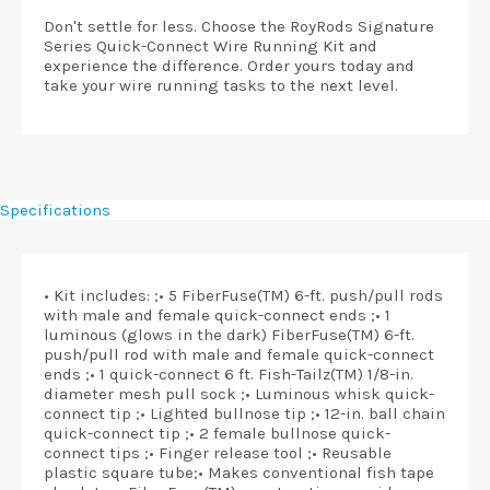
Don't settle for less. Choose the RoyRods Signature
Series Quick-Connect Wire Running Kit and
experience the difference. Order yours today and
take your wire running tasks to the next level.
Specifications
• Kit includes: ;• 5 FiberFuse(TM) 6-ft. push/pull rods
with male and female quick-connect ends ;• 1
luminous (glows in the dark) FiberFuse(TM) 6-ft.
push/pull rod with male and female quick-connect
ends ;• 1 quick-connect 6 ft. Fish-Tailz(TM) 1/8-in.
diameter mesh pull sock ;• Luminous whisk quick-
connect tip ;• Lighted bullnose tip ;• 12-in. ball chain
quick-connect tip ;• 2 female bullnose quick-
connect tips ;• Finger release tool ;• Reusable
plastic square tube;• Makes conventional fish tape