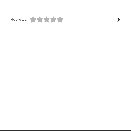
Reviews