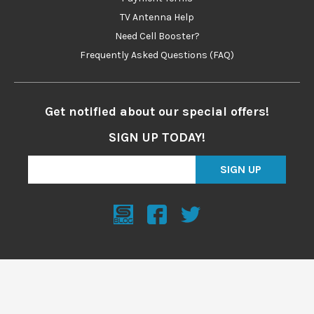
TV Antenna Help
Need Cell Booster?
Frequently Asked Questions (FAQ)
Get notified about our special offers!
SIGN UP TODAY!
SIGN UP