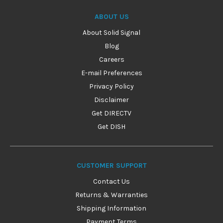
ABOUT US
About Solid Signal
Blog
Careers
E-mail Preferences
Privacy Policy
Disclaimer
Get DIRECTV
Get DISH
CUSTOMER SUPPORT
Contact Us
Returns & Warranties
Shipping Information
Payment Terms