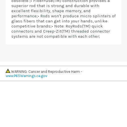
obsolete ;• FiberFuse(TM) construction provides a
superior rod that is strong and durable with
excellent flexibility, shape memory, and
performance;• Rods won't produce micro splinters of
glass fibers that can get into your hands, unlike
competitive brands;• Note: RoyRods(TM) quick
connectors and Creep-Zit(TM) threaded connector
systems are not compatible with each other;
WARNING: Cancer and Reproductive Harm -
www.P65Warnings.ca.gov