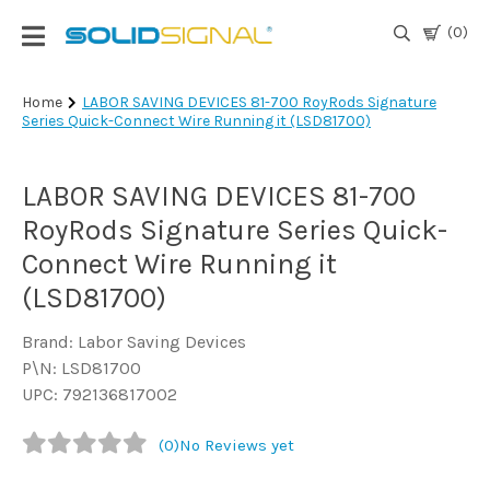
(0)
Login
Home
LABOR SAVING DEVICES 81-700 RoyRods Signature
Series Quick-Connect Wire Running it (LSD81700)
|
Register
LABOR SAVING DEVICES 81-700
TV
Antennas
RoyRods Signature Series Quick-
& Parts
Connect Wire Running it
(LSD81700)
Satellite
TV
Brand: Labor Saving Devices
P\N: LSD81700
Marine
UPC: 792136817002
(0)
No Reviews yet
Audio/Video