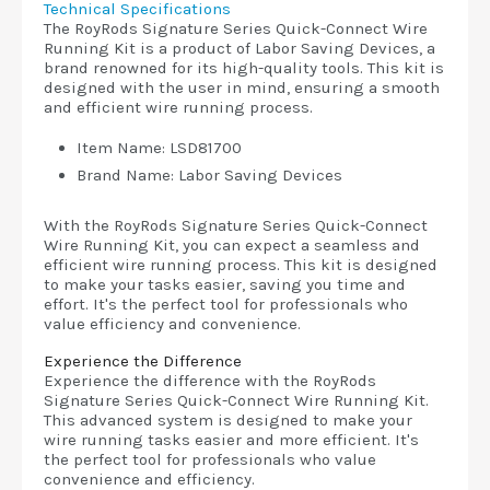
Technical Specifications
The RoyRods Signature Series Quick-Connect Wire
Running Kit is a product of Labor Saving Devices, a
brand renowned for its high-quality tools. This kit is
designed with the user in mind, ensuring a smooth
and efficient wire running process.
Item Name: LSD81700
Brand Name: Labor Saving Devices
With the RoyRods Signature Series Quick-Connect
Wire Running Kit, you can expect a seamless and
efficient wire running process. This kit is designed
to make your tasks easier, saving you time and
effort. It's the perfect tool for professionals who
value efficiency and convenience.
Experience the Difference
Experience the difference with the RoyRods
Signature Series Quick-Connect Wire Running Kit.
This advanced system is designed to make your
wire running tasks easier and more efficient. It's
the perfect tool for professionals who value
convenience and efficiency.