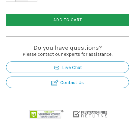
Installation
ADD TO CART
More
Request
Do you have questions?
a
Please contact our experts for assistance.
Quote
Live Chat
Contact Us