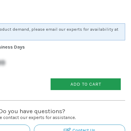
oduct demand, please email our experts for availability at
usiness Days
99
ADD TO CART
Do you have questions?
e contact our experts for assistance.
Contact Us