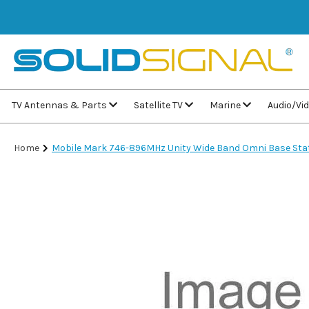
TV Antennas & Parts
Satellite TV
Marine
Audio/Vi
Home
Mobile Mark 746-896MHz Unity Wide Band Omni Base St