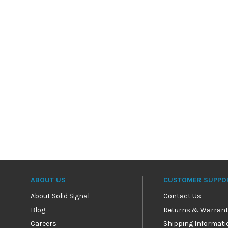
ABOUT US
CUSTOMER SUPPO
About Solid Signal
Contact Us
Blog
Returns & Warrant
Careers
Shipping Informati