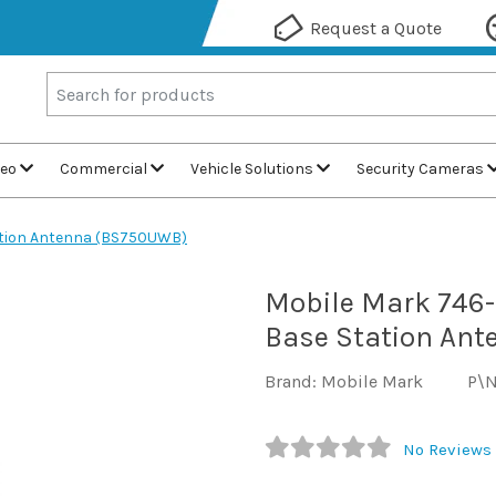
Request a Quote
deo
Commercial
Vehicle Solutions
Security Cameras
ation Antenna (BS750UWB)
Mobile Mark 746
Base Station An
Brand: Mobile Mark
P\
No Reviews 