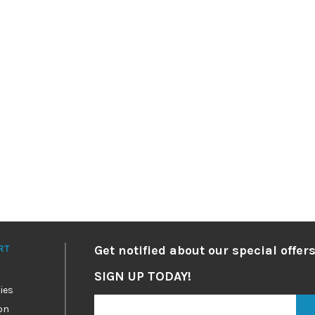
RT
Get notified about our special offers
SIGN UP TODAY!
ies
on