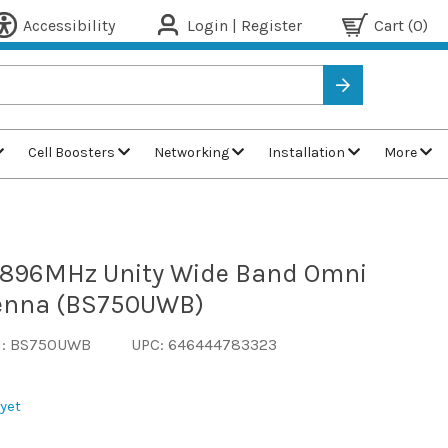
Accessibility
Login | Register
Cart
(0)
Cell Boosters
Networking
Installation
More
-896MHz Unity Wide Band Omni
tenna (BS750UWB)
N: BS750UWB
UPC: 646444783323
yet