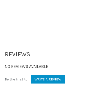
REVIEWS
NO REVIEWS AVAILABLE
Be the first to
WRITE A REVIEW