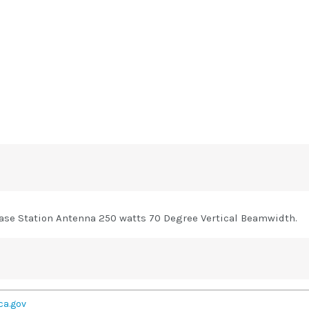
se Station Antenna 250 watts 70 Degree Vertical Beamwidth.
ca.gov