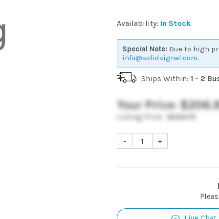
Availability:
In Stock
Special Note:
Due to high pr
info@solidsignal.com
.
Ships Within:
1 - 2 B
Your Price:
$206.
Listing Price:
$226.75
-
+
Pleas
Live Chat