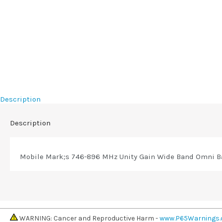
Description
Description
Mobile Mark;s 746-896 MHz Unity Gain Wide Band Omni Ba
WARNING: Cancer and Reproductive Harm -
www.P65Warnings.