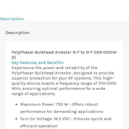
Description
Description
PolyPhaser Bulkhead Arrestor N-F to N-F (109-0501W-
D)
Key Features and Benefits
Experience the power and reliability of the
PolyPhaser Bulkhead Arrestor, designed to provide
superior protection for your RF systems. This high-
quality device boasts a frequency range of 700-1000
MHz, ensuring optimal performance for a wide
range of applications.
Maximum Power: 750 W - Offers robust
performance for demanding applications
Turn On Voltage: 16.5 VDC - Ensures quick and
efficient operation