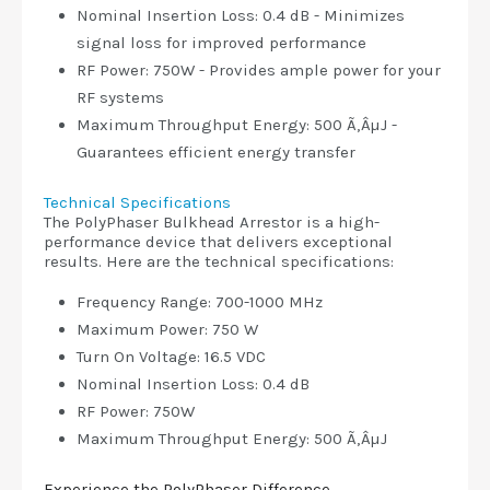
Nominal Insertion Loss: 0.4 dB - Minimizes
signal loss for improved performance
RF Power: 750W - Provides ample power for your
RF systems
Maximum Throughput Energy: 500 Ã‚ÂµJ -
Guarantees efficient energy transfer
Technical Specifications
The PolyPhaser Bulkhead Arrestor is a high-
performance device that delivers exceptional
results. Here are the technical specifications:
Frequency Range: 700-1000 MHz
Maximum Power: 750 W
Turn On Voltage: 16.5 VDC
Nominal Insertion Loss: 0.4 dB
RF Power: 750W
Maximum Throughput Energy: 500 Ã‚ÂµJ
Experience the PolyPhaser Difference