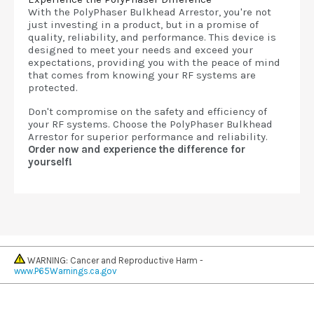
With the PolyPhaser Bulkhead Arrestor, you're not
just investing in a product, but in a promise of
quality, reliability, and performance. This device is
designed to meet your needs and exceed your
expectations, providing you with the peace of mind
that comes from knowing your RF systems are
protected.
Don't compromise on the safety and efficiency of
your RF systems. Choose the PolyPhaser Bulkhead
Arrestor for superior performance and reliability.
Order now and experience the difference for
yourself!
WARNING: Cancer and Reproductive Harm -
www.P65Warnings.ca.gov