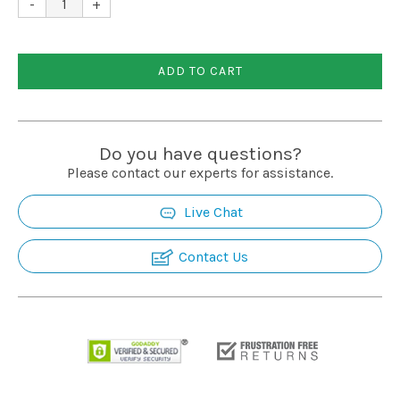
-
+
Installation
ADD TO CART
More
Request
Do you have questions?
a
Please contact our experts for assistance.
Quote
Live Chat
Contact Us