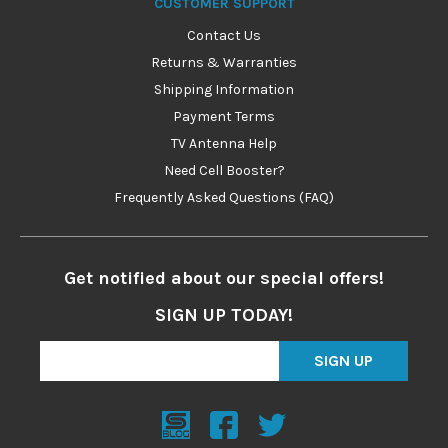
CUSTOMER SUPPORT
Contact Us
Returns & Warranties
Shipping Information
Payment Terms
TV Antenna Help
Need Cell Booster?
Frequently Asked Questions (FAQ)
Get notified about our special offers!
SIGN UP TODAY!
SIGN UP