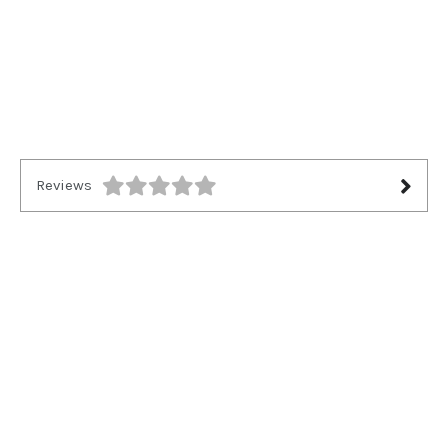
Reviews