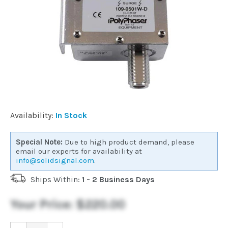
Commercial
Vehicle
Solutions
Security
Availability:
In Stock
Cameras
Special Note:
Due to high product demand, please
email our experts for availability at
Cell
info@solidsignal.com
.
Boosters
Ships Within:
1 - 2 Business Days
Networking
Your Price:
$220.00