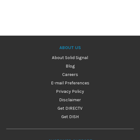
ABOUT US
About Solid Signal
Blog
Careers
E-mail Preferences
Privacy Policy
Disclaimer
Get DIRECTV
Get DISH