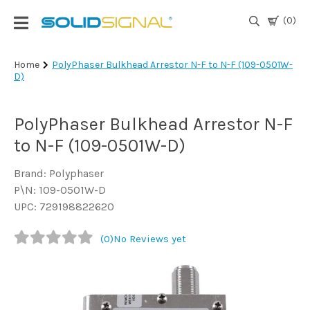
(0)
Login
Home
PolyPhaser Bulkhead Arrestor N-F to N-F (109-0501W-
D)
|
Register
PolyPhaser Bulkhead Arrestor N-F
TV
Antennas
to N-F (109-0501W-D)
& Parts
Brand: Polyphaser
P\N: 109-0501W-D
Satellite
UPC: 729198822620
TV
(0)
No Reviews yet
Marine
Audio/Video