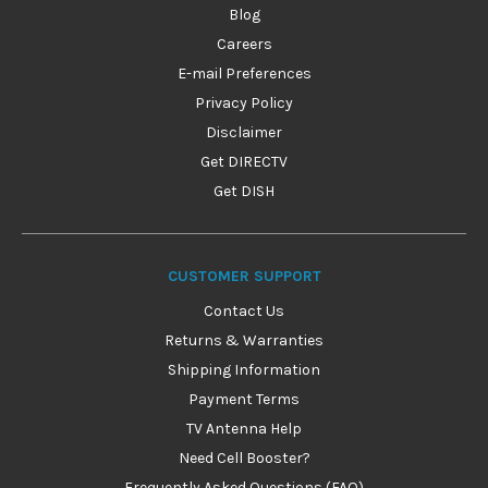
Blog
Careers
E-mail Preferences
Privacy Policy
Disclaimer
Get DIRECTV
Get DISH
CUSTOMER SUPPORT
Contact Us
Returns & Warranties
Shipping Information
Payment Terms
TV Antenna Help
Need Cell Booster?
Frequently Asked Questions (FAQ)