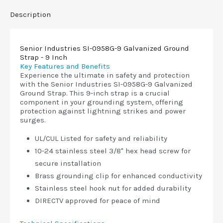
Description
Senior Industries SI-0958G-9 Galvanized Ground
Strap - 9 Inch
Key Features and Benefits
Experience the ultimate in safety and protection
with the Senior Industries SI-0958G-9 Galvanized
Ground Strap. This 9-inch strap is a crucial
component in your grounding system, offering
protection against lightning strikes and power
surges.
UL/CUL Listed for safety and reliability
10-24 stainless steel 3/8" hex head screw for
secure installation
Brass grounding clip for enhanced conductivity
Stainless steel hook nut for added durability
DIRECTV approved for peace of mind