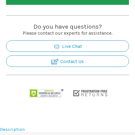
Installation
More
Do you have questions?
Please contact our experts for assistance.
Request
Live Chat
a
Quote
Contact Us
Description