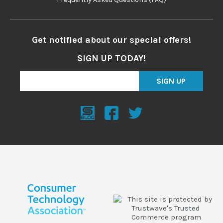
Get notified about our special offers!
SIGN UP TODAY!
SIGN UP