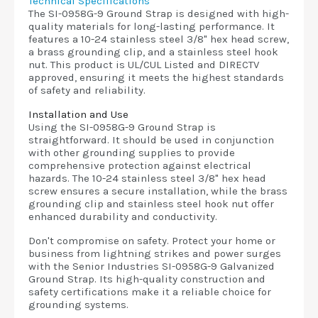
Technical Specifications
The SI-0958G-9 Ground Strap is designed with high-
quality materials for long-lasting performance. It
features a 10-24 stainless steel 3/8" hex head screw,
a brass grounding clip, and a stainless steel hook
nut. This product is UL/CUL Listed and DIRECTV
approved, ensuring it meets the highest standards
of safety and reliability.
Installation and Use
Using the SI-0958G-9 Ground Strap is
straightforward. It should be used in conjunction
with other grounding supplies to provide
comprehensive protection against electrical
hazards. The 10-24 stainless steel 3/8" hex head
screw ensures a secure installation, while the brass
grounding clip and stainless steel hook nut offer
enhanced durability and conductivity.
Don't compromise on safety. Protect your home or
business from lightning strikes and power surges
with the Senior Industries SI-0958G-9 Galvanized
Ground Strap. Its high-quality construction and
safety certifications make it a reliable choice for
grounding systems.