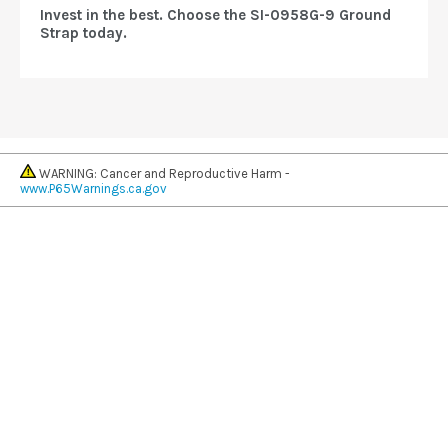
Invest in the best. Choose the SI-0958G-9 Ground
Strap today.
WARNING: Cancer and Reproductive Harm -
www.P65Warnings.ca.gov