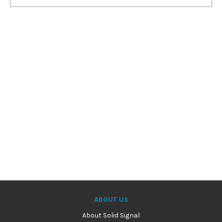
ABOUT US
About Solid Signal