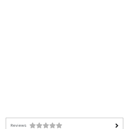
Reviews