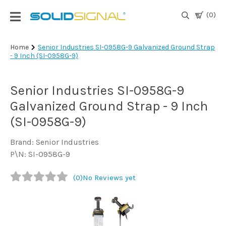
(0)
Login
Home
Senior Industries SI-0958G-9 Galvanized Ground Strap
- 9 Inch (SI-0958G-9)
|
Register
Senior Industries SI-0958G-9
TV
Antennas
Galvanized Ground Strap - 9 Inch
& Parts
(SI-0958G-9)
Brand: Senior Industries
Satellite
P\N: SI-0958G-9
TV
(0)
No Reviews yet
Marine
Audio/Video