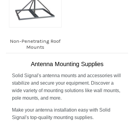
Non-Penetrating Roof
Mounts
Antenna Mounting Supplies
Solid Signal's antenna mounts and accessories will
stabilize and secure your equipment. Discover a
wide variety of mounting solutions like wall mounts,
pole mounts, and more.
Make your antenna installation easy with Solid
Signal's top-quality mounting supplies.