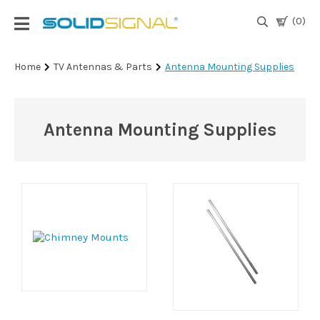
(0)
Login
Home
TV Antennas & Parts
Antenna Mounting Supplies
|
Register
Antenna Mounting Supplies
TV
Antennas
& Parts
Satellite
TV
Marine
Audio/Video