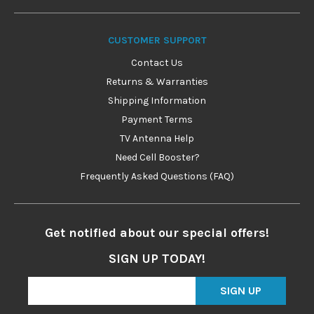
CUSTOMER SUPPORT
Contact Us
Returns & Warranties
Shipping Information
Payment Terms
TV Antenna Help
Need Cell Booster?
Frequently Asked Questions (FAQ)
Get notified about our special offers!
SIGN UP TODAY!
SIGN UP