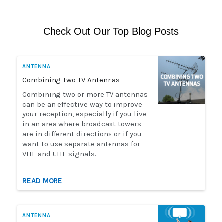
Check Out Our Top Blog Posts
ANTENNA
Combining Two TV Antennas
Combining two or more TV antennas
can be an effective way to improve
your reception, especially if you live
in an area where broadcast towers
are in different directions or if you
want to use separate antennas for
VHF and UHF signals.
READ MORE
ANTENNA