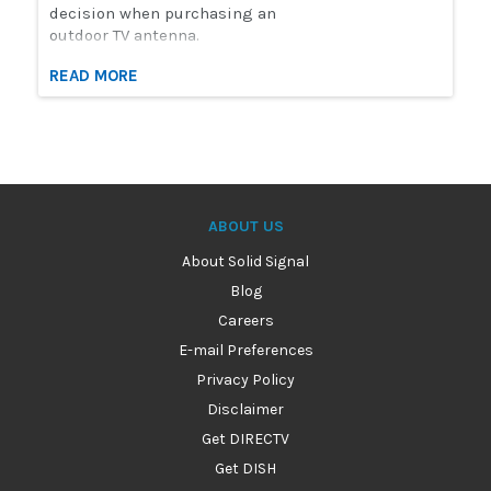
decision when purchasing an
outdoor TV antenna.
READ MORE
ABOUT US
About Solid Signal
Blog
Careers
E-mail Preferences
Privacy Policy
Disclaimer
Get DIRECTV
Get DISH