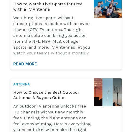
How to Watch Live Sports for Free
with a TV Antenna
Watching live sports without
subscriptions is doable with an over-
the-air (OTA) TV antenna. The right
antenna setup can bring you action
from the NFL, NBA, MLB, college
sports, and more. TV Antennas let you
watch your teams without a monthly
streaming bill. Solid Signal has the
READ MORE
selection of antennas you need to
watch live sports. Here's how to
choose the perfect antenna for you.
ANTENNA
How to Choose the Best Outdoor
Antenna: A Buyer's Guide
An outdoor TV antenna unlocks free
HD channels without any monthly
fees. Finding the right antenna can
feel overwhelming. Here’s everything
you need to know to make the right