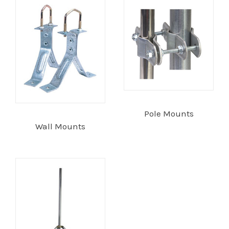
Installation
More
Request
a
Quote
Pole Mounts
Wall Mounts