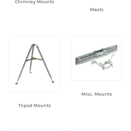
Chimney Mounts
Masts
Commercial
Vehicle
Solutions
Security
Cameras
Cell
Misc. Mounts
Boosters
Tripod Mounts
Networking