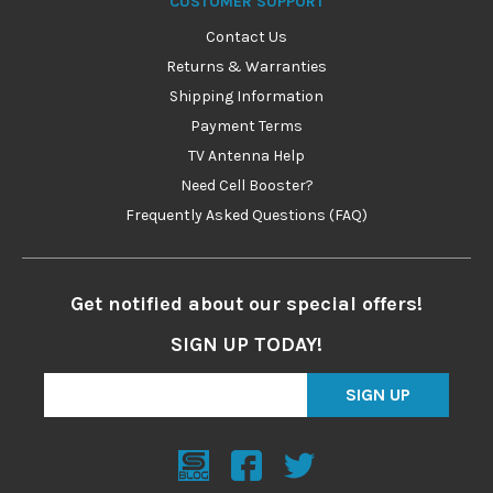
CUSTOMER SUPPORT
Contact Us
Returns & Warranties
Shipping Information
Payment Terms
TV Antenna Help
Need Cell Booster?
Frequently Asked Questions (FAQ)
Get notified about our special offers!
SIGN UP TODAY!
SIGN UP