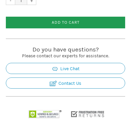
-
+
Installation
ADD TO CART
More
Request
Do you have questions?
a
Please contact our experts for assistance.
Quote
Live Chat
Contact Us