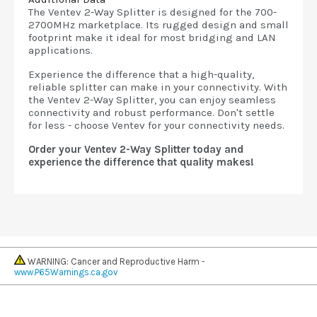
The Ventev 2-Way Splitter is designed for the 700-
2700MHz marketplace. Its rugged design and small
footprint make it ideal for most bridging and LAN
applications.
Experience the difference that a high-quality,
reliable splitter can make in your connectivity. With
the Ventev 2-Way Splitter, you can enjoy seamless
connectivity and robust performance. Don't settle
for less - choose Ventev for your connectivity needs.
Order your Ventev 2-Way Splitter today and
experience the difference that quality makes!
WARNING: Cancer and Reproductive Harm -
www.P65Warnings.ca.gov