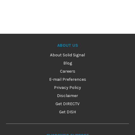
ABOUT US
About Solid Signal
Blog
Careers
E-mail Preferences
Privacy Policy
Disclaimer
Get DIRECTV
Get DISH