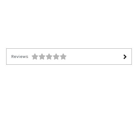
Reviews