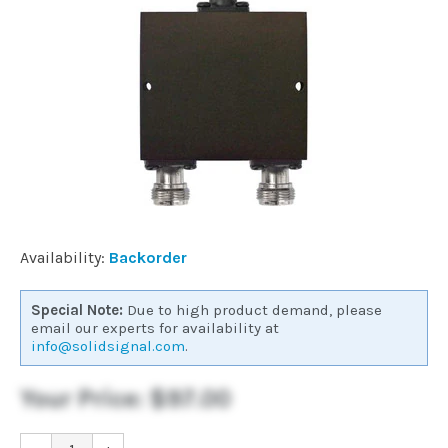
Commercial
Vehicle
Solutions
Security
Cameras
Availability:
Backorder
Cell
Special Note:
Due to high product demand, please
Boosters
email our experts for availability at
info@solidsignal.com
.
Networking
Your Price:
$97.00