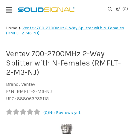
(0)
Login
Home
Ventev 700-2700MHz 2-Way Splitter with N-Females
(RMFLT-2-M3-NJ)
|
Register
Ventev 700-2700MHz 2-Way
TV
Antennas
Splitter with N-Females (RMFLT-
& Parts
2-M3-NJ)
Brand: Ventev
Satellite
P\N: RMFLT-2-M3-NJ
TV
UPC: 888063235115
Marine
(0)
No Reviews yet
Audio/Video