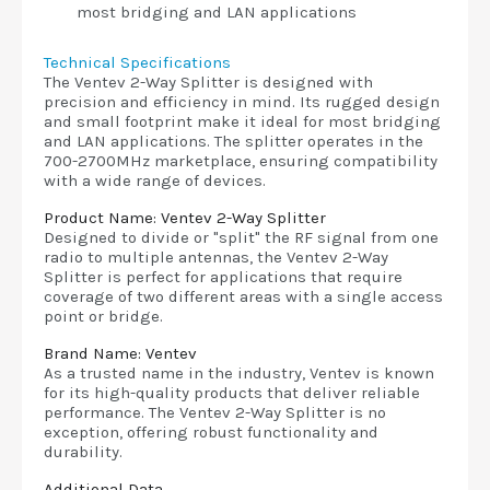
most bridging and LAN applications
Technical Specifications
The Ventev 2-Way Splitter is designed with
precision and efficiency in mind. Its rugged design
and small footprint make it ideal for most bridging
and LAN applications. The splitter operates in the
700-2700MHz marketplace, ensuring compatibility
with a wide range of devices.
Product Name: Ventev 2-Way Splitter
Designed to divide or "split" the RF signal from one
radio to multiple antennas, the Ventev 2-Way
Splitter is perfect for applications that require
coverage of two different areas with a single access
point or bridge.
Brand Name: Ventev
As a trusted name in the industry, Ventev is known
for its high-quality products that deliver reliable
performance. The Ventev 2-Way Splitter is no
exception, offering robust functionality and
durability.
Additional Data