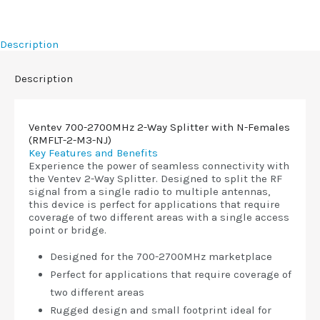
Description
Description
Ventev 700-2700MHz 2-Way Splitter with N-Females
(RMFLT-2-M3-NJ)
Key Features and Benefits
Experience the power of seamless connectivity with
the Ventev 2-Way Splitter. Designed to split the RF
signal from a single radio to multiple antennas,
this device is perfect for applications that require
coverage of two different areas with a single access
point or bridge.
Designed for the 700-2700MHz marketplace
Perfect for applications that require coverage of
two different areas
Rugged design and small footprint ideal for