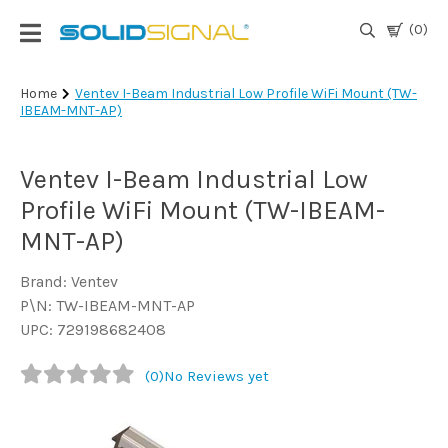
(0)
Login
Home
Ventev I-Beam Industrial Low Profile WiFi Mount (TW-
IBEAM-MNT-AP)
|
Register
Ventev I-Beam Industrial Low
TV
Antennas
Profile WiFi Mount (TW-IBEAM-
& Parts
MNT-AP)
Brand: Ventev
Satellite
P\N: TW-IBEAM-MNT-AP
TV
UPC: 729198682408
Marine
(0)
No Reviews yet
Audio/Video