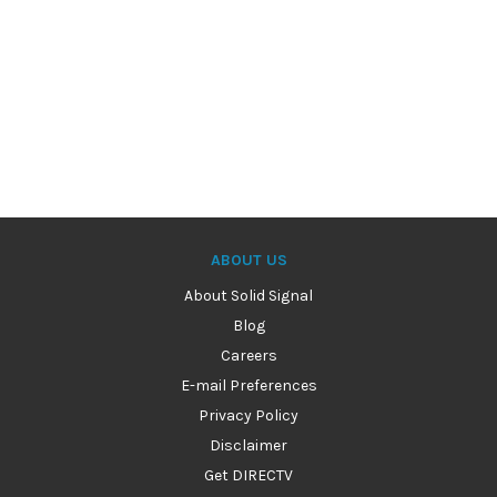
ABOUT US
About Solid Signal
Blog
Careers
E-mail Preferences
Privacy Policy
Disclaimer
Get DIRECTV