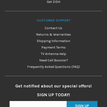
Get DISH
CUSTOMER SUPPORT
Contact Us
Returns & Warranties
Shipping Information
Payment Terms
TV Antenna Help
Need Cell Booster?
Frequently Asked Questions (FAQ)
Get notified about our special offers!
SIGN UP TODAY!
SIGN UP