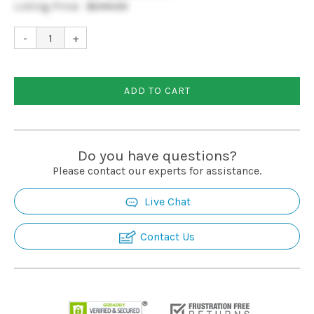
Listing Price:
$244.33
Installation
-
+
More
ADD TO CART
Request
a
Quote
Do you have questions?
Please contact our experts for assistance.
Live Chat
Contact Us