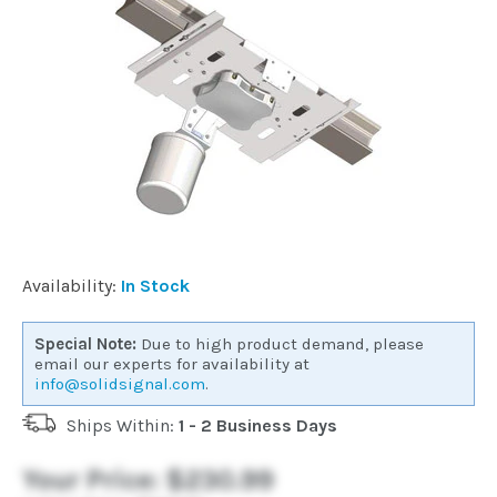
Commercial
Vehicle
Solutions
Security
Cameras
Availability:
In Stock
Cell
Special Note:
Due to high product demand, please
Boosters
email our experts for availability at
info@solidsignal.com
.
Ships Within:
1 - 2 Business Days
Networking
Your Price:
$230.99