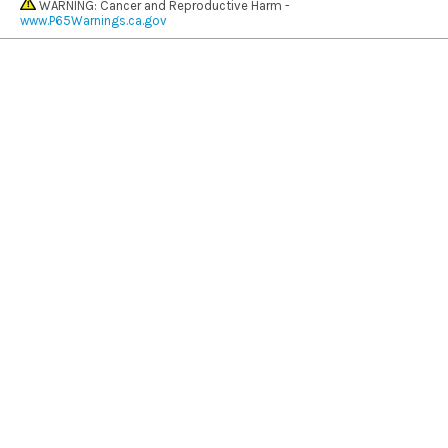
WARNING: Cancer and Reproductive Harm -
www.P65Warnings.ca.gov