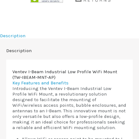
Description
Description
Ventev I-Beam Industrial Low Profile WiFi Mount
(TW-IBEAM-MNT-AP)
Key Features and Benefits
Introducing the Ventev I-Beam Industrial Low
Profile WiFi Mount, a revolutionary solution
designed to facilitate the mounting of
WiFi/wireless access points, bubble enclosures, and
antennas to an I-Beam. This innovative mount is not
only versatile but also offers a low-profile design,
making it an ideal choice for professionals seeking
a reliable and efficient WiFi mounting solution.