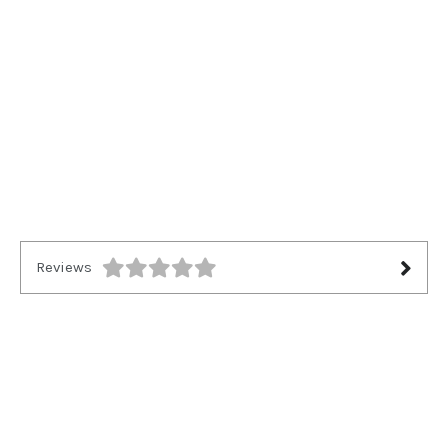
Reviews