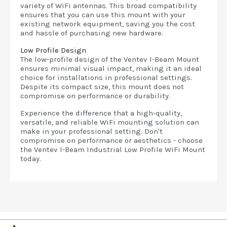
variety of WiFi antennas. This broad compatibility
ensures that you can use this mount with your
existing network equipment, saving you the cost
and hassle of purchasing new hardware.
Low Profile Design
The low-profile design of the Ventev I-Beam Mount
ensures minimal visual impact, making it an ideal
choice for installations in professional settings.
Despite its compact size, this mount does not
compromise on performance or durability.
Experience the difference that a high-quality,
versatile, and reliable WiFi mounting solution can
make in your professional setting. Don't
compromise on performance or aesthetics - choose
the Ventev I-Beam Industrial Low Profile WiFi Mount
today.