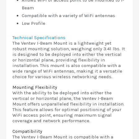
Allows WiFi or access point to be mounted to I-
Beam
Compatible with a variety of WiFi antennas
Low Profile
Technical Specifications
The Ventev I-Beam Mount is a lightweight yet
robust mounting solution, weighing only 3.41 lbs. It
is designed to be deployed into either the vertical
or horizontal plane, providing flexibility in
installation. This mount is also compatible with a
wide range of WiFi antennas, making it a versatile
choice for various wireless networking needs.
Mounting Flexibility
With the ability to be deployed into either the
vertical or horizontal plane, the Ventev I-Beam
Mount offers unparalleled flexibility in installation.
This feature allows for optimal positioning of your
WiFi access point, ensuring maximum signal
coverage and network performance.
Compatibility
The Ventev I-Beam Mount is compatible with a