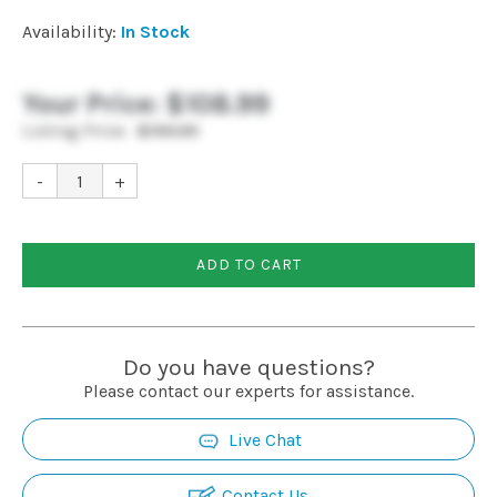
Installation
Availability:
In Stock
More
Your Price:
$108.99
Listing Price:
$159.99
Request
-
+
a
Quote
ADD TO CART
Do you have questions?
Please contact our experts for assistance.
Live Chat
Contact Us