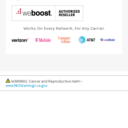
Works On Every Network, For Any Carrier.
WARNING: Cancer and Reproductive Harm -
www.P65Warnings.ca.gov