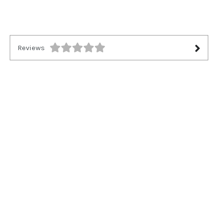
Reviews