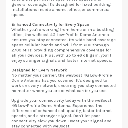
general coverage. It's designed for fixed building
installations inside a home, office, or commercial
space.
Enhanced Connectivity for Every Space
Whether you're working from home or in a bustling
office, the weBoost 4G Low-Profile Dome Antenna
ensures you stay connected. Its wide-band coverage
spans cellular bands and WiFi from 600 through
2700 MHz, providing comprehensive coverage for
all your devices. Plus, with up to +6 dB gain, you'll
enjoy stronger signals and faster Internet speeds.
Designed for Every Network
No matter your carrier, the weBoost 4G Low-Profile
Dome Antenna has you covered. It's designed to
work on every network, ensuring you stay connected
no matter where you are or what carrier you use.
Upgrade your connectivity today with the weBoost
4G Low-Profile Dome Antenna. Experience the
difference of enhanced call quality, faster Internet
speeds, and a stronger signal. Don't let poor
connectivity slow you down. Boost your signal and
stay connected with weBoost.