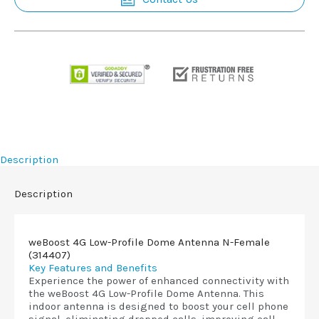
Description
Description
weBoost 4G Low-Profile Dome Antenna N-Female
(314407)
Key Features and Benefits
Experience the power of enhanced connectivity with
the weBoost 4G Low-Profile Dome Antenna. This
indoor antenna is designed to boost your cell phone