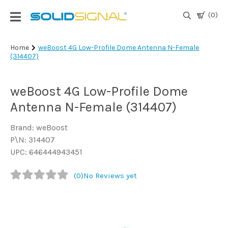
(0)
Login
Home
weBoost 4G Low-Profile Dome Antenna N-Female
(314407)
|
Register
weBoost 4G Low-Profile Dome
TV
Antennas
Antenna N-Female (314407)
& Parts
Brand: weBoost
P\N: 314407
Satellite
UPC: 646444943451
TV
(0)
No Reviews yet
Marine
Audio/Video