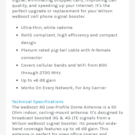
signal, eliminating dropped calls, improving call
quality, and speeding up your Internet. It's the
perfect upgrade or replacement for your Wilson
weBoost cell phone signal booster.
Ultra-thin, white radome
RoHS compliant, high efficiency and compact
design
Plenum rated pig-tail cable with N-female
connector
Covers cellular bands and WiFi from 600
through 2700 MHz
Up to +6 dB gain
Works On Every Network, For Any Carrier
Technical Specifications
The weBoost 4G Low-Profile Dome Antenna is a 50
Ohm indoor, ceiling-mount antenna. It's designed to
broadcast boosted 3G & 4G LTE signals from a
Wilson weBoost signal booster. Its powerful wide-
band coverage features up to +6 dB gain. This
antenna is perfect for open office spaces and