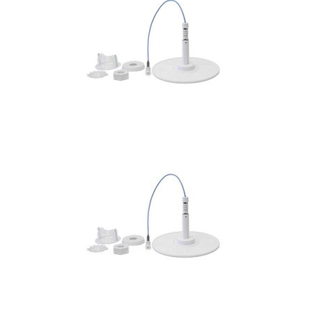
Commercial
Vehicle
Solutions
Security
Cameras
Cell
Boosters
Networking