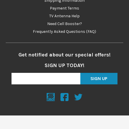
Shipping Information
Payment Terms
TV Antenna Help
Need Cell Booster?
Frequently Asked Questions (FAQ)
Get notified about our special offers!
SIGN UP TODAY!
SIGN UP