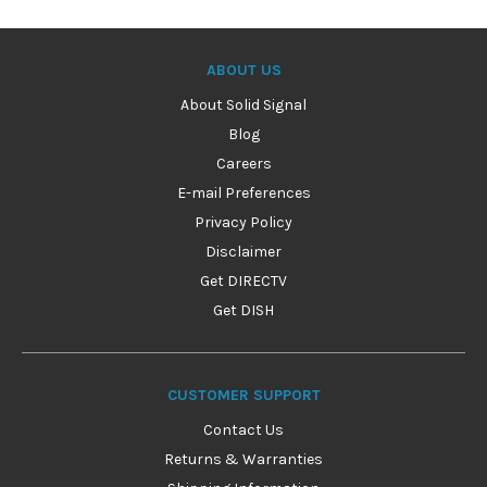
ABOUT US
About Solid Signal
Blog
Careers
E-mail Preferences
Privacy Policy
Disclaimer
Get DIRECTV
Get DISH
CUSTOMER SUPPORT
Contact Us
Returns & Warranties