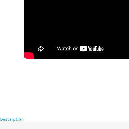
Description