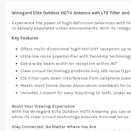
Winegard Elite Outdoor HDTV Antenna with LTE Filter a
Experience the power of high-definition television with t
in densely populated urban environments. With its integrat
Key Features
Offers multi-directional high-VHF UHF reception up t
Ultra-low noise preamplifier with TwinAmp technolog
Extra wide beam width for reception within 90°
Clear circuit technology produces only 1dB noise (typ
LTE Filter cuts down interference from cellphone towe
Meets most Home Owner Association standards for low
Includes J-mount for easy mounting to roofs, under ea
Boost Your Viewing Experience
With the Winegard Elite Outdoor HDTV Antenna, you can en
while its clear circuit technology ensures minimal noise. T
Stay Connected, No Matter Where You Are