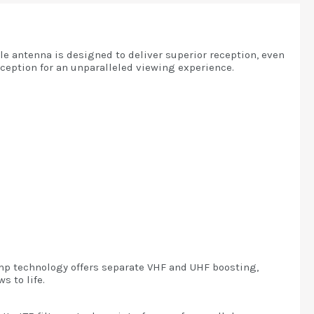
le antenna is designed to deliver superior reception, even
eception for an unparalleled viewing experience.
Amp technology offers separate VHF and UHF boosting,
s to life.