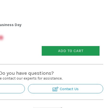
usiness Day
9
ADD TO CART
Do you have questions?
e contact our experts for assistance.
Contact Us