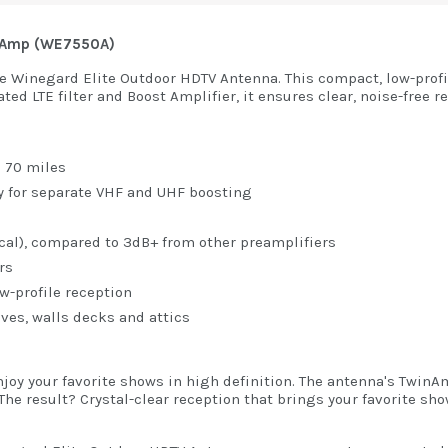
nd Amp (WE7550A)
he Winegard Elite Outdoor HDTV Antenna. This compact, low-profi
ed LTE filter and Boost Amplifier, it ensures clear, noise-free r
o 70 miles
y for separate VHF and UHF boosting
ical), compared to 3dB+ from other preamplifiers
rs
-profile reception
ves, walls decks and attics
joy your favorite shows in high definition. The antenna's Twin
he result? Crystal-clear reception that brings your favorite show