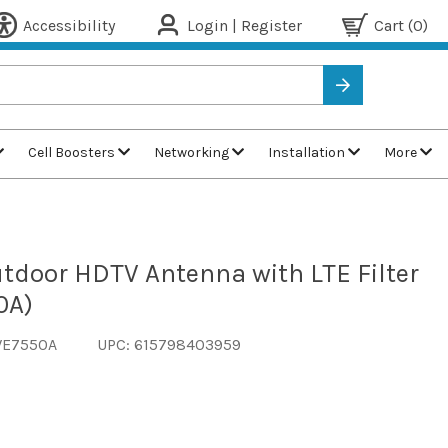
Accessibility
Login | Register
Cart
(0)
Cell Boosters
Networking
Installation
More
utdoor HDTV Antenna with LTE Filter
0A)
WE7550A
UPC: 615798403959