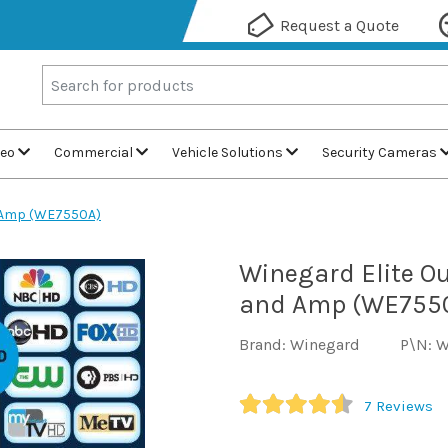
Request a Quote
deo
Commercial
Vehicle Solutions
Security Cameras
d Amp (WE7550A)
Winegard Elite O
and Amp (WE755
Brand: Winegard
P\N: 
7
Reviews