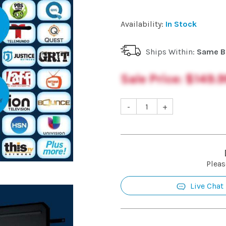
Availability:
In Stock
Ships Within:
Same B
Sale Price:
$149.9
-
+
Pleas
Live Chat