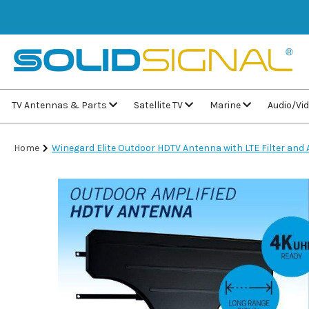
TV Antennas & Parts
Satellite TV
Marine
Audio/Vi
Home
Winegard Elite Outdoor HDTV Antenna with LTE Filter an