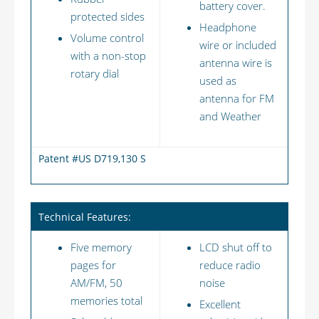
battery cover.
protected sides
Headphone
Volume control
wire or included
with a non-stop
antenna wire is
rotary dial
used as
antenna for FM
and Weather
Patent #US D719,130 S
Technical Features:
Five memory
LCD shut off to
pages for
reduce radio
AM/FM, 50
noise
memories total
Excellent