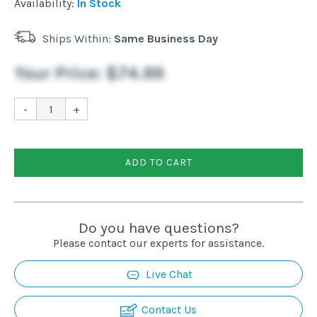
Availability:
In Stock
Ships Within:
Same Business Day
Your Price:
$74.99
-
+
ADD TO CART
Do you have questions?
Please contact our experts for assistance.
Live Chat
Contact Us