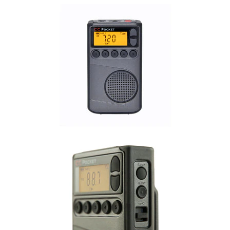
Commercial
Vehicle
Solutions
Security
Cameras
Cell
Boosters
Networking