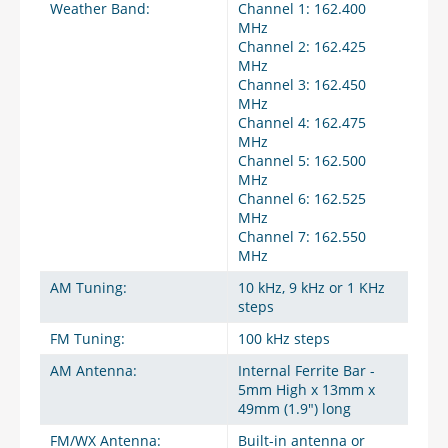
Weather Band:
Channel 1: 162.400
MHz
Channel 2: 162.425
MHz
Channel 3: 162.450
MHz
Channel 4: 162.475
MHz
Channel 5: 162.500
MHz
Channel 6: 162.525
MHz
Channel 7: 162.550
MHz
AM Tuning:
10 kHz, 9 kHz or 1 KHz
steps
FM Tuning:
100 kHz steps
AM Antenna:
Internal Ferrite Bar -
5mm High x 13mm x
49mm (1.9") long
FM/WX Antenna:
Built-in antenna or