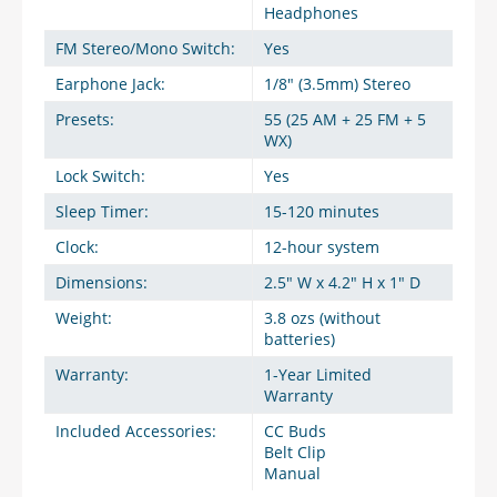
Headphones
FM Stereo/Mono Switch:
Yes
Earphone Jack:
1/8" (3.5mm) Stereo
Presets:
55 (25 AM + 25 FM + 5
WX)
Lock Switch:
Yes
Sleep Timer:
15-120 minutes
Clock:
12-hour system
Dimensions:
2.5" W x 4.2" H x 1" D
Weight:
3.8 ozs (without
batteries)
Warranty:
1-Year Limited
Warranty
Included Accessories:
CC Buds
Belt Clip
Manual