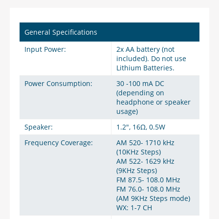
General Specifications
Input Power:
2x AA battery (not
included). Do not use
Lithium Batteries.
Power Consumption:
30 -100 mA DC
(depending on
headphone or speaker
usage)
Speaker:
1.2", 16Ω, 0.5W
Frequency Coverage:
AM 520- 1710 kHz
(10KHz Steps)
AM 522- 1629 kHz
(9KHz Steps)
FM 87.5- 108.0 MHz
FM 76.0- 108.0 MHz
(AM 9KHz Steps mode)
WX: 1-7 CH