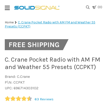
(0)
Login
Home
C. Crane Pocket Radio with AM FM and Weather 55
Presets (CCPKT)
|
Register
TV
Antennas
& Parts
C. Crane Pocket Radio with AM FM
and Weather 55 Presets (CCPKT)
Satellite
TV
Brand: C.Crane
P\N: CCPKT
Marine
UPC: 696714303102
63
Reviews
Audio/Video