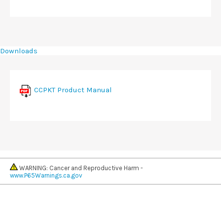
Downloads
CCPKT Product Manual
WARNING: Cancer and Reproductive Harm -
www.P65Warnings.ca.gov