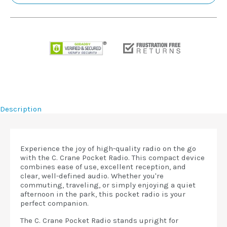
Description
Experience the joy of high-quality radio on the go
with the C. Crane Pocket Radio. This compact device
combines ease of use, excellent reception, and
clear, well-defined audio. Whether you're
commuting, traveling, or simply enjoying a quiet
afternoon in the park, this pocket radio is your
perfect companion.
The C. Crane Pocket Radio stands upright for