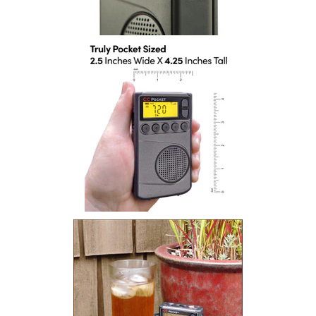
Installation
More
Request
a
Quote