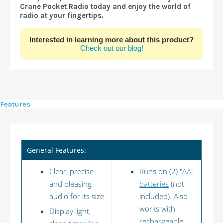
Crane Pocket Radio today and enjoy the world of
radio at your fingertips.
Interested in learning more about this product?
Check out our blog!
Features
General Features:
Clear, precise
Runs on (2)
"AA"
and pleasing
batteries
(not
audio for its size
included). Also
works with
Display light,
rechargeable