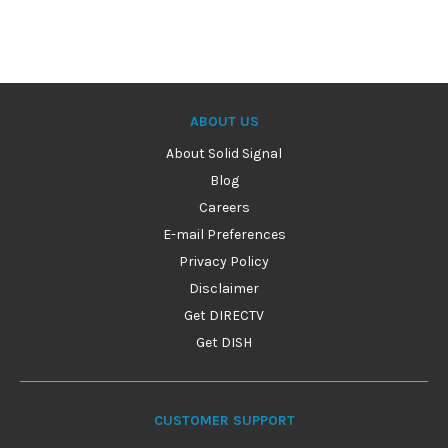
ABOUT US
About Solid Signal
Blog
Careers
E-mail Preferences
Privacy Policy
Disclaimer
Get DIRECTV
Get DISH
CUSTOMER SUPPORT