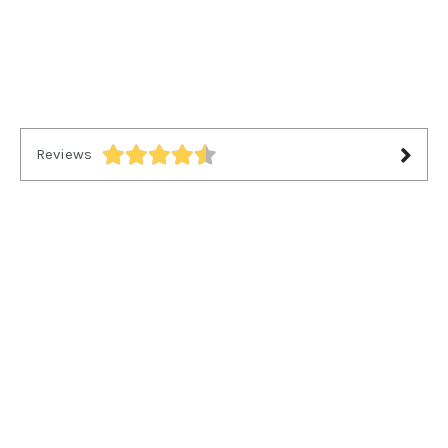
Reviews