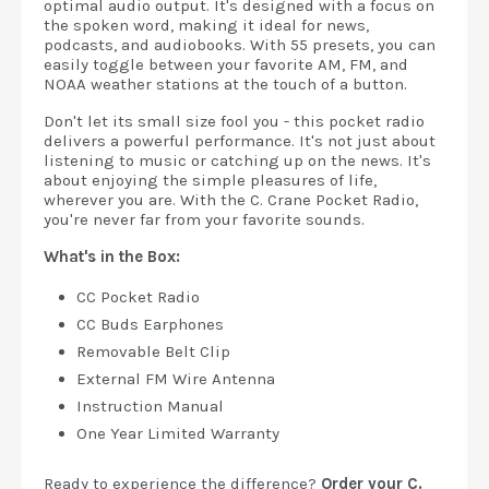
optimal audio output. It's designed with a focus on
the spoken word, making it ideal for news,
podcasts, and audiobooks. With 55 presets, you can
easily toggle between your favorite AM, FM, and
NOAA weather stations at the touch of a button.
Don't let its small size fool you - this pocket radio
delivers a powerful performance. It's not just about
listening to music or catching up on the news. It's
about enjoying the simple pleasures of life,
wherever you are. With the C. Crane Pocket Radio,
you're never far from your favorite sounds.
What's in the Box:
CC Pocket Radio
CC Buds Earphones
Removable Belt Clip
External FM Wire Antenna
Instruction Manual
One Year Limited Warranty
Ready to experience the difference?
Order your C.