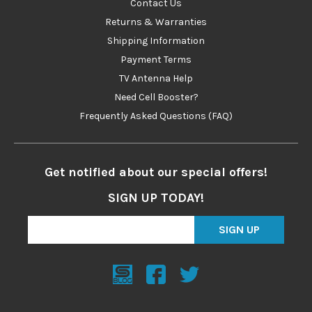
Contact Us
Returns & Warranties
Shipping Information
Payment Terms
TV Antenna Help
Need Cell Booster?
Frequently Asked Questions (FAQ)
Get notified about our special offers!
SIGN UP TODAY!
SIGN UP