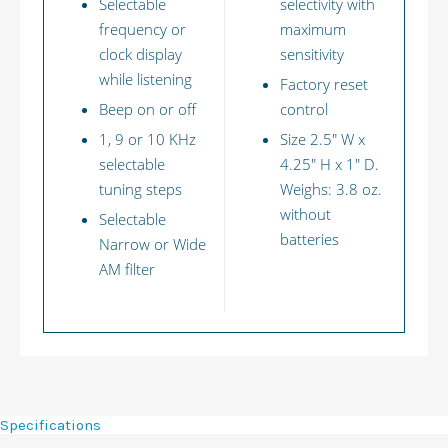
Selectable
selectivity with
frequency or
maximum
clock display
sensitivity
while listening
Factory reset
Beep on or off
control
1, 9 or 10 KHz
Size 2.5" W x
selectable
4.25" H x 1" D.
tuning steps
Weighs: 3.8 oz.
without
Selectable
batteries
Narrow or Wide
AM filter
Specifications