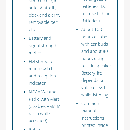
sleep timer (no
batteries (Do
auto shut-off),
not use Lithium
clock and alarm,
Batteries).
removable belt
clip
About 100
hours of play
Battery and
with ear buds
signal strength
and about 80
meters
hours using
FM stereo or
built-in speaker.
mono switch
Battery life
and reception
depends on
indicator
volume level
NOAA Weather
while listening.
Radio with Alert
Common
(disables AM/FM
manual
radio while
instructions
activated)
printed inside
Rubber