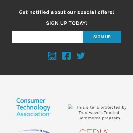
Get notified about our special offers!
SIGN UP TODAY!
SIGN UP