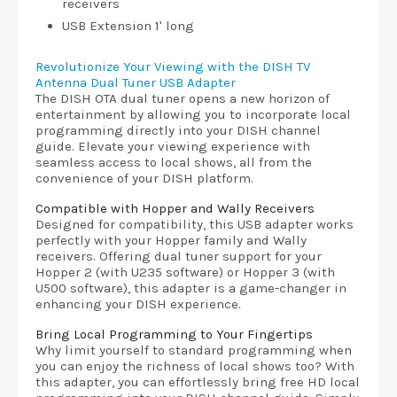
receivers
USB Extension 1' long
Revolutionize Your Viewing with the DISH TV
Antenna Dual Tuner USB Adapter
The DISH OTA dual tuner opens a new horizon of
entertainment by allowing you to incorporate local
programming directly into your DISH channel
guide. Elevate your viewing experience with
seamless access to local shows, all from the
convenience of your DISH platform.
Compatible with Hopper and Wally Receivers
Designed for compatibility, this USB adapter works
perfectly with your Hopper family and Wally
receivers. Offering dual tuner support for your
Hopper 2 (with U235 software) or Hopper 3 (with
U500 software), this adapter is a game-changer in
enhancing your DISH experience.
Bring Local Programming to Your Fingertips
Why limit yourself to standard programming when
you can enjoy the richness of local shows too? With
this adapter, you can effortlessly bring free HD local