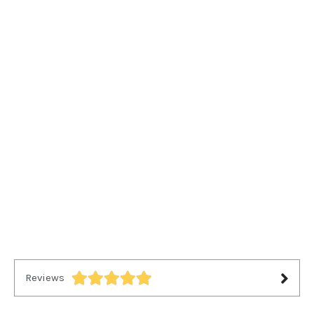
Reviews