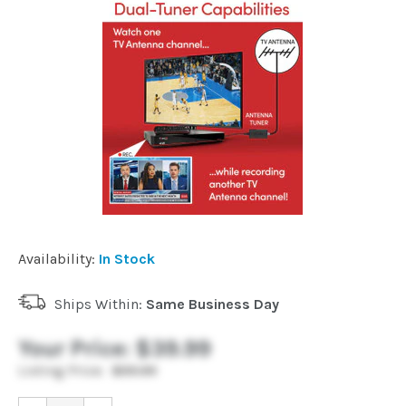
Installation
More
Request
a
Quote
Availability:
In Stock
Ships Within:
Same Business Day
Your Price:
$39.99
Listing Price:
$55.99