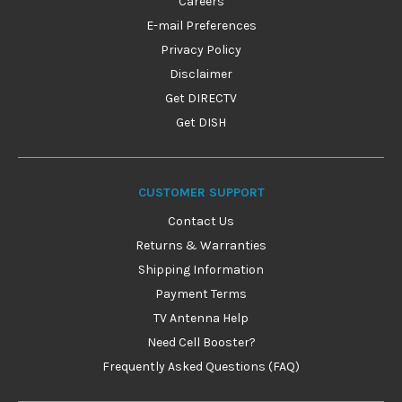
Careers
E-mail Preferences
Privacy Policy
Disclaimer
Get DIRECTV
Get DISH
CUSTOMER SUPPORT
Contact Us
Returns & Warranties
Shipping Information
Payment Terms
TV Antenna Help
Need Cell Booster?
Frequently Asked Questions (FAQ)