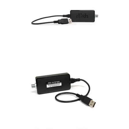
Commercial
Vehicle
Solutions
Security
Cameras
Cell
Boosters
Networking