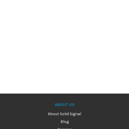
ABOUT US
About Solid Signal
Blog