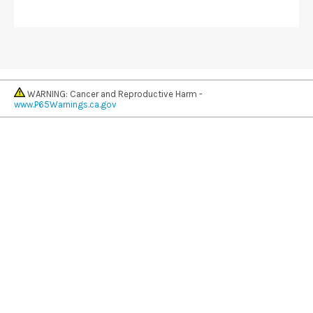
WARNING: Cancer and Reproductive Harm -
www.P65Warnings.ca.gov