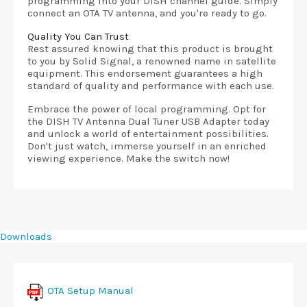
programming into your DISH channel guide. Simply
connect an OTA TV antenna, and you're ready to go.
Quality You Can Trust
Rest assured knowing that this product is brought
to you by Solid Signal, a renowned name in satellite
equipment. This endorsement guarantees a high
standard of quality and performance with each use.
Embrace the power of local programming. Opt for
the DISH TV Antenna Dual Tuner USB Adapter today
and unlock a world of entertainment possibilities.
Don't just watch, immerse yourself in an enriched
viewing experience. Make the switch now!
Downloads
OTA Setup Manual