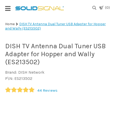
(0)
Login
Home
DISH TV Antenna Dual Tuner USB Adapter for Hopper
and Wally (ES213502)
|
Register
DISH TV Antenna Dual Tuner USB
TV
Antennas
Adapter for Hopper and Wally
& Parts
(ES213502)
Brand: DISH Network
Satellite
P\N: ES213502
TV
44
Reviews
Marine
Audio/Video