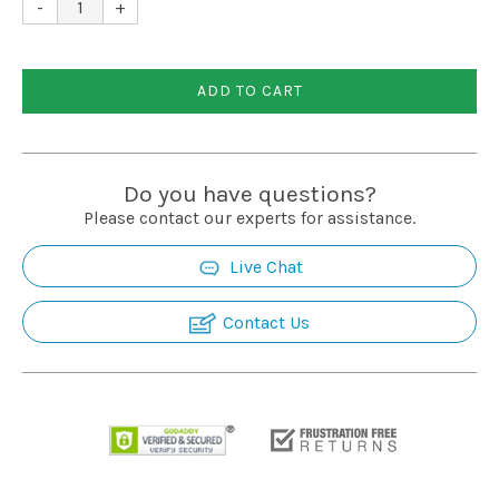
-
+
ADD TO CART
Do you have questions?
Please contact our experts for assistance.
Live Chat
Contact Us