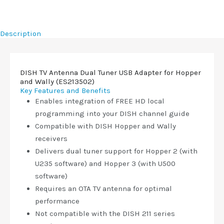
Description
DISH TV Antenna Dual Tuner USB Adapter for Hopper
and Wally (ES213502)
Key Features and Benefits
Enables integration of FREE HD local
programming into your DISH channel guide
Compatible with DISH Hopper and Wally
receivers
Delivers dual tuner support for Hopper 2 (with
U235 software) and Hopper 3 (with U500
software)
Requires an OTA TV antenna for optimal
performance
Not compatible with the DISH 211 series