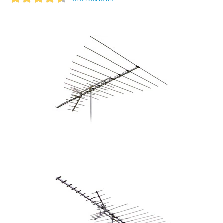
Commercial
Vehicle
Solutions
Security
Cameras
Cell
Boosters
Networking