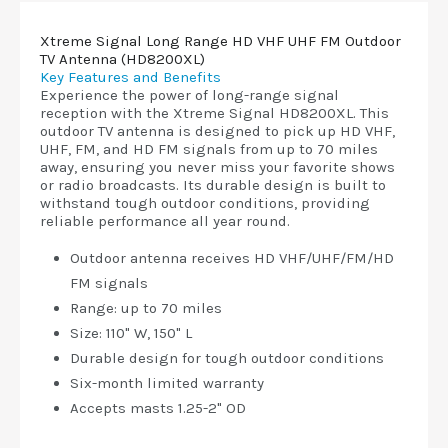
Xtreme Signal Long Range HD VHF UHF FM Outdoor
TV Antenna (HD8200XL)
Key Features and Benefits
Experience the power of long-range signal
reception with the Xtreme Signal HD8200XL. This
outdoor TV antenna is designed to pick up HD VHF,
UHF, FM, and HD FM signals from up to 70 miles
away, ensuring you never miss your favorite shows
or radio broadcasts. Its durable design is built to
withstand tough outdoor conditions, providing
reliable performance all year round.
Outdoor antenna receives HD VHF/UHF/FM/HD
FM signals
Range: up to 70 miles
Size: 110" W, 150" L
Durable design for tough outdoor conditions
Six-month limited warranty
Accepts masts 1.25-2" OD