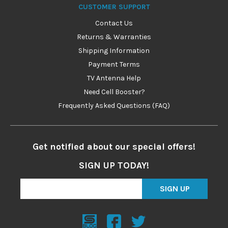
CUSTOMER SUPPORT
Contact Us
Returns & Warranties
Shipping Information
Payment Terms
TV Antenna Help
Need Cell Booster?
Frequently Asked Questions (FAQ)
Get notified about our special offers!
SIGN UP TODAY!
SIGN UP