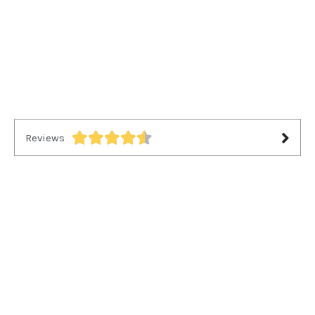
Reviews