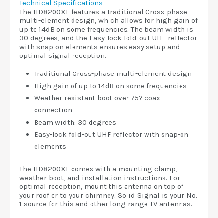
Technical Specifications
The HD8200XL features a traditional Cross-phase
multi-element design, which allows for high gain of
up to 14dB on some frequencies. The beam width is
30 degrees, and the Easy-lock fold-out UHF reflector
with snap-on elements ensures easy setup and
optimal signal reception.
Traditional Cross-phase multi-element design
High gain of up to 14dB on some frequencies
Weather resistant boot over 75? coax
connection
Beam width: 30 degrees
Easy-lock fold-out UHF reflector with snap-on
elements
The HD8200XL comes with a mounting clamp,
weather boot, and installation instructions. For
optimal reception, mount this antenna on top of
your roof or to your chimney. Solid Signal is your No.
1 source for this and other long-range TV antennas.