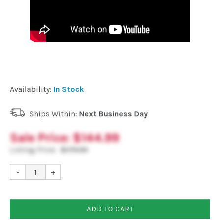
Availability:
In Stock
Ships Within:
Next Business Day
Sale Price:
$144.99
Listing Price:
$179.99
-
+
ADD TO CART