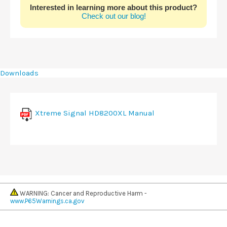
Interested in learning more about this product?
Check out our blog!
Downloads
Xtreme Signal HD8200XL Manual
WARNING: Cancer and Reproductive Harm -
www.P65Warnings.ca.gov