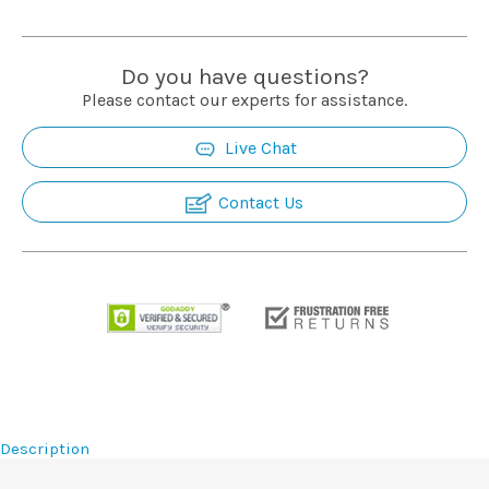
Do you have questions?
Please contact our experts for assistance.
Live Chat
Contact Us
Description