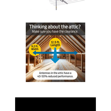
Installation
More
Request
a
Quote