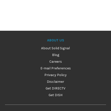
ABOUT US
About Solid Signal
Blog
Careers
E-mail Preferences
Privacy Policy
Disclaimer
Get DIRECTV
Get DISH