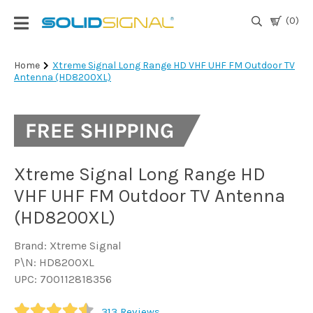
(0)
Login
Home
Xtreme Signal Long Range HD VHF UHF FM Outdoor TV
Antenna (HD8200XL)
|
Register
TV
Antennas
& Parts
Xtreme Signal Long Range HD
VHF UHF FM Outdoor TV Antenna
Satellite
(HD8200XL)
TV
Brand: Xtreme Signal
Marine
P\N: HD8200XL
UPC: 700112818356
Audio/Video
313
Reviews