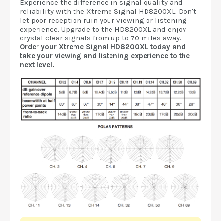
Experience the difference in signal quality and
reliability with the Xtreme Signal HD8200XL. Don't
let poor reception ruin your viewing or listening
experience. Upgrade to the HD8200XL and enjoy
crystal clear signals from up to 70 miles away.
Order your Xtreme Signal HD8200XL today and
take your viewing and listening experience to the
next level.